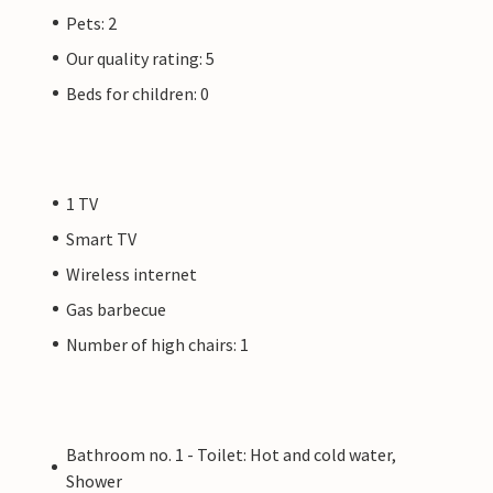
Pets: 2
Our quality rating: 5
Beds for children: 0
1 TV
Smart TV
Wireless internet
Gas barbecue
Number of high chairs: 1
Bathroom no. 1 - Toilet: Hot and cold water,
Shower