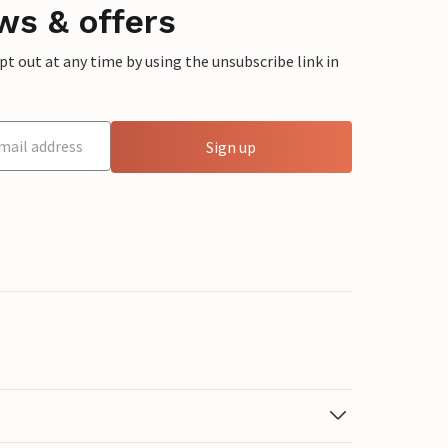
ws & offers
 out at any time by using the unsubscribe link in
Sign up