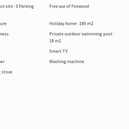
on site : 3 Parking
Free use of firewood
lore the picturesque town of Ebeltoft, visit the
staurant in the charming old town. Spend a day at
 family with a trip to Djurs Sommerland.
ture
Holiday home : 180 m2
lness
Private outdoor swimming pool :
18 m2
Smart TV
ner
Washing machine
 stove