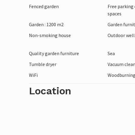
Fenced garden
Free parking 
Visit the fascinating Ree Park Safari, exp
spaces
frigate Jylland and stop off at a cosy re
the beach on the coast and surprise your
Garden : 1200 m2
Garden furni
Non-smoking house
Outdoor wel
Quality garden furniture
Sea
Tumble dryer
Vacuum clea
WiFi
Woodburning
Location