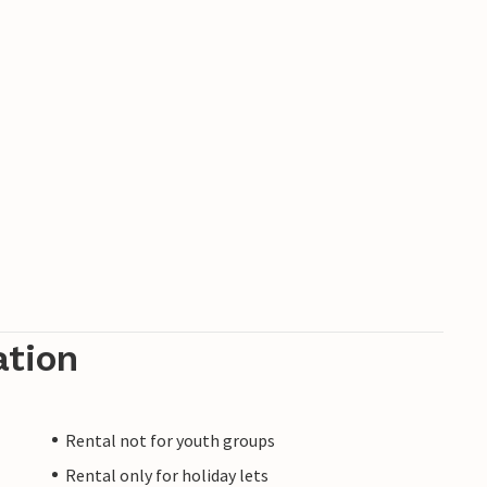
ation
Rental not for youth groups
Rental only for holiday lets