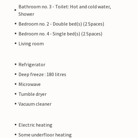
Bathroom no. 3 - Toilet: Hot and cold water,
Shower
Bedroom no. 2 - Double bed(s) (2 Spaces)
Bedroom no. 4 - Single bed(s) (2 Spaces)
Living room
Refrigerator
Deep freeze : 180 litres
Microwave
Tumble dryer
Vacuum cleaner
Electric heating
Some underfloor heating