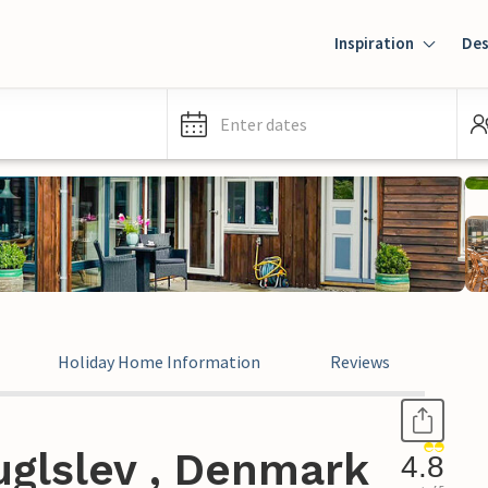
Inspiration
Des
Enter dates
Holiday Home Information
Reviews
uglslev , Denmark
4.8