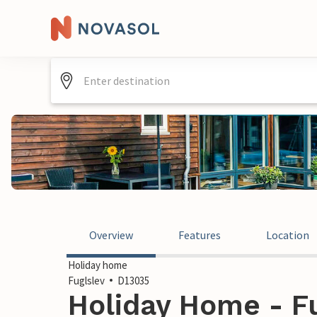
Overview
Features
Location
Holiday home
Fuglslev
D13035
Holiday Home - F