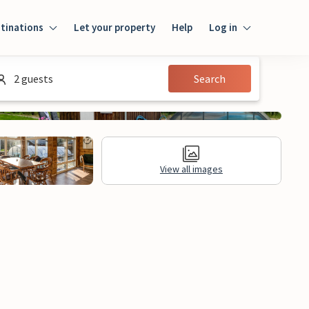
tinations
Let your property
Help
Log in
Log in
2 guests
Search
Guest
Homeowner
View all images