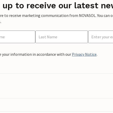
 up to receive our latest ne
ere to receive marketing communication from NOVASOL. You can opt
.
e your information in accordance with our
Privacy Notice
.