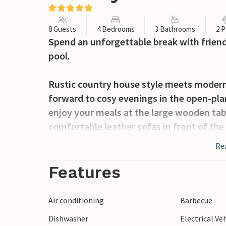
8 Guests
4 Bedrooms
3 Bathrooms
2 P
Spend an unforgettable break with friend
pool.
Rustic country house style meets modern
forward to cosy evenings in the open-pl
enjoy your meals at the large wooden tabl
comfortable leather sofas in front of the
series on the large Smart TV.
Re
The spacious outdoor area invites you to 
Features
hearty breakfast on the terrace or a wond
loungers by the private pool and celebr
Air conditioning
Barbecue
barbecue in the green garden.
Dishwasher
Electrical Ve