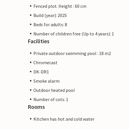
Fenced plot. Height : 60 cm
Build (year): 2025
Beds for adults: 8
Number of children free (Up to 4 years): 1
Facilities
Private outdoor swimming pool : 18 m2
Chromecast
DK-DR1
Smoke alarm
Outdoor heated pool
Number of cots: 1
Rooms
Kitchen has hot and cold water