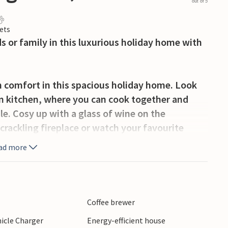
out of 5
ets
s or family in this luxurious holiday home with
 comfort in this spacious holiday home. Look
an kitchen, where you can cook together and
e. Cosy up with a glass of wine on the
 crackling fireplace or watch your favourite
ad more
enjoy hours of sunshine. Start the day with a
erful dip in the heated pool. Relax on the sun
ate mild summer evenings with an atmospheric
Coffee brewer
hicle Charger
Energy-efficient house