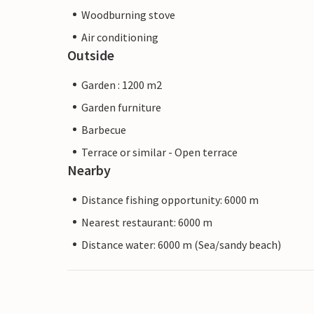
Woodburning stove
Air conditioning
Outside
Garden : 1200 m2
Garden furniture
Barbecue
Terrace or similar - Open terrace
Nearby
Distance fishing opportunity: 6000 m
Nearest restaurant: 6000 m
Distance water: 6000 m (Sea/sandy beach)