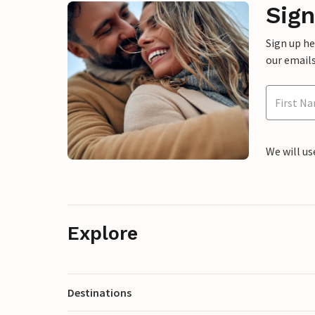
Sign
Sign up h
our emails
We will us
Explore
Destinations