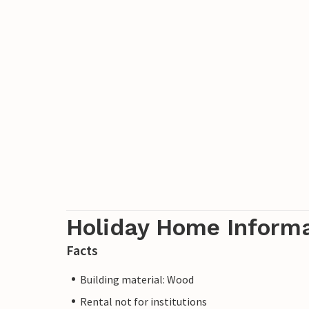
Holiday Home Inform
Facts
Building material: Wood
Rental not for institutions