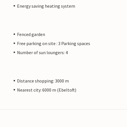
Energy saving heating system
Fenced garden
Free parking on site : 3 Parking spaces
Number of sun loungers: 4
Distance shopping: 3000 m
Nearest city: 6000 m (Ebeltoft)