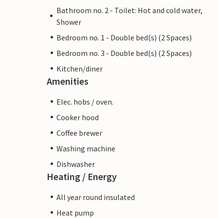
Bathroom no. 2 - Toilet: Hot and cold water,
Shower
Bedroom no. 1 - Double bed(s) (2 Spaces)
Bedroom no. 3 - Double bed(s) (2 Spaces)
Kitchen/diner
Amenities
Elec. hobs / oven.
Cooker hood
Coffee brewer
Washing machine
Dishwasher
Heating / Energy
All year round insulated
Heat pump