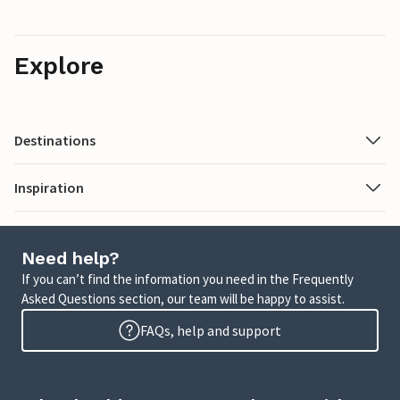
Explore
Destinations
Inspiration
Need help?
If you can’t find the information you need in the Frequently
Asked Questions section, our team will be happy to assist.
FAQs, help and support