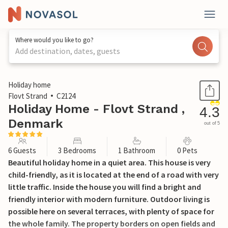
Where would you like to go?
Add destination, dates, guests
1 / 28
Holiday home
Flovt Strand
C2124
Holiday Home - Flovt Strand ,
4.3
Denmark
out of 5
6 Guests
3 Bedrooms
1 Bathroom
0 Pets
Beautiful holiday home in a quiet area. This house is very
child-friendly, as it is located at the end of a road with very
little traffic. Inside the house you will find a bright and
friendly interior with modern furniture. Outdoor living is
possible here on several terraces, with plenty of space for
the whole family. The property borders on open fields and