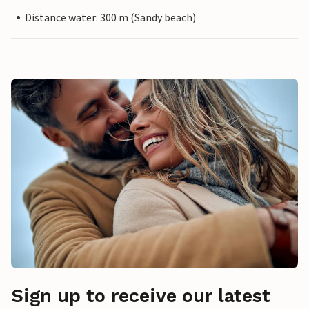
Distance water: 300 m (Sandy beach)
Sign up to receive our latest