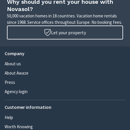
Why should you rent your house with
Novasol?
50,000 vacation homes in 18 countries. Vacation home rentals
since 1968. Service offices throughout Europe. No booking fees.
Let your property
Company
About us
About Awaze
Press
Agency login
Customer information
Help
Worth Knowing