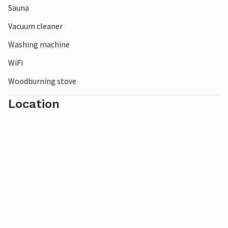
Sauna
Vacuum cleaner
Washing machine
WiFi
Woodburning stove
Location