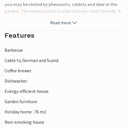
you may be visited by pheasants, rabbits and deer in the
garden. The nearby beach is wide and very child-friendly. A
little further along the beach you can catch flatfish. If you
Read more
want to experience something nice with your family, you
have plenty of opportunities here: Approximately 1 hour's
Features
drive will take you to Legoland and the Givskud Zoo lion
park. Haderslev is not far away for a shopping spree.
Barbecue
Cable tv, German and Scand.
Coffee brewer
Dishwasher
Energy-efficient house
Garden furniture
Holiday home : 76 m2
Non-smoking house