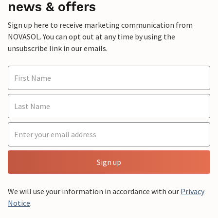
news & offers
Sign up here to receive marketing communication from
NOVASOL. You can opt out at any time by using the
unsubscribe link in our emails.
Sign up
We will use your information in accordance with our
Privacy
Notice
.