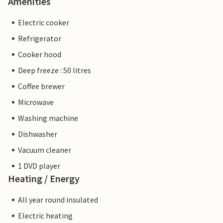
Amenities
Electric cooker
Refrigerator
Cooker hood
Deep freeze : 50 litres
Coffee brewer
Microwave
Washing machine
Dishwasher
Vacuum cleaner
1 DVD player
Heating / Energy
All year round insulated
Electric heating