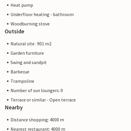
Heat pump
Underfloor heating - bathroom
Woodburning stove
Outside
Natural site : 901 m2
Garden furniture
Swing and sandpit
Barbecue
Trampoline
Number of sun loungers: 0
Terrace or similar - Open terrace
Nearby
Distance shopping: 4000 m
Nearest restaurant: 4000 m