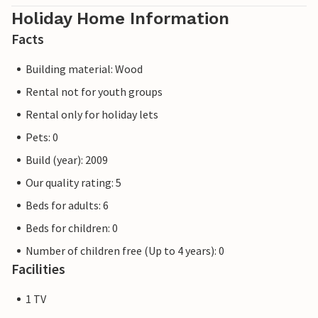
Holiday Home Information
Facts
Building material: Wood
Rental not for youth groups
Rental only for holiday lets
Pets: 0
Build (year): 2009
Our quality rating: 5
Beds for adults: 6
Beds for children: 0
Number of children free (Up to 4 years): 0
Facilities
1 TV