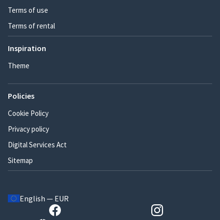
Terms of use
Terms of rental
Inspiration
Theme
Policies
Cookie Policy
Privacy policy
Digital Services Act
Sitemap
English — EUR