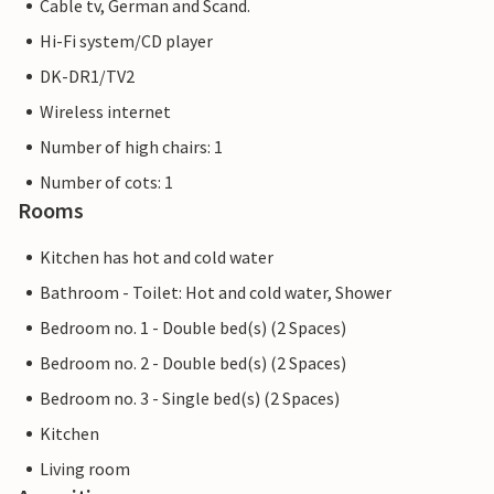
Cable tv, German and Scand.
Hi-Fi system/CD player
DK-DR1/TV2
Wireless internet
Number of high chairs: 1
Number of cots: 1
Rooms
Kitchen has hot and cold water
Bathroom - Toilet: Hot and cold water, Shower
Bedroom no. 1 - Double bed(s) (2 Spaces)
Bedroom no. 2 - Double bed(s) (2 Spaces)
Bedroom no. 3 - Single bed(s) (2 Spaces)
Kitchen
Living room