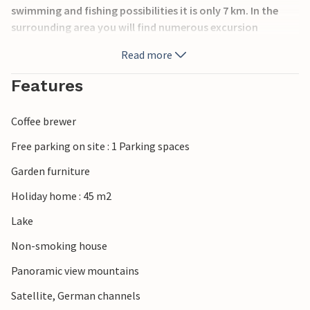
swimming and fishing possibilities it is only 7 km. In the
surrounding area you will find numerous excursion
destinations such as outdoor and indoor swimming pools,
Read more
golf courses, riding stables, the large ski jump Klingenthal
and of course the beautiful low mountain range landscape
Features
(see also DSA255, 256). Additional 4 double and 2 single
rooms in a separate neighboring house can be booked on
Coffee brewer
request on site.
Free parking on site : 1 Parking spaces
Garden furniture
Holiday home : 45 m2
Lake
Non-smoking house
Panoramic view mountains
Satellite, German channels