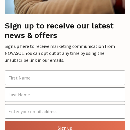
Sign up to receive our latest
news & offers
Sign up here to receive marketing communication from
NOVASOL. You can opt out at any time by using the
unsubscribe link in our emails.
Sign up