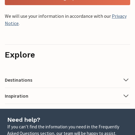
We will use your information in accordance with our
Privacy
Notice
.
Explore
Destinations
Inspiration
Need help?
If you can’t find the information you need in the Frequently
Asked Questions section, our team will be happy to assist.