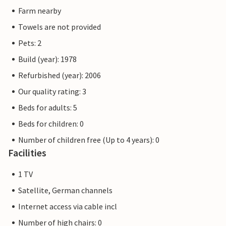
Farm nearby
Towels are not provided
Pets: 2
Build (year): 1978
Refurbished (year): 2006
Our quality rating: 3
Beds for adults: 5
Beds for children: 0
Number of children free (Up to 4 years): 0
Facilities
1 TV
Satellite, German channels
Internet access via cable incl
Number of high chairs: 0