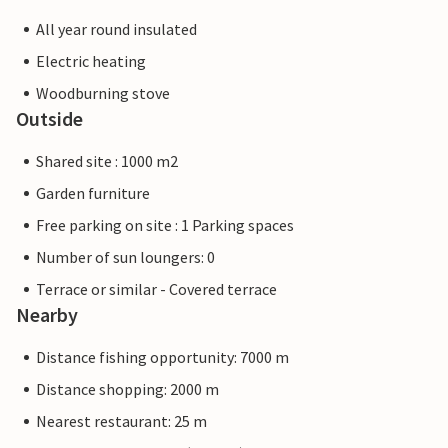
All year round insulated
Electric heating
Woodburning stove
Outside
Shared site : 1000 m2
Garden furniture
Free parking on site : 1 Parking spaces
Number of sun loungers: 0
Terrace or similar - Covered terrace
Nearby
Distance fishing opportunity: 7000 m
Distance shopping: 2000 m
Nearest restaurant: 25 m