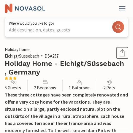
Where would you like to go?
Add destination, dates, guests
1 / 11
Holiday home
Eichigt/Süssebach
DSA257
Holiday Home - Eichigt/Süssebach
, Germany
5 Guests
2 Bedrooms
1 Bathroom
2 Pets
These three cottages have been completely renovated and
offer a very cozy home for the vacations. They are
situated on a large, partly enclosed natural plot on the
outskirts of the village in a rural atmosphere. Each house
has a covered terrace in the entrance area and was
modernly furnished. To the well-known dam Pirk with