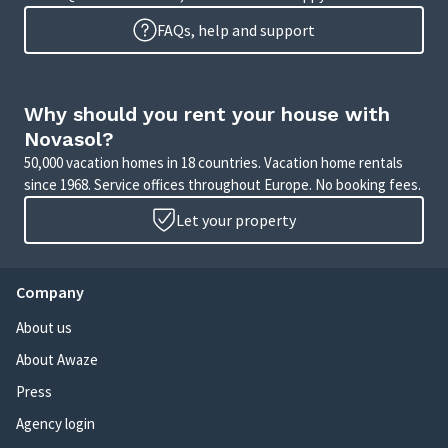
FAQs, help and support
Why should you rent your house with
Novasol?
50,000 vacation homes in 18 countries. Vacation home rentals
since 1968. Service offices throughout Europe. No booking fees.
Let your property
Company
About us
About Awaze
Press
Agency login