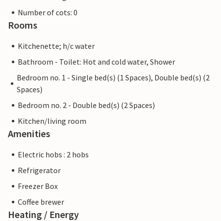
Number of cots: 0
Rooms
Kitchenette; h/c water
Bathroom - Toilet: Hot and cold water, Shower
Bedroom no. 1 - Single bed(s) (1 Spaces), Double bed(s) (2
Spaces)
Bedroom no. 2 - Double bed(s) (2 Spaces)
Kitchen/living room
Amenities
Electric hobs : 2 hobs
Refrigerator
Freezer Box
Coffee brewer
Heating / Energy