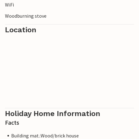
WiFi
Woodburning stove
Location
Holiday Home Information
Facts
Building mat.:Wood/brick house