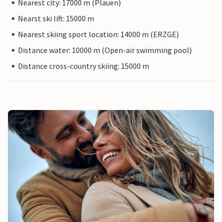
Nearest city: 17000 m (Plauen)
Nearst ski lift: 15000 m
Nearest skiing sport location: 14000 m (ERZGE)
Distance water: 10000 m (Open-air swimming pool)
Distance cross-country skiing: 15000 m