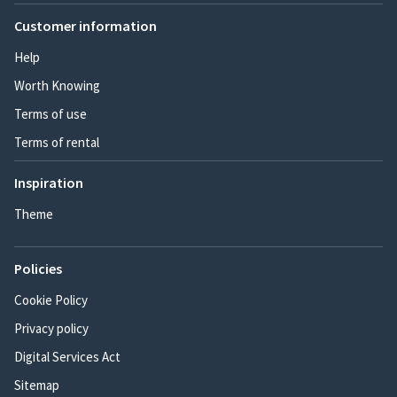
Customer information
Help
Worth Knowing
Terms of use
Terms of rental
Inspiration
Theme
Policies
Cookie Policy
Privacy policy
Digital Services Act
Sitemap