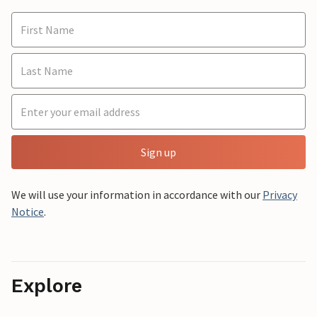
Sign up
We will use your information in accordance with our
Privacy
Notice
.
Explore