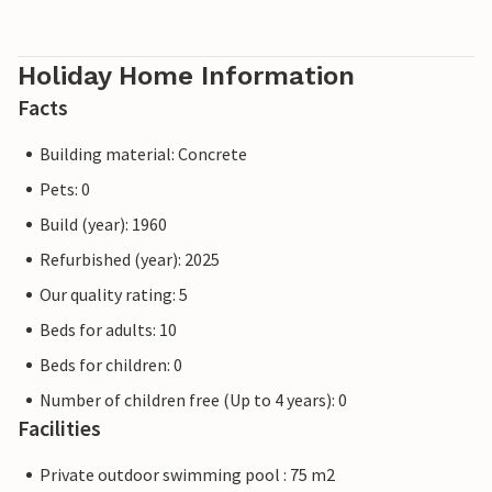
Holiday Home Information
Facts
Building material: Concrete
Pets: 0
Build (year): 1960
Refurbished (year): 2025
Our quality rating: 5
Beds for adults: 10
Beds for children: 0
Number of children free (Up to 4 years): 0
Facilities
Private outdoor swimming pool : 75 m2