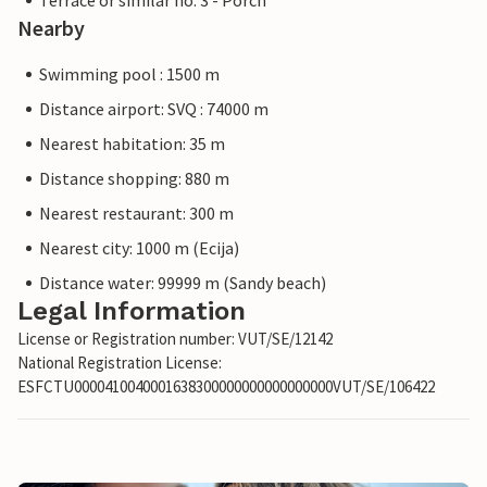
Terrace or similar no. 3 - Porch
Nearby
Swimming pool : 1500 m
Distance airport: SVQ : 74000 m
Nearest habitation: 35 m
Distance shopping: 880 m
Nearest restaurant: 300 m
Nearest city: 1000 m (Ecija)
Distance water: 99999 m (Sandy beach)
Legal Information
License or Registration number: VUT/SE/12142
National Registration License:
ESFCTU0000410040001638300000000000000000VUT/SE/106422