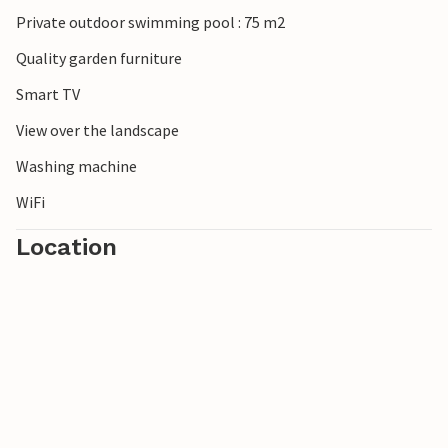
Private outdoor swimming pool : 75 m2
Quality garden furniture
Smart TV
View over the landscape
Washing machine
WiFi
Location