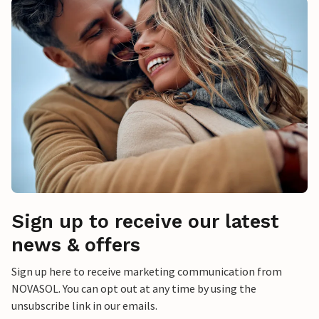
Sign up to receive our latest
news & offers
Sign up here to receive marketing communication from
NOVASOL. You can opt out at any time by using the
unsubscribe link in our emails.