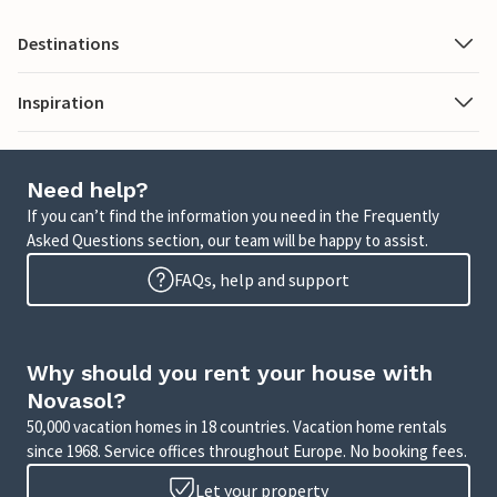
Destinations
Inspiration
Need help?
If you can’t find the information you need in the Frequently
Asked Questions section, our team will be happy to assist.
FAQs, help and support
Why should you rent your house with
Novasol?
50,000 vacation homes in 18 countries. Vacation home rentals
since 1968. Service offices throughout Europe. No booking fees.
Let your property