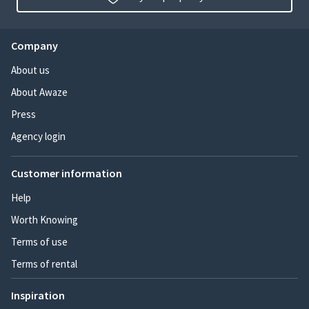
Company
About us
About Awaze
Press
Agency login
Customer information
Help
Worth Knowing
Terms of use
Terms of rental
Inspiration