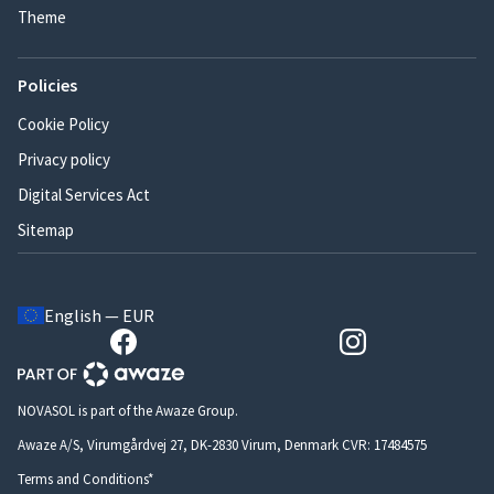
Theme
Policies
Cookie Policy
Privacy policy
Digital Services Act
Sitemap
English — EUR
NOVASOL is part of the Awaze Group.
Awaze A/S, Virumgårdvej 27, DK-2830 Virum, Denmark CVR: 17484575
Terms and Conditions*