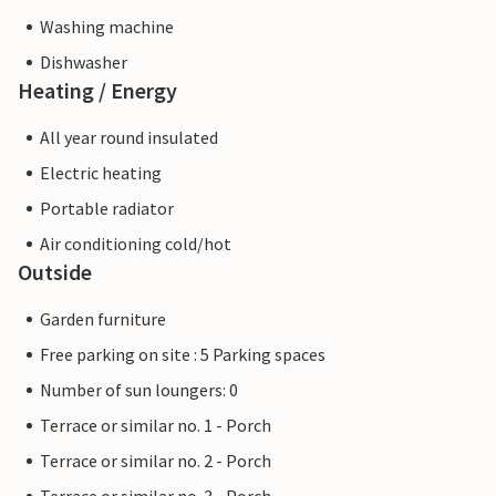
Washing machine
Dishwasher
Heating / Energy
All year round insulated
Electric heating
Portable radiator
Air conditioning cold/hot
Outside
Garden furniture
Free parking on site : 5 Parking spaces
Number of sun loungers: 0
Terrace or similar no. 1 - Porch
Terrace or similar no. 2 - Porch