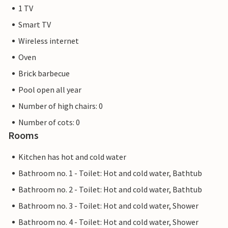
1 TV
Smart TV
Wireless internet
Oven
Brick barbecue
Pool open all year
Number of high chairs: 0
Number of cots: 0
Rooms
Kitchen has hot and cold water
Bathroom no. 1 - Toilet: Hot and cold water, Bathtub
Bathroom no. 2 - Toilet: Hot and cold water, Bathtub
Bathroom no. 3 - Toilet: Hot and cold water, Shower
Bathroom no. 4 - Toilet: Hot and cold water, Shower