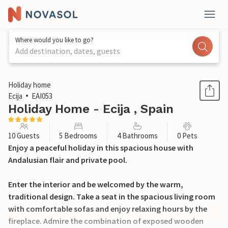
Where would you like to go?
Add destination, dates, guests
1 / 26
Holiday home
Ecija
EAI053
Holiday Home - Ecija , Spain
10 Guests
5 Bedrooms
4 Bathrooms
0 Pets
Enjoy a peaceful holiday in this spacious house with
Andalusian flair and private pool.
Enter the interior and be welcomed by the warm,
traditional design. Take a seat in the spacious living room
with comfortable sofas and enjoy relaxing hours by the
fireplace. Admire the combination of exposed wooden