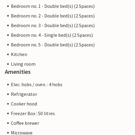
Bedroom no. 1 - Double bed(s) (2 Spaces)
Bedroom no. 2 - Double bed(s) (2 Spaces)
Bedroom no. 3 - Double bed(s) (2 Spaces)
Bedroom no. 4 - Single bed(s) (2 Spaces)
Bedroom no. 5 - Double bed(s) (2 Spaces)
Kitchen
Living room
Amenities
Elec. hobs / oven. : 4 hobs
Refrigerator
Cooker hood
Freezer Box : 50 litres
Coffee brewer
Microwave