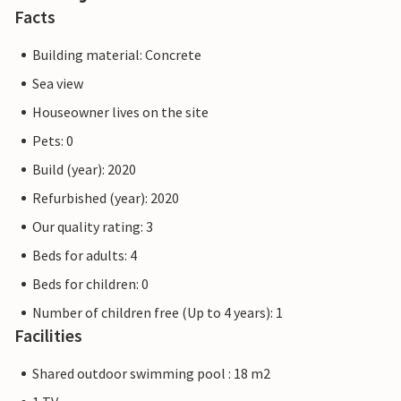
Facts
Building material: Concrete
Sea view
Houseowner lives on the site
Pets: 0
Build (year): 2020
Refurbished (year): 2020
Our quality rating: 3
Beds for adults: 4
Beds for children: 0
Number of children free (Up to 4 years): 1
Facilities
Shared outdoor swimming pool : 18 m2