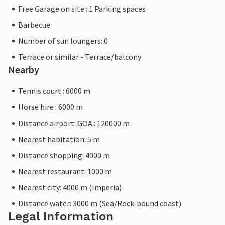
Free Garage on site : 1 Parking spaces
Barbecue
Number of sun loungers: 0
Terrace or similar - Terrace/balcony
Nearby
Tennis court : 6000 m
Horse hire : 6000 m
Distance airport: GOA : 120000 m
Nearest habitation: 5 m
Distance shopping: 4000 m
Nearest restaurant: 1000 m
Nearest city: 4000 m (Imperia)
Distance water: 3000 m (Sea/Rock-bound coast)
Legal Information