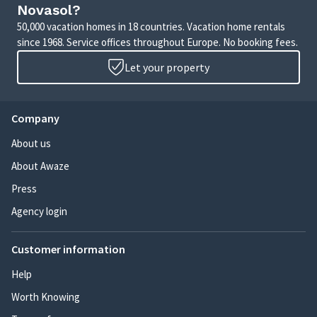
Novasol?
50,000 vacation homes in 18 countries. Vacation home rentals
since 1968. Service offices throughout Europe. No booking fees.
Let your property
Company
About us
About Awaze
Press
Agency login
Customer information
Help
Worth Knowing