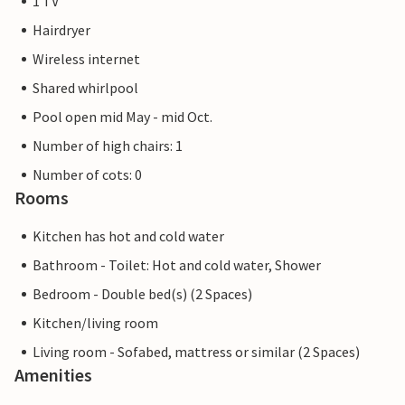
1 TV
Hairdryer
Wireless internet
Shared whirlpool
Pool open mid May - mid Oct.
Number of high chairs: 1
Number of cots: 0
Rooms
Kitchen has hot and cold water
Bathroom - Toilet: Hot and cold water, Shower
Bedroom - Double bed(s) (2 Spaces)
Kitchen/living room
Living room - Sofabed, mattress or similar (2 Spaces)
Amenities