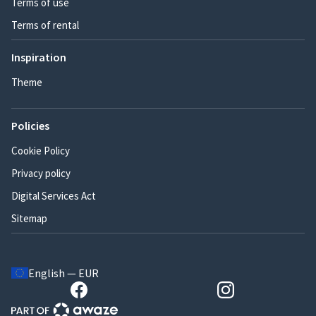
Terms of use
Terms of rental
Inspiration
Theme
Policies
Cookie Policy
Privacy policy
Digital Services Act
Sitemap
English — EUR