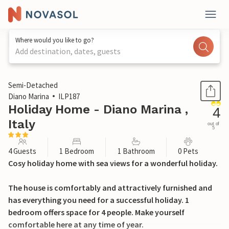
Where would you like to go?
Add destination, dates, guests
1 / 24
Semi-Detached
Diano Marina
ILP187
Holiday Home - Diano Marina ,
4
Italy
out of
5
4 Guests
1 Bedroom
1 Bathroom
0 Pets
Cosy holiday home with sea views for a wonderful holiday.
The house is comfortably and attractively furnished and
has everything you need for a successful holiday. 1
bedroom offers space for 4 people. Make yourself
comfortable here at any time of year.