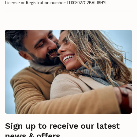
License or Registration number: IT008027C2BALI8HYI
Sign up to receive our latest
news & offers