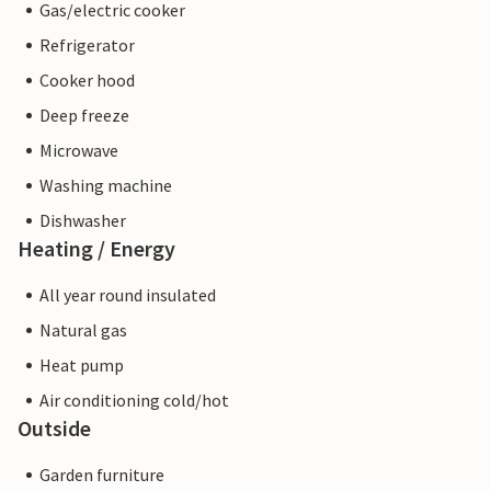
Gas/electric cooker
Refrigerator
Cooker hood
Deep freeze
Microwave
Washing machine
Dishwasher
Heating / Energy
All year round insulated
Natural gas
Heat pump
Air conditioning cold/hot
Outside
Garden furniture