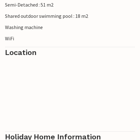
Semi-Detached : 51 m2
Shared outdoor swimming pool : 18 m2
Washing machine
WiFi
Location
Holiday Home Information