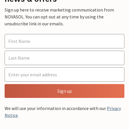
Sign up here to receive marketing communication from
NOVASOL. You can opt out at any time by using the
unsubscribe link in our emails.
Sign up
We will use your information in accordance with our
Privacy
Notice
.