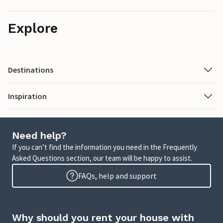
Explore
Destinations
Inspiration
Need help?
If you can’t find the information you need in the Frequently
Asked Questions section, our team will be happy to assist.
FAQs, help and support
Why should you rent your house with