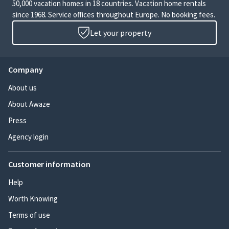
50,000 vacation homes in 18 countries. Vacation home rentals
since 1968. Service offices throughout Europe. No booking fees.
Let your property
Company
About us
About Awaze
Press
Agency login
Customer information
Help
Worth Knowing
Terms of use