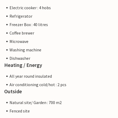
Electric cooker : 4 hobs
Refrigerator
Freezer Box : 40 litres
Coffee brewer
Microwave
Washing machine
Dishwasher
Heating / Energy
All year round insulated
Air conditioning cold/hot : 2 pcs
Outside
Natural site/ Garden : 700 m2
Fenced site