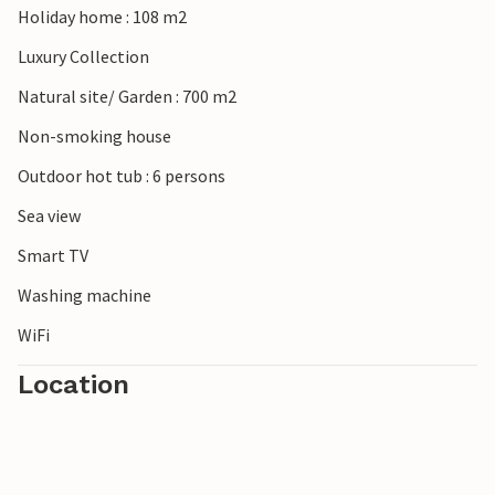
Holiday home : 108 m2
Luxury Collection
Natural site/ Garden : 700 m2
Non-smoking house
Outdoor hot tub : 6 persons
Sea view
Smart TV
Washing machine
WiFi
Location