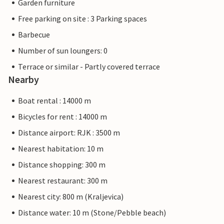
Garden furniture
Free parking on site : 3 Parking spaces
Barbecue
Number of sun loungers: 0
Terrace or similar - Partly covered terrace
Nearby
Boat rental : 14000 m
Bicycles for rent : 14000 m
Distance airport: RJK : 3500 m
Nearest habitation: 10 m
Distance shopping: 300 m
Nearest restaurant: 300 m
Nearest city: 800 m (Kraljevica)
Distance water: 10 m (Stone/Pebble beach)