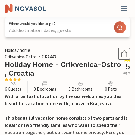
Where would you like to go?
Add destination, dates, guests
1 / 48
Holiday home
Crikvenica-Ostro
CKA443
Holiday Home - Crikvenica-Ostro
5
, Croatia
out of
5
6 Guests
3 Bedrooms
3 Bathrooms
0 Pets
With a fantastic location by the sea welcomes you this
beautiful vacation home with jacuzzi in Kraljevica.
This beautiful vacation home consists of two parts and is
ideal for two friendly families who want to spend their
vacation together, but still want some privacy. Here you