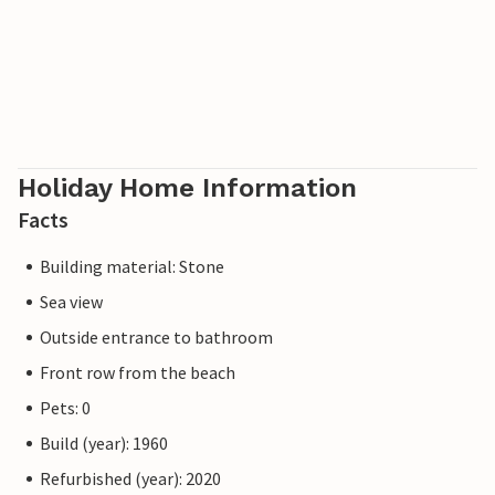
Holiday Home Information
Facts
Building material: Stone
Sea view
Outside entrance to bathroom
Front row from the beach
Pets: 0
Build (year): 1960
Refurbished (year): 2020