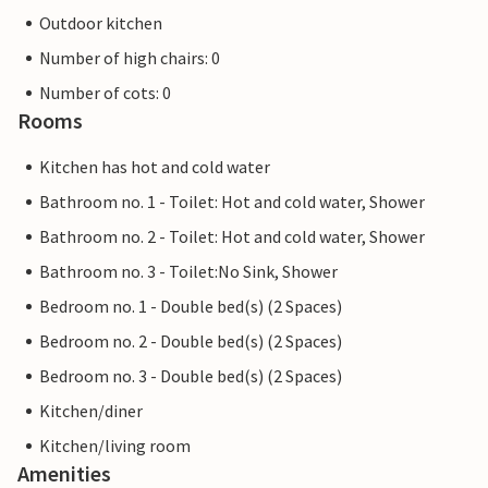
Outdoor kitchen
Number of high chairs: 0
Number of cots: 0
Rooms
Kitchen has hot and cold water
Bathroom no. 1 - Toilet: Hot and cold water, Shower
Bathroom no. 2 - Toilet: Hot and cold water, Shower
Bathroom no. 3 - Toilet:No Sink, Shower
Bedroom no. 1 - Double bed(s) (2 Spaces)
Bedroom no. 2 - Double bed(s) (2 Spaces)
Bedroom no. 3 - Double bed(s) (2 Spaces)
Kitchen/diner
Kitchen/living room
Amenities