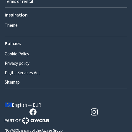
Terms of rental
Inspiration
Theme
Policies
Cookie Policy
Privacy policy
Digital Services Act
Sitemap
English — EUR
NOVASOL is part of the Awaze Group.