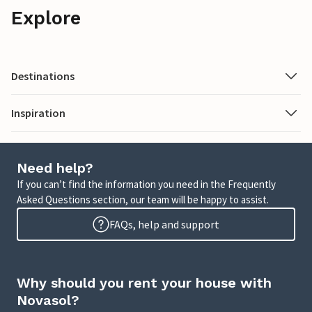
Explore
Destinations
Inspiration
Need help?
If you can’t find the information you need in the Frequently
Asked Questions section, our team will be happy to assist.
FAQs, help and support
Why should you rent your house with
Novasol?