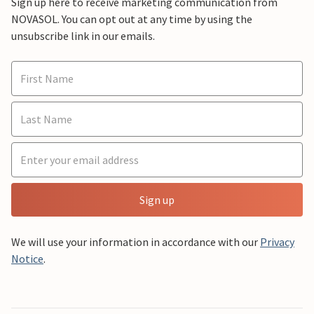
Sign up here to receive marketing communication from
NOVASOL. You can opt out at any time by using the
unsubscribe link in our emails.
Sign up
We will use your information in accordance with our
Privacy
Notice
.