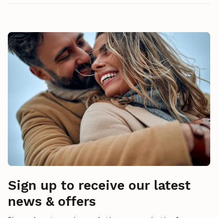
Sign up to receive our latest
news & offers