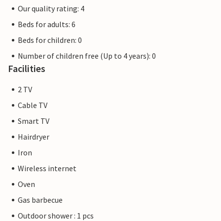
Our quality rating: 4
Beds for adults: 6
Beds for children: 0
Number of children free (Up to 4 years): 0
Facilities
2 TV
Cable TV
Smart TV
Hairdryer
Iron
Wireless internet
Oven
Gas barbecue
Outdoor shower : 1 pcs