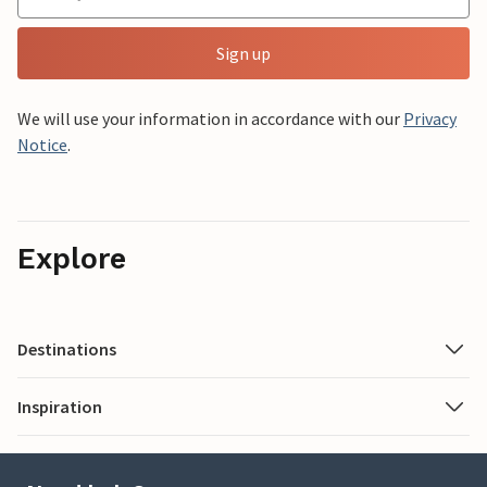
Sign up
We will use your information in accordance with our
Privacy
Notice
.
Explore
Destinations
Inspiration