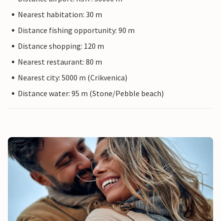
Nearest habitation: 30 m
Distance fishing opportunity: 90 m
Distance shopping: 120 m
Nearest restaurant: 80 m
Nearest city: 5000 m (Crikvenica)
Distance water: 95 m (Stone/Pebble beach)