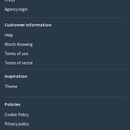
Agency login
Customer information
Help
Worth Knowing
Terms of use
Terms of rental
Inspiration
Theme
Policies
Cookie Policy
Privacy policy