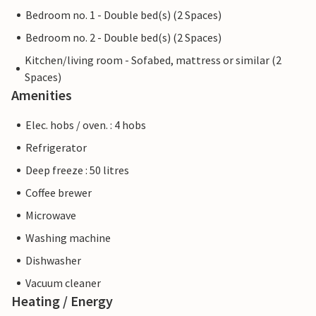
Bedroom no. 1 - Double bed(s) (2 Spaces)
Bedroom no. 2 - Double bed(s) (2 Spaces)
Kitchen/living room - Sofabed, mattress or similar (2
Spaces)
Amenities
Elec. hobs / oven. : 4 hobs
Refrigerator
Deep freeze : 50 litres
Coffee brewer
Microwave
Washing machine
Dishwasher
Vacuum cleaner
Heating / Energy