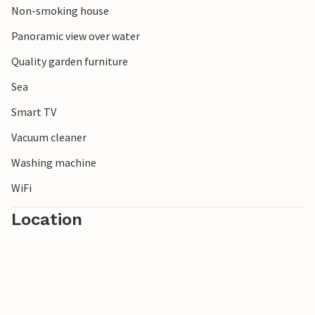
Non-smoking house
Panoramic view over water
Quality garden furniture
Sea
Smart TV
Vacuum cleaner
Washing machine
WiFi
Location