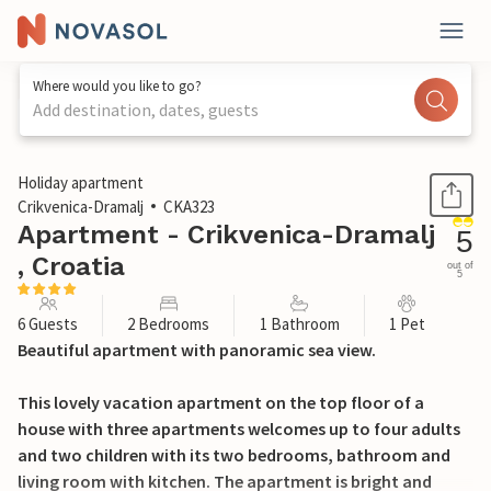
Where would you like to go?
Add destination, dates, guests
1 / 32
Holiday apartment
Crikvenica-Dramalj
CKA323
Apartment - Crikvenica-Dramalj
5
, Croatia
out of
5
6 Guests
2 Bedrooms
1 Bathroom
1 Pet
Beautiful apartment with panoramic sea view.
This lovely vacation apartment on the top floor of a
house with three apartments welcomes up to four adults
and two children with its two bedrooms, bathroom and
living room with kitchen. The apartment is bright and