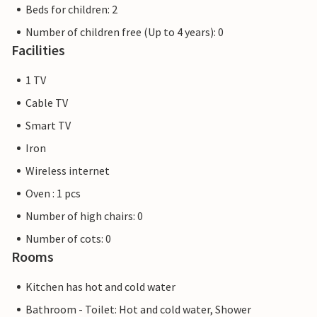
Beds for children: 2
Number of children free (Up to 4 years): 0
Facilities
1 TV
Cable TV
Smart TV
Iron
Wireless internet
Oven : 1 pcs
Number of high chairs: 0
Number of cots: 0
Rooms
Kitchen has hot and cold water
Bathroom - Toilet: Hot and cold water, Shower