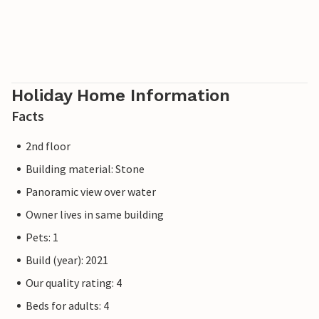
Holiday Home Information
Facts
2nd floor
Building material: Stone
Panoramic view over water
Owner lives in same building
Pets: 1
Build (year): 2021
Our quality rating: 4
Beds for adults: 4