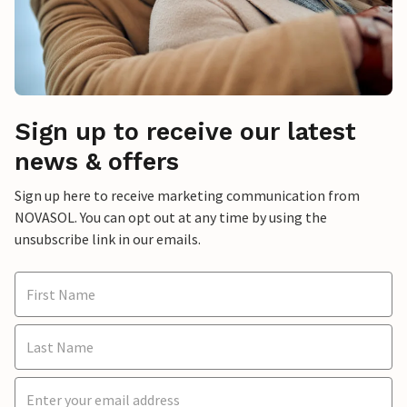
Sign up to receive our latest
news & offers
Sign up here to receive marketing communication from
NOVASOL. You can opt out at any time by using the
unsubscribe link in our emails.