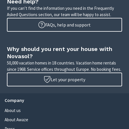
Need help?
If you can’t find the information you need in the Frequently
Asked Questions section, our team will be happy to assist.
FAQs, help and support
Why should you rent your house with
Novasol?
50,000 vacation homes in 18 countries. Vacation home rentals
since 1968. Service offices throughout Europe. No booking fees.
Let your property
Company
About us
About Awaze
Press