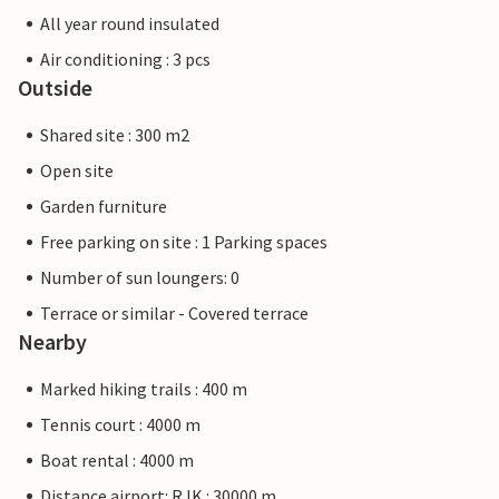
All year round insulated
Air conditioning : 3 pcs
Outside
Shared site : 300 m2
Open site
Garden furniture
Free parking on site : 1 Parking spaces
Number of sun loungers: 0
Terrace or similar - Covered terrace
Nearby
Marked hiking trails : 400 m
Tennis court : 4000 m
Boat rental : 4000 m
Distance airport: RJK : 30000 m