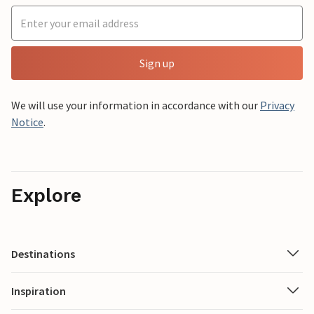
Sign up
We will use your information in accordance with our
Privacy
Notice
.
Explore
Destinations
Inspiration