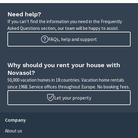
Need help?
If you can’t find the information you need in the Frequently
Asked Questions section, our team will be happy to assist.
FAQs, help and support
Why should you rent your house with
Novasol?
50,000 vacation homes in 18 countries. Vacation home rentals
since 1968. Service offices throughout Europe. No booking fees.
Let your property
Company
About us