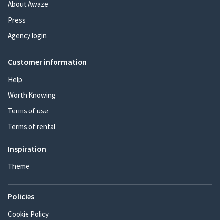
About Awaze
Press
Agency login
Customer information
Help
Worth Knowing
Terms of use
Terms of rental
Inspiration
Theme
Policies
Cookie Policy