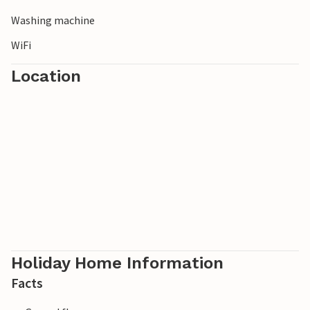
Washing machine
WiFi
Location
Holiday Home Information
Facts