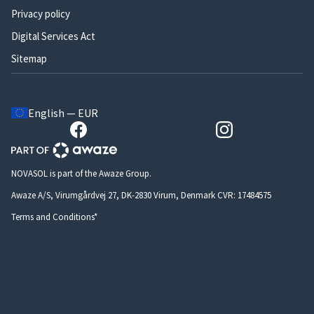
Privacy policy
Digital Services Act
Sitemap
English — EUR
NOVASOL is part of the Awaze Group.
Awaze A/S, Virumgårdvej 27, DK-2830 Virum, Denmark CVR: 17484575
Terms and Conditions*