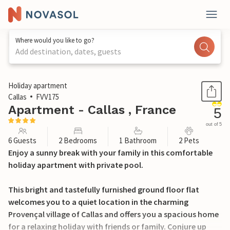
Where would you like to go?
Add destination, dates, guests
1 / 25
Holiday apartment
Callas
FVV175
Apartment - Callas , France
5
out of 5
6 Guests
2 Bedrooms
1 Bathroom
2 Pets
Enjoy a sunny break with your family in this comfortable
holiday apartment with private pool.
This bright and tastefully furnished ground floor flat
welcomes you to a quiet location in the charming
Provençal village of Callas and offers you a spacious home
for a relaxing holiday with friends or family. Conjure up