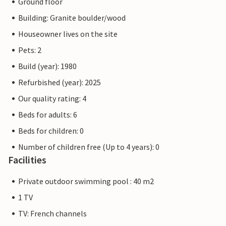
Ground floor
Building: Granite boulder/wood
Houseowner lives on the site
Pets: 2
Build (year): 1980
Refurbished (year): 2025
Our quality rating: 4
Beds for adults: 6
Beds for children: 0
Number of children free (Up to 4 years): 0
Facilities
Private outdoor swimming pool : 40 m2
1 TV
TV: French channels