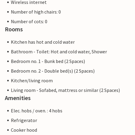
Wireless internet
Number of high chairs: 0
Number of cots: 0
Rooms
Kitchen has hot and cold water
Bathroom - Toilet: Hot and cold water, Shower
Bedroom no. 1 - Bunk bed (2 Spaces)
Bedroom no. 2 - Double bed(s) (2 Spaces)
Kitchen/living room
Living room - Sofabed, mattress or similar (2 Spaces)
Amenities
Elec. hobs / oven. : 4 hobs
Refrigerator
Cooker hood