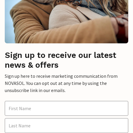
Sign up to receive our latest
news & offers
Sign up here to receive marketing communication from
NOVASOL. You can opt out at any time by using the
unsubscribe link in our emails.