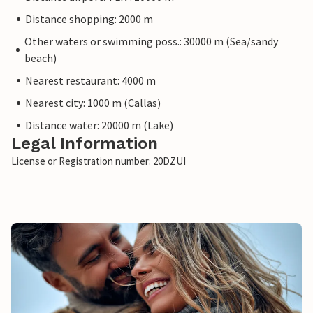
Distance shopping: 2000 m
Other waters or swimming poss.: 30000 m (Sea/sandy
beach)
Nearest restaurant: 4000 m
Nearest city: 1000 m (Callas)
Distance water: 20000 m (Lake)
Legal Information
License or Registration number: 20DZUI