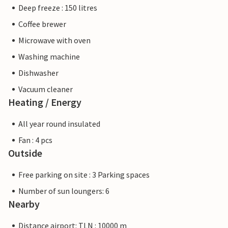
Deep freeze : 150 litres
Coffee brewer
Microwave with oven
Washing machine
Dishwasher
Vacuum cleaner
Heating / Energy
All year round insulated
Fan : 4 pcs
Outside
Free parking on site : 3 Parking spaces
Number of sun loungers: 6
Nearby
Distance airport: TLN : 10000 m