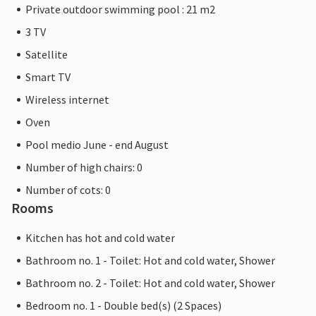
Private outdoor swimming pool : 21 m2
3 TV
Satellite
Smart TV
Wireless internet
Oven
Pool medio June - end August
Number of high chairs: 0
Number of cots: 0
Rooms
Kitchen has hot and cold water
Bathroom no. 1 - Toilet: Hot and cold water, Shower
Bathroom no. 2 - Toilet: Hot and cold water, Shower
Bedroom no. 1 - Double bed(s) (2 Spaces)