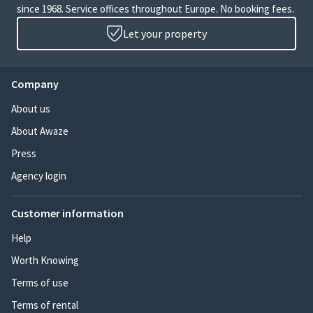
since 1968. Service offices throughout Europe. No booking fees.
Let your property
Company
About us
About Awaze
Press
Agency login
Customer information
Help
Worth Knowing
Terms of use
Terms of rental