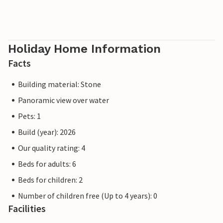
Holiday Home Information
Facts
Building material: Stone
Panoramic view over water
Pets: 1
Build (year): 2026
Our quality rating: 4
Beds for adults: 6
Beds for children: 2
Number of children free (Up to 4 years): 0
Facilities