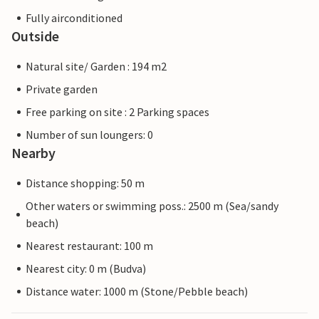
Fully airconditioned
Outside
Natural site/ Garden : 194 m2
Private garden
Free parking on site : 2 Parking spaces
Number of sun loungers: 0
Nearby
Distance shopping: 50 m
Other waters or swimming poss.: 2500 m (Sea/sandy
beach)
Nearest restaurant: 100 m
Nearest city: 0 m (Budva)
Distance water: 1000 m (Stone/Pebble beach)