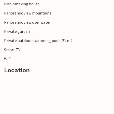
Non-smoking house
Panoramic view mountains
Panoramic view over water
Private garden
Private outdoor swimming pool : 21 m2
Smart TV
WiFi
Location