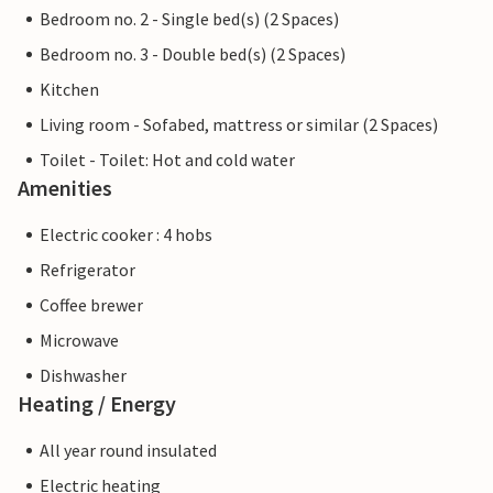
Bedroom no. 2 - Single bed(s) (2 Spaces)
Bedroom no. 3 - Double bed(s) (2 Spaces)
Kitchen
Living room - Sofabed, mattress or similar (2 Spaces)
Toilet - Toilet: Hot and cold water
Amenities
Electric cooker : 4 hobs
Refrigerator
Coffee brewer
Microwave
Dishwasher
Heating / Energy
All year round insulated
Electric heating