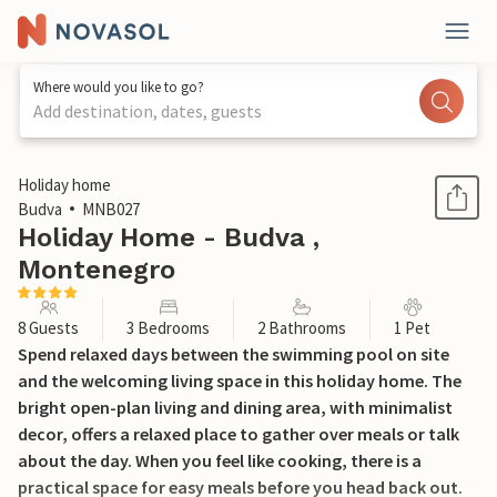
Where would you like to go?
Add destination, dates, guests
1 / 32
Holiday home
Budva
MNB027
Holiday Home - Budva ,
Montenegro
8 Guests
3 Bedrooms
2 Bathrooms
1 Pet
Spend relaxed days between the swimming pool on site
and the welcoming living space in this holiday home. The
bright open-plan living and dining area, with minimalist
decor, offers a relaxed place to gather over meals or talk
about the day. When you feel like cooking, there is a
practical space for easy meals before you head back out.