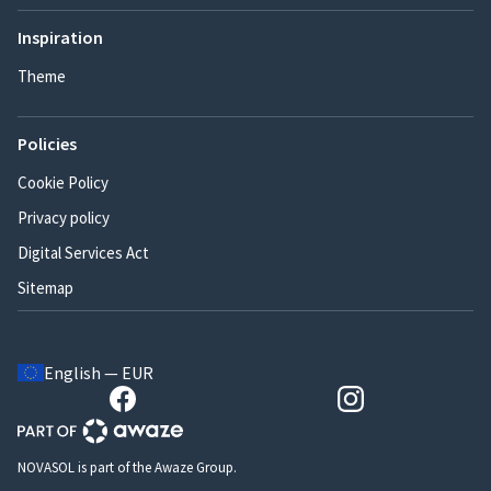
Inspiration
Theme
Policies
Cookie Policy
Privacy policy
Digital Services Act
Sitemap
English — EUR
NOVASOL is part of the Awaze Group.