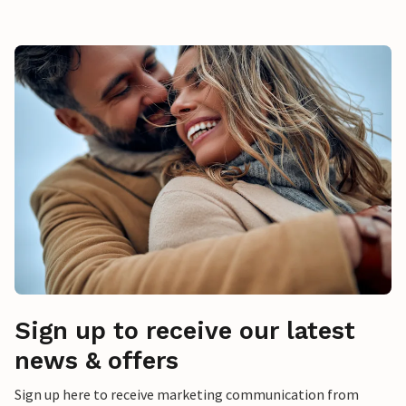
Sign up to receive our latest
news & offers
Sign up here to receive marketing communication from