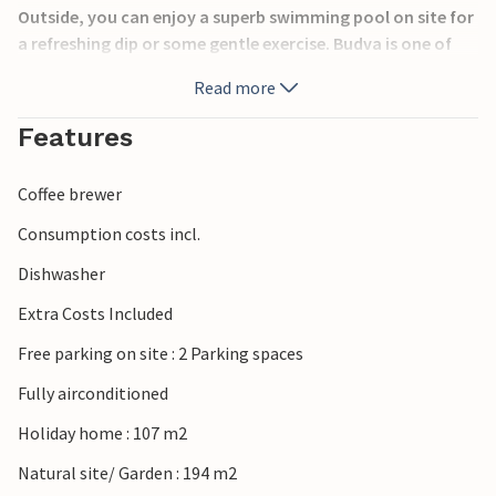
Outside, you can enjoy a superb swimming pool on site for
a refreshing dip or some gentle exercise. Budva is one of
Montenegro’s most popular coastal destinations, known
Read more
for its historic Old Town, lively marina and beautiful
beaches. Visitors can explore the medieval city walls, enjoy
Features
boat trips along the Adriatic coast and discover nearby
Sveti Stefan. Nature lovers can hike in Lovćen National
Coffee brewer
Park, while the UNESCO-listed old town of Kotor offers
impressive fortifications and stunning bay views.
Consumption costs incl.
Dishwasher
Extra Costs Included
Free parking on site : 2 Parking spaces
Fully airconditioned
Holiday home : 107 m2
Natural site/ Garden : 194 m2