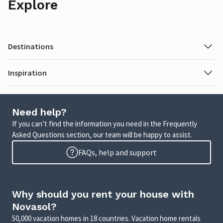
Explore
Destinations
Inspiration
Need help?
If you can’t find the information you need in the Frequently
Asked Questions section, our team will be happy to assist.
FAQs, help and support
Why should you rent your house with
Novasol?
50,000 vacation homes in 18 countries. Vacation home rentals