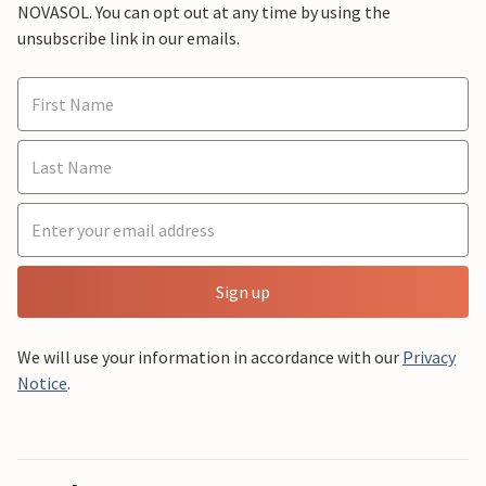
NOVASOL. You can opt out at any time by using the
unsubscribe link in our emails.
Sign up
We will use your information in accordance with our
Privacy
Notice
.