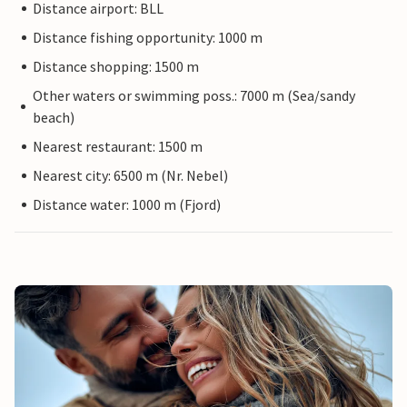
Distance airport: BLL
Distance fishing opportunity: 1000 m
Distance shopping: 1500 m
Other waters or swimming poss.: 7000 m (Sea/sandy
beach)
Nearest restaurant: 1500 m
Nearest city: 6500 m (Nr. Nebel)
Distance water: 1000 m (Fjord)