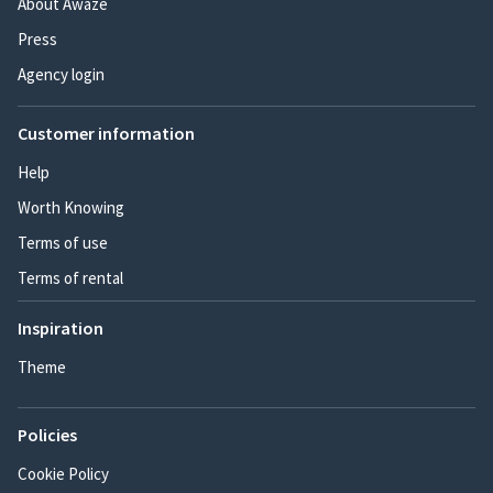
About Awaze
Press
Agency login
Customer information
Help
Worth Knowing
Terms of use
Terms of rental
Inspiration
Theme
Policies
Cookie Policy