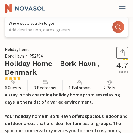
Where would you like to go?
Add destination, dates, guests
1 / 26
Holiday home
Bork Havn
P52794
Holiday Home - Bork Havn ,
4.7
Denmark
out of 5
6 Guests
3 Bedrooms
1 Bathroom
2 Pets
A stay in this charming holiday home promises relaxing
days in the midst of a varied environment.
Your holiday home in Bork Havn offers spacious indoor and
outdoor areas that are ideal for families or groups. The
spacious conservatory invites you to spend cosy hours,