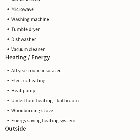
Microwave
Washing machine
Tumble dryer
Dishwasher
Vacuum cleaner
Heating / Energy
All year round insulated
Electric heating
Heat pump
Underfloor heating - bathroom
Woodburning stove
Energy saving heating system
Outside