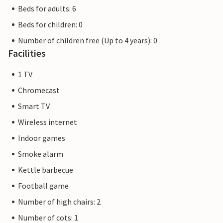
Beds for adults: 6
Beds for children: 0
Number of children free (Up to 4 years): 0
Facilities
1 TV
Chromecast
Smart TV
Wireless internet
Indoor games
Smoke alarm
Kettle barbecue
Football game
Number of high chairs: 2
Number of cots: 1