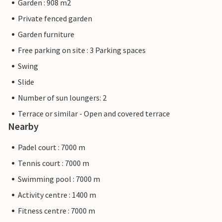
Garden : 908 m2
Private fenced garden
Garden furniture
Free parking on site : 3 Parking spaces
Swing
Slide
Number of sun loungers: 2
Terrace or similar - Open and covered terrace
Nearby
Padel court : 7000 m
Tennis court : 7000 m
Swimming pool : 7000 m
Activity centre : 1400 m
Fitness centre : 7000 m