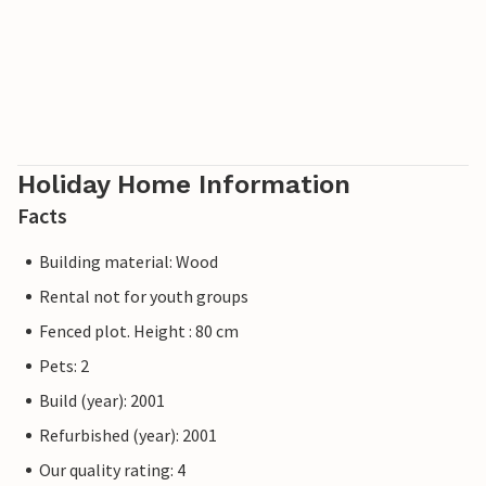
Holiday Home Information
Facts
Building material: Wood
Rental not for youth groups
Fenced plot. Height : 80 cm
Pets: 2
Build (year): 2001
Refurbished (year): 2001
Our quality rating: 4