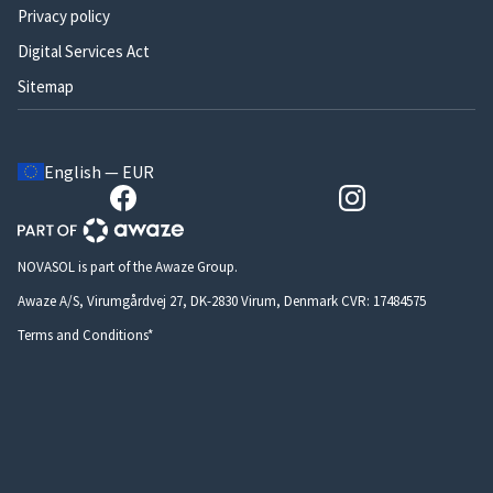
Privacy policy
Digital Services Act
Sitemap
English — EUR
NOVASOL is part of the Awaze Group.
Awaze A/S, Virumgårdvej 27, DK-2830 Virum, Denmark CVR: 17484575
Terms and Conditions*