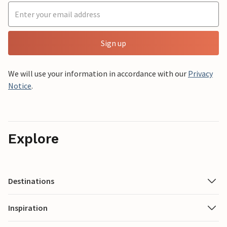
Sign up
We will use your information in accordance with our
Privacy
Notice
.
Explore
Destinations
Inspiration