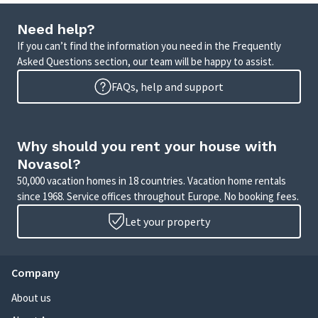
Need help?
If you can’t find the information you need in the Frequently
Asked Questions section, our team will be happy to assist.
FAQs, help and support
Why should you rent your house with
Novasol?
50,000 vacation homes in 18 countries. Vacation home rentals
since 1968. Service offices throughout Europe. No booking fees.
Let your property
Company
About us