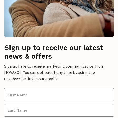
Sign up to receive our latest
news & offers
Sign up here to receive marketing communication from
NOVASOL. You can opt out at any time by using the
unsubscribe link in our emails.