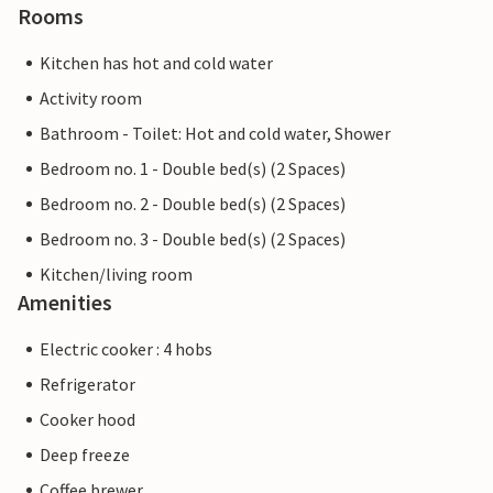
Rooms
Kitchen has hot and cold water
Activity room
Bathroom - Toilet: Hot and cold water, Shower
Bedroom no. 1 - Double bed(s) (2 Spaces)
Bedroom no. 2 - Double bed(s) (2 Spaces)
Bedroom no. 3 - Double bed(s) (2 Spaces)
Kitchen/living room
Amenities
Electric cooker : 4 hobs
Refrigerator
Cooker hood
Deep freeze
Coffee brewer