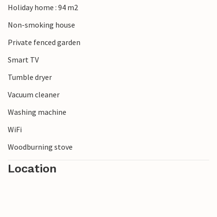
Holiday home : 94 m2
Non-smoking house
Private fenced garden
Smart TV
Tumble dryer
Vacuum cleaner
Washing machine
WiFi
Woodburning stove
Location