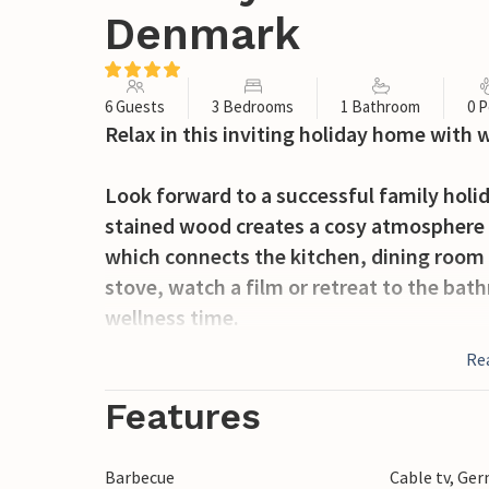
Denmark
6 Guests
3 Bedrooms
1 Bathroom
0 P
Relax in this inviting holiday home with 
Look forward to a successful family holid
stained wood creates a cosy atmosphere t
which connects the kitchen, dining room 
stove, watch a film or retreat to the ba
wellness time.
Re
Spend many hours on the sheltered terra
while your children play ball on the lawn.
Features
neighbourhood where your children can m
Barbecue
Cable tv, Ge