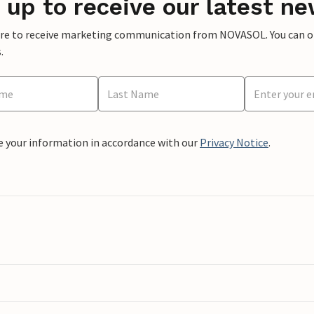
 up to receive our latest ne
ere to receive marketing communication from NOVASOL. You can opt
.
e your information in accordance with our
Privacy Notice
.