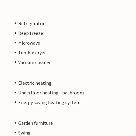
Refrigerator
Deep freeze
Microwave
Tumble dryer
Vacuum cleaner
Electric heating
Underfloor heating - bathroom
Energy saving heating system
Garden furniture
Swing