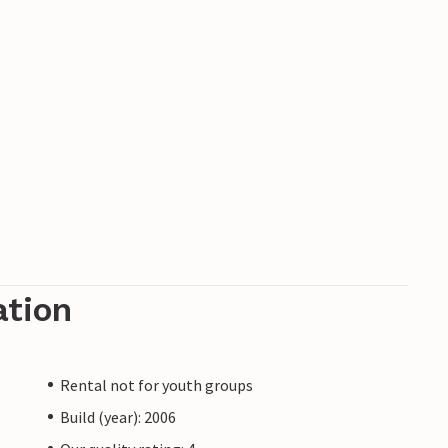
ation
Rental not for youth groups
Build (year): 2006