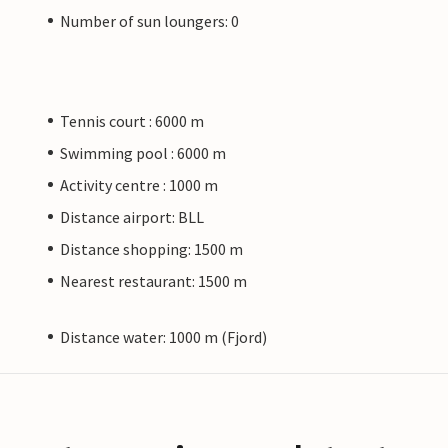
Number of sun loungers: 0
Tennis court : 6000 m
Swimming pool : 6000 m
Activity centre : 1000 m
Distance airport: BLL
Distance shopping: 1500 m
Nearest restaurant: 1500 m
Distance water: 1000 m (Fjord)