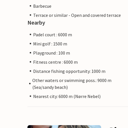
Barbecue
Terrace or similar - Open and covered terrace
Nearby
Padel court : 6000 m
Mini golf : 1500 m
Playground : 100 m
Fitness centre : 6000 m
Distance fishing opportunity: 1000 m
Other waters or swimming poss.: 9000 m
(Sea/sandy beach)
Nearest city: 6000 m (Nørre Nebel)