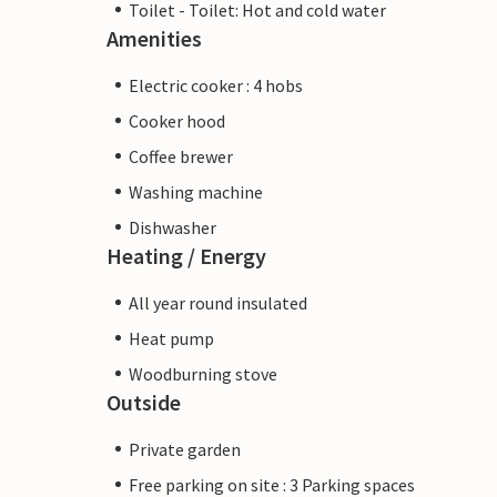
Toilet - Toilet: Hot and cold water
Amenities
Electric cooker : 4 hobs
Cooker hood
Coffee brewer
Washing machine
Dishwasher
Heating / Energy
All year round insulated
Heat pump
Woodburning stove
Outside
Private garden
Free parking on site : 3 Parking spaces