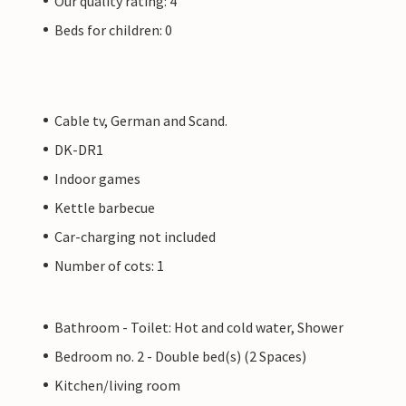
Our quality rating: 4
Beds for children: 0
Cable tv, German and Scand.
DK-DR1
Indoor games
Kettle barbecue
Car-charging not included
Number of cots: 1
Bathroom - Toilet: Hot and cold water, Shower
Bedroom no. 2 - Double bed(s) (2 Spaces)
Kitchen/living room