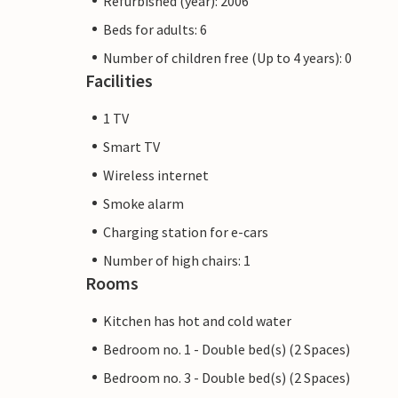
Refurbished (year): 2006
Beds for adults: 6
Number of children free (Up to 4 years): 0
Facilities
1 TV
Smart TV
Wireless internet
Smoke alarm
Charging station for e-cars
Number of high chairs: 1
Rooms
Kitchen has hot and cold water
Bedroom no. 1 - Double bed(s) (2 Spaces)
Bedroom no. 3 - Double bed(s) (2 Spaces)