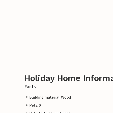
Holiday Home Inform
Facts
Building material: Wood
Pets: 0