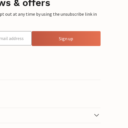
ws & offers
 out at any time by using the unsubscribe link in
Sign up