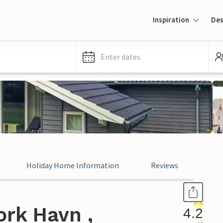
Inspiration
Des
Enter dates
Holiday Home Information
Reviews
ork Havn ,
4.2