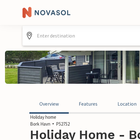
Overview
Features
Location
Holiday home
Bork Havn
P52752
Holiday Home - B