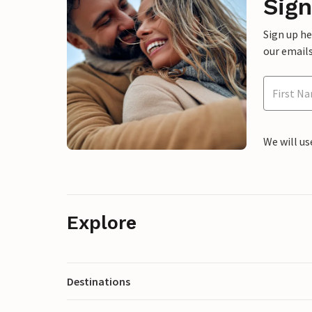
Sign
Sign up h
our emails
We will us
Explore
Destinations