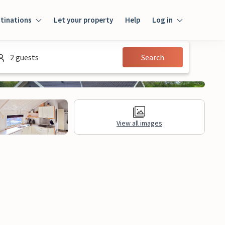
tinations
Let your property
Help
Log in
Log in
2 guests
Search
Guest
Homeowner
View all images