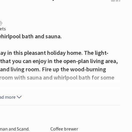
out of 5
ets
whirlpool bath and sauna.
ay in this pleasant holiday home. The light-
hat you can enjoy in the open-plan living area,
and living room. Fire up the wood-burning
throom with sauna and whirlpool bath for some
ad more
ce or barbecue together on the wooden terrace
 There is also a lovely playground in the
ake holiday friends.
rman and Scand.
Coffee brewer