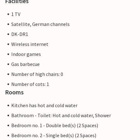
Facilities
1 TV
Satellite, German channels
DK-DR1
Wireless internet
Indoor games
Gas barbecue
Number of high chairs: 0
Number of cots: 1
Rooms
Kitchen has hot and cold water
Bathroom - Toilet: Hot and cold water, Shower
Bedroom no. 1 - Double bed(s) (2 Spaces)
Bedroom no. 2 - Single bed(s) (2 Spaces)