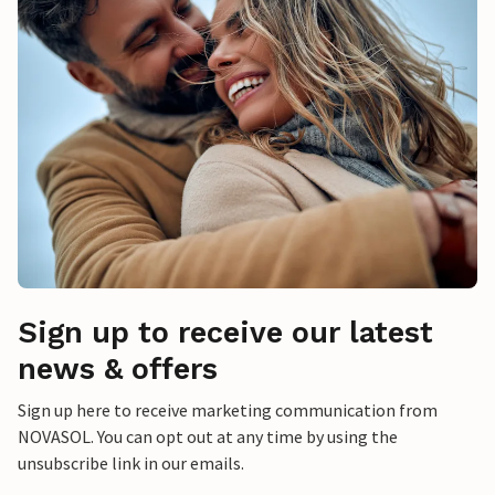
Sign up to receive our latest
news & offers
Sign up here to receive marketing communication from
NOVASOL. You can opt out at any time by using the
unsubscribe link in our emails.