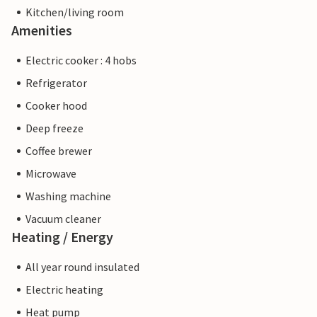
Kitchen/living room
Amenities
Electric cooker : 4 hobs
Refrigerator
Cooker hood
Deep freeze
Coffee brewer
Microwave
Washing machine
Vacuum cleaner
Heating / Energy
All year round insulated
Electric heating
Heat pump