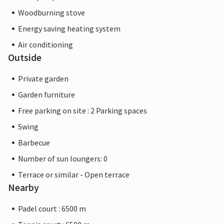
Woodburning stove
Energy saving heating system
Air conditioning
Outside
Private garden
Garden furniture
Free parking on site : 2 Parking spaces
Swing
Barbecue
Number of sun loungers: 0
Terrace or similar - Open terrace
Nearby
Padel court : 6500 m