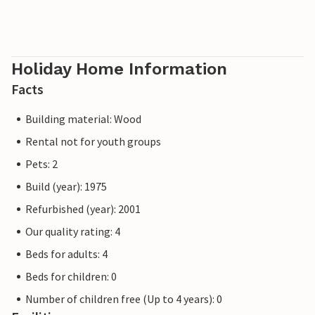
Holiday Home Information
Facts
Building material: Wood
Rental not for youth groups
Pets: 2
Build (year): 1975
Refurbished (year): 2001
Our quality rating: 4
Beds for adults: 4
Beds for children: 0
Number of children free (Up to 4 years): 0