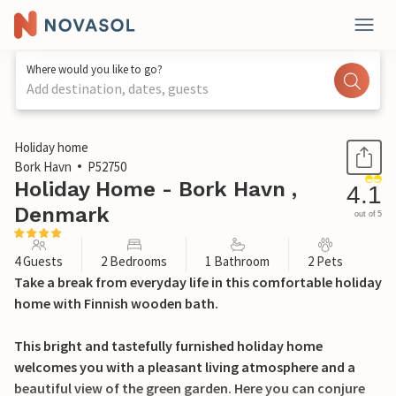
Where would you like to go?
Add destination, dates, guests
1 / 17
Holiday home
Bork Havn
P52750
Holiday Home - Bork Havn ,
4.1
Denmark
out of 5
4 Guests
2 Bedrooms
1 Bathroom
2 Pets
Take a break from everyday life in this comfortable holiday
home with Finnish wooden bath.
This bright and tastefully furnished holiday home
welcomes you with a pleasant living atmosphere and a
beautiful view of the green garden. Here you can conjure