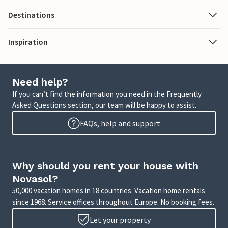
Destinations
Inspiration
Need help?
If you can’t find the information you need in the Frequently
Asked Questions section, our team will be happy to assist.
FAQs, help and support
Why should you rent your house with
Novasol?
50,000 vacation homes in 18 countries. Vacation home rentals
since 1968. Service offices throughout Europe. No booking fees.
Let your property