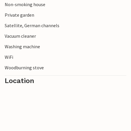
Non-smoking house
Private garden
Satellite, German channels
Vacuum cleaner
Washing machine
WiFi
Woodburning stove
Location