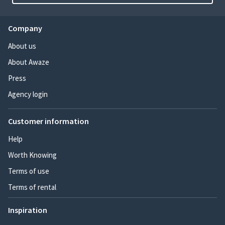
Company
About us
About Awaze
Press
Agency login
Customer information
Help
Worth Knowing
Terms of use
Terms of rental
Inspiration