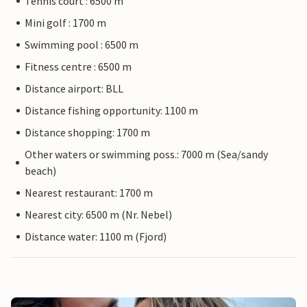
Tennis court : 6500 m
Mini golf : 1700 m
Swimming pool : 6500 m
Fitness centre : 6500 m
Distance airport: BLL
Distance fishing opportunity: 1100 m
Distance shopping: 1700 m
Other waters or swimming poss.: 7000 m (Sea/sandy
beach)
Nearest restaurant: 1700 m
Nearest city: 6500 m (Nr. Nebel)
Distance water: 1100 m (Fjord)