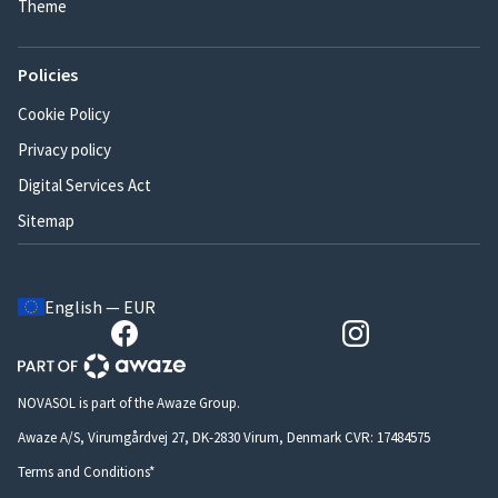
Theme
Policies
Cookie Policy
Privacy policy
Digital Services Act
Sitemap
English — EUR
NOVASOL is part of the Awaze Group.
Awaze A/S, Virumgårdvej 27, DK-2830 Virum, Denmark CVR: 17484575
Terms and Conditions*