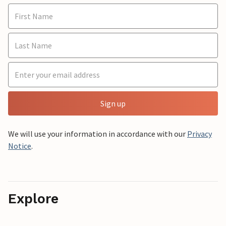
Sign up
We will use your information in accordance with our
Privacy
Notice
.
Explore