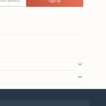
Sign up