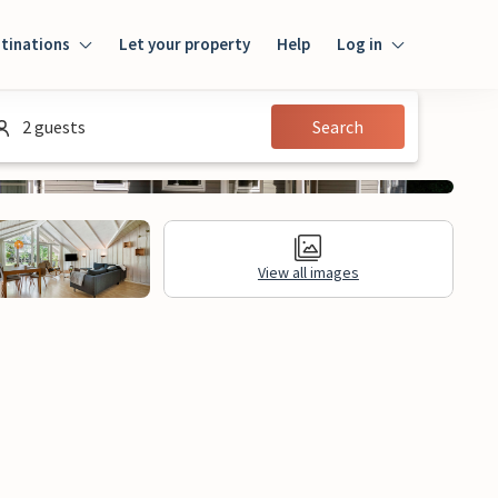
tinations
Let your property
Help
Log in
Log in
2 guests
Search
Guest
Homeowner
View all images