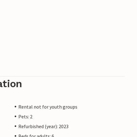
ation
Rental not for youth groups
Pets: 2
Refurbished (year): 2023
Beds for adults: 6