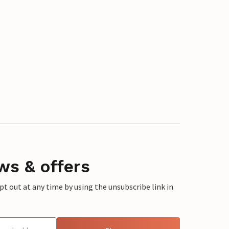
ws & offers
 out at any time by using the unsubscribe link in