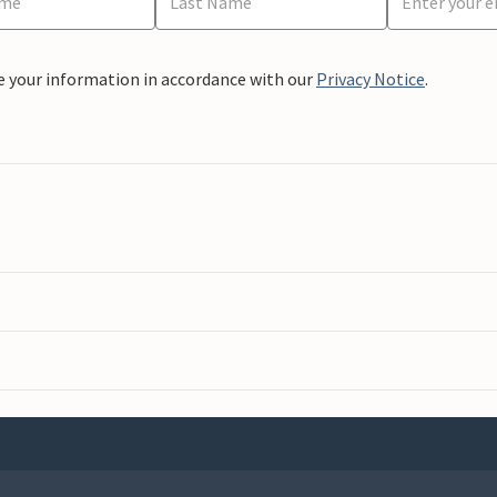
e your information in accordance with our
Privacy Notice
.