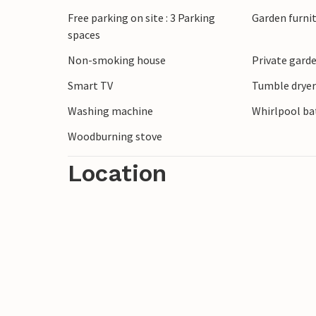
atmosphere of Bork Havn while watching t
Free parking on site : 3 Parking
Garden furni
harbour. Explore the vast shores of the fj
spaces
through time at the Viking Museum and i
Non-smoking house
Private gard
And for those who love the water, windsur
Smart TV
Tumble drye
Washing machine
Whirlpool bat
Woodburning stove
Location