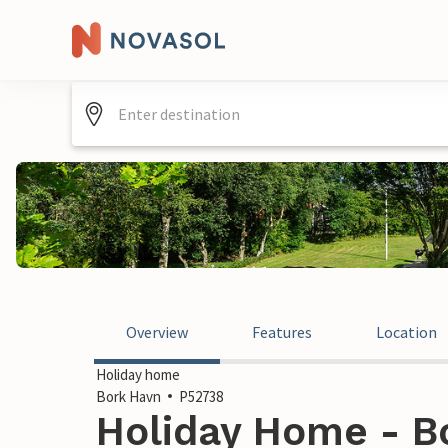
Overview
Features
Location
Holiday home
Bork Havn
P52738
Holiday Home - B