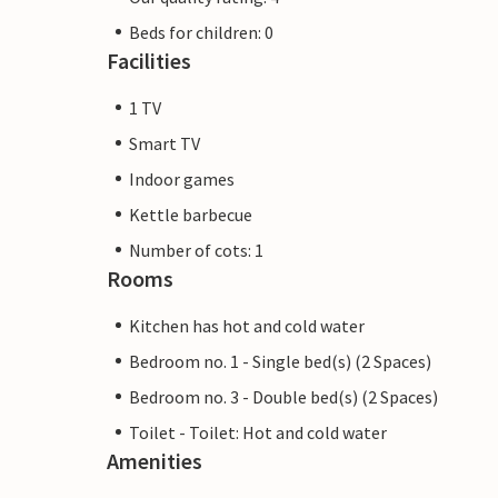
Beds for children: 0
Facilities
1 TV
Smart TV
Indoor games
Kettle barbecue
Number of cots: 1
Rooms
Kitchen has hot and cold water
Bedroom no. 1 - Single bed(s) (2 Spaces)
Bedroom no. 3 - Double bed(s) (2 Spaces)
Toilet - Toilet: Hot and cold water
Amenities