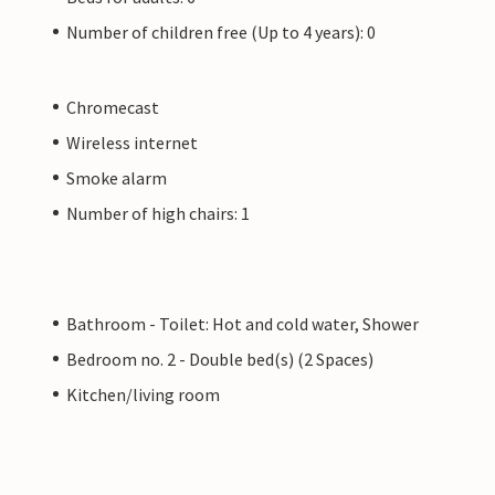
Number of children free (Up to 4 years): 0
Chromecast
Wireless internet
Smoke alarm
Number of high chairs: 1
Bathroom - Toilet: Hot and cold water, Shower
Bedroom no. 2 - Double bed(s) (2 Spaces)
Kitchen/living room