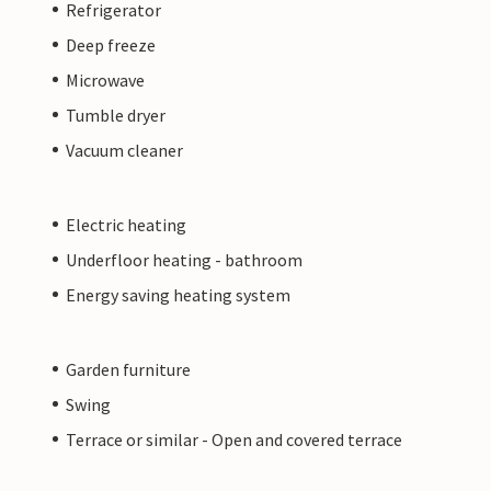
Refrigerator
Deep freeze
Microwave
Tumble dryer
Vacuum cleaner
Electric heating
Underfloor heating - bathroom
Energy saving heating system
Garden furniture
Swing
Terrace or similar - Open and covered terrace