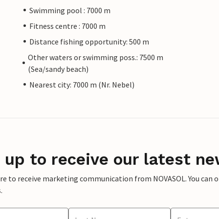
Swimming pool : 7000 m
Fitness centre : 7000 m
Distance fishing opportunity: 500 m
Other waters or swimming poss.: 7500 m
(Sea/sandy beach)
Nearest city: 7000 m (Nr. Nebel)
 up to receive our latest ne
ere to receive marketing communication from NOVASOL. You can opt
.