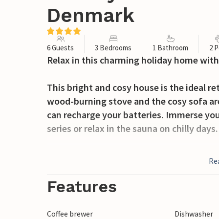
Denmark
6 Guests
3 Bedrooms
1 Bathroom
2 P
Relax in this charming holiday home with
This bright and cosy house is the ideal re
wood-burning stove and the cosy sofa ar
can recharge your batteries. Immerse you
series or relax in the sauna on chilly days.
Start your day with a cup of coffee and a 
Re
the large green garden while your children
barbecue in the evening and conjure up a 
Features
Take a leisurely stroll to the beach on Ri
Coffee brewer
Dishwasher