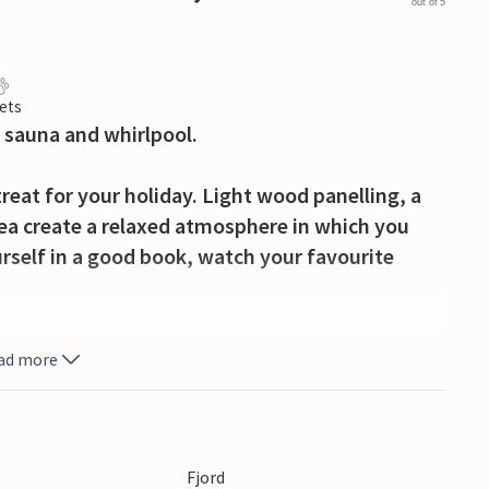
out of 5
ets
 sauna and whirlpool.
treat for your holiday. Light wood panelling, a
ea create a relaxed atmosphere in which you
rself in a good book, watch your favourite
light breakfast on the terrace. Enjoy the view of
ad more
 swing to their heart's content. Fire up the
delicious meal for you and your loved ones.
ngkøbing Fjord or soak up the tranquil
Fjord