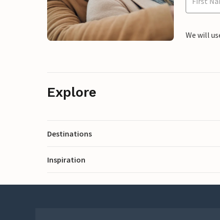
We will us
Explore
Destinations
Inspiration