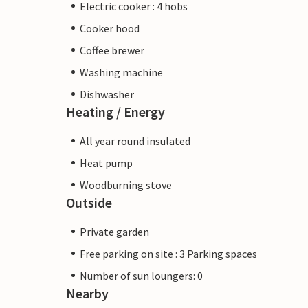
Electric cooker : 4 hobs
Cooker hood
Coffee brewer
Washing machine
Dishwasher
Heating / Energy
All year round insulated
Heat pump
Woodburning stove
Outside
Private garden
Free parking on site : 3 Parking spaces
Number of sun loungers: 0
Nearby