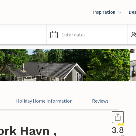
Inspiration
Des
Enter dates
Holiday Home Information
Reviews
ork Havn ,
3.8