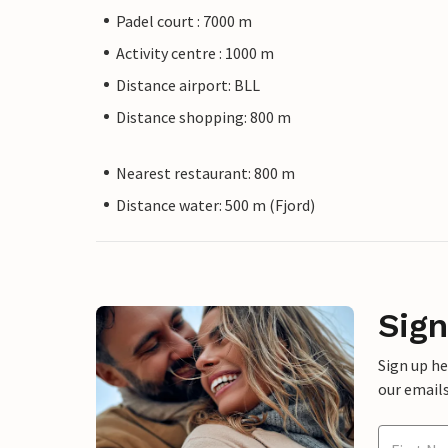
Padel court : 7000 m
Activity centre : 1000 m
Distance airport: BLL
Distance shopping: 800 m
Nearest restaurant: 800 m
Distance water: 500 m (Fjord)
Sign
Sign up h
our emails