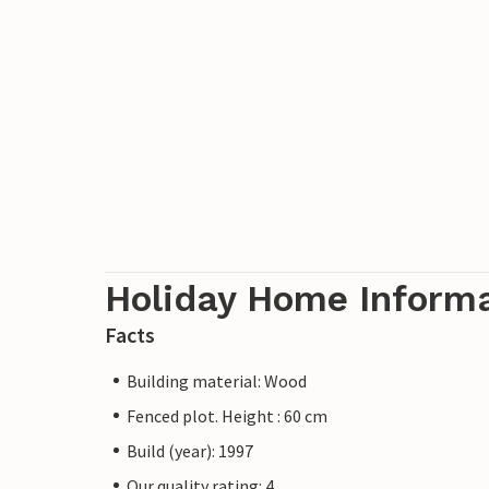
Holiday Home Inform
Facts
Building material: Wood
Fenced plot. Height : 60 cm
Build (year): 1997
Our quality rating: 4