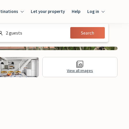
tinations
Let your property
Help
Log in
Log in
2 guests
Search
Guest
Homeowner
View all images