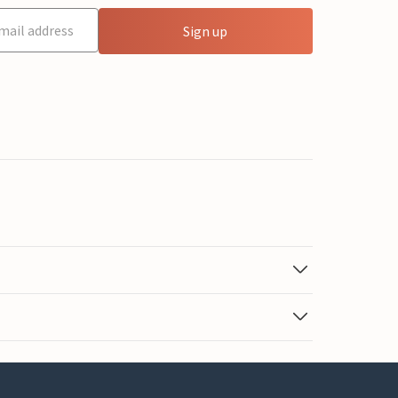
Sign up