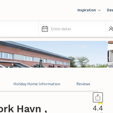
Inspiration
Des
Enter dates
Holiday Home Information
Reviews
ork Havn ,
4.4