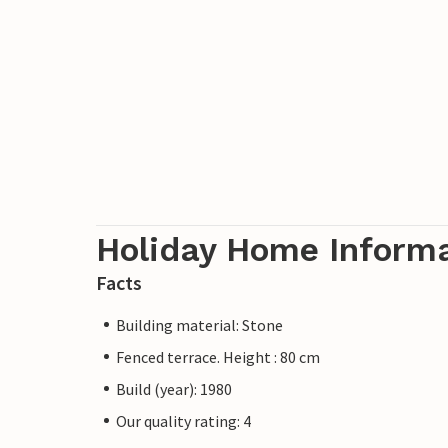
Holiday Home Inform
Facts
Building material: Stone
Fenced terrace. Height : 80 cm
Build (year): 1980
Our quality rating: 4