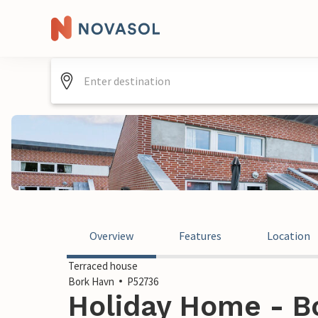
Overview
Features
Location
Terraced house
Bork Havn
P52736
Holiday Home - B