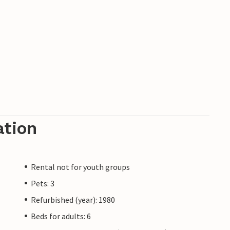
ation
Rental not for youth groups
Pets: 3
Refurbished (year): 1980
Beds for adults: 6