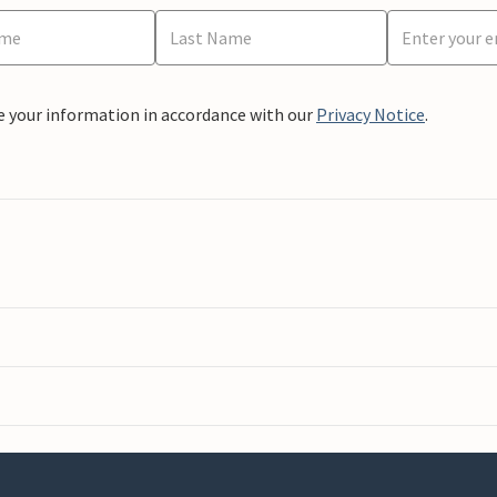
e your information in accordance with our
Privacy Notice
.