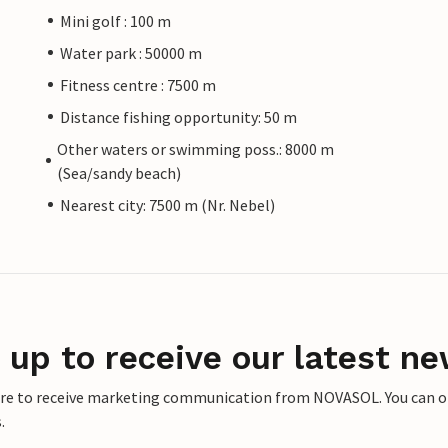
Mini golf : 100 m
Water park : 50000 m
Fitness centre : 7500 m
Distance fishing opportunity: 50 m
Other waters or swimming poss.: 8000 m
(Sea/sandy beach)
Nearest city: 7500 m (Nr. Nebel)
 up to receive our latest ne
ere to receive marketing communication from NOVASOL. You can opt
.