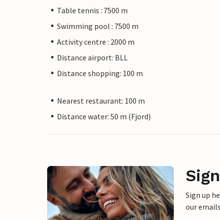
Table tennis : 7500 m
Swimming pool : 7500 m
Activity centre : 2000 m
Distance airport: BLL
Distance shopping: 100 m
Nearest restaurant: 100 m
Distance water: 50 m (Fjord)
Sign
Sign up h
our emails