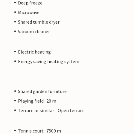
Deep freeze
Microwave
Shared tumble dryer
Vacuum cleaner
Electric heating
Energy saving heating system
Shared garden furniture
Playing field : 20 m
Terrace or similar - Open terrace
Tennis court : 7500 m