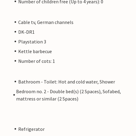
Number of children free (Up to 4 years): 0
Cable tv, German channels
DK-DR1
Playstation 3
Kettle barbecue
Number of cots: 1
Bathroom - Toilet: Hot and cold water, Shower
Bedroom no. 2 - Double bed(s) (2 Spaces), Sofabed,
mattress or similar (2 Spaces)
Refrigerator