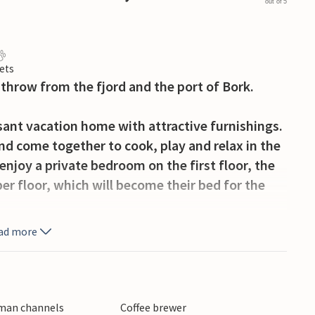
out of 5
ets
s throw from the fjord and the port of Bork.
sant vacation home with attractive furnishings.
nd come together to cook, play and relax in the
enjoy a private bedroom on the first floor, the
er floor, which will become their bed for the
ad more
nto the fenced terrace, where you can enjoy
gether. A gate gives your little ones direct
h your children from the terrace. You can also
omplex and visit the swimming pool with
rman channels
Coffee brewer