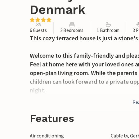
Denmark
6 Guests
2 Bedrooms
1 Bathroom
3 P
This cozy terraced house is just a stone'
Welcome to this family-friendly and plea
Feel at home here with your loved ones a
open-plan living room. While the parents 
children can look forward to a private upp
night.
Re
From the living room, you can step out o
your meals and spend barbecue evenings to
Features
access to the playground, so you can watc
enjoy the amenities of the residential c
Air conditioning
Cable tv, Ge