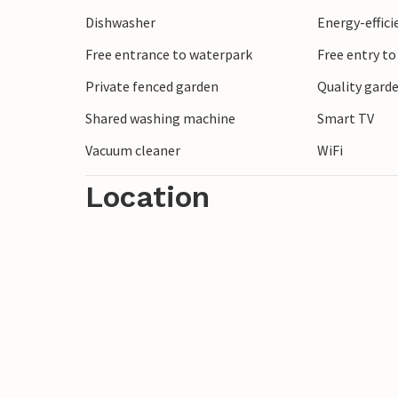
whirlpool and sauna.
Dishwasher
Energy-effic
Free entrance to waterpark
Free entry to
After breakfast, pack your beach bag and
at the harbour. Here you can dive into th
Private fenced garden
Quality garde
sports. Perhaps you can also set off from 
Shared washing machine
Smart TV
also plan cycling tours and hikes along th
Vacuum cleaner
WiFi
Sea coast, which welcomes you with mile
Location
Enjoy the peaceful surroundings and relax