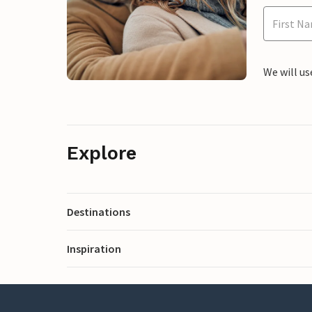
We will us
Explore
Destinations
Inspiration