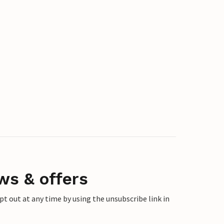
ws & offers
 out at any time by using the unsubscribe link in