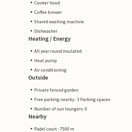
Cooker hood
Coffee brewer
Shared washing machine
Dishwasher
Heating / Energy
All year round insulated
Heat pump
Air conditioning
Outside
Private fenced garden
Free parking nearby : 3 Parking spaces
Number of sun loungers: 0
Nearby
Padel court : 7500 m