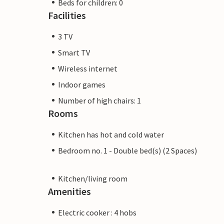
Beds for children: 0
Facilities
3 TV
Smart TV
Wireless internet
Indoor games
Number of high chairs: 1
Rooms
Kitchen has hot and cold water
Bedroom no. 1 - Double bed(s) (2 Spaces)
Kitchen/living room
Amenities
Electric cooker : 4 hobs