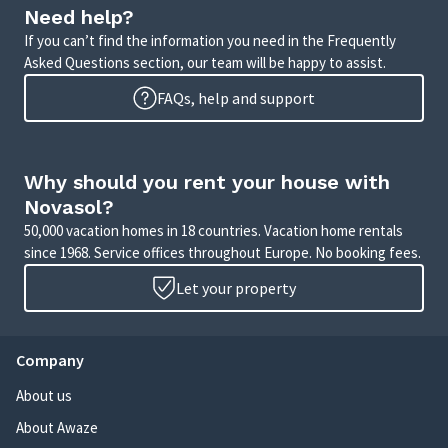
Need help?
If you can’t find the information you need in the Frequently
Asked Questions section, our team will be happy to assist.
FAQs, help and support
Why should you rent your house with
Novasol?
50,000 vacation homes in 18 countries. Vacation home rentals
since 1968. Service offices throughout Europe. No booking fees.
Let your property
Company
About us
About Awaze