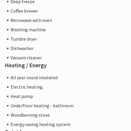
Deep freeze
Coffee brewer
Microwave with oven
Washing machine
Tumble dryer
Dishwasher
Vacuum cleaner
Heating / Energy
All year round insulated
Electric heating
Heat pump
Underfloor heating - bathroom
Woodburning stove
Energy saving heating system