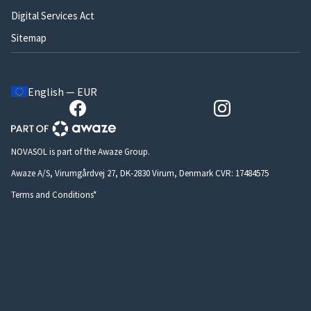
Digital Services Act
Sitemap
English — EUR
NOVASOL is part of the Awaze Group.
Awaze A/S, Virumgårdvej 27, DK-2830 Virum, Denmark CVR: 17484575
Terms and Conditions*