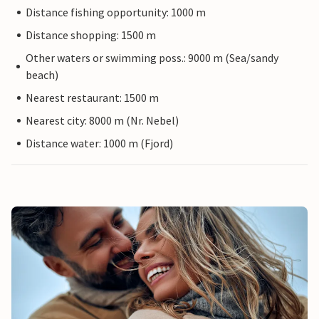
Distance fishing opportunity: 1000 m
Distance shopping: 1500 m
Other waters or swimming poss.: 9000 m (Sea/sandy
beach)
Nearest restaurant: 1500 m
Nearest city: 8000 m (Nr. Nebel)
Distance water: 1000 m (Fjord)