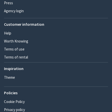
Press
Agency login
Customer information
Help
Worth Knowing
Terms of use
Terms of rental
Inspiration
Theme
Policies
Cookie Policy
Privacy policy