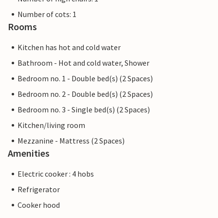
Number of cots: 1
Rooms
Kitchen has hot and cold water
Bathroom - Hot and cold water, Shower
Bedroom no. 1 - Double bed(s) (2 Spaces)
Bedroom no. 2 - Double bed(s) (2 Spaces)
Bedroom no. 3 - Single bed(s) (2 Spaces)
Kitchen/living room
Mezzanine - Mattress (2 Spaces)
Amenities
Electric cooker : 4 hobs
Refrigerator
Cooker hood