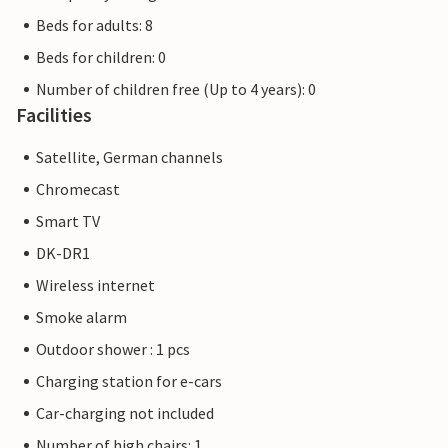
Beds for adults: 8
Beds for children: 0
Number of children free (Up to 4 years): 0
Facilities
Satellite, German channels
Chromecast
Smart TV
DK-DR1
Wireless internet
Smoke alarm
Outdoor shower : 1 pcs
Charging station for e-cars
Car-charging not included
Number of high chairs: 1