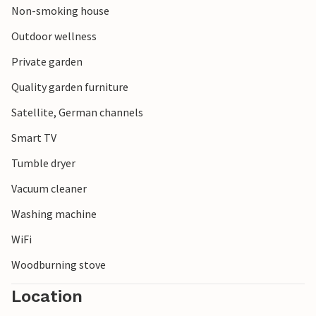
Non-smoking house
trip to the Viking harbour of Bork Vikingehavn, where you
can immerse yourself in the history of the Vikings.
Outdoor wellness
Private garden
Quality garden furniture
Satellite, German channels
Smart TV
Tumble dryer
Vacuum cleaner
Washing machine
WiFi
Woodburning stove
Location