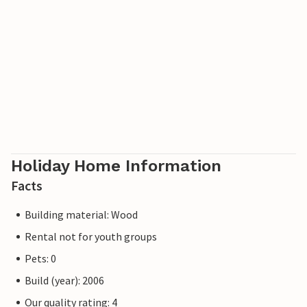
Holiday Home Information
Facts
Building material: Wood
Rental not for youth groups
Pets: 0
Build (year): 2006
Our quality rating: 4