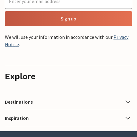
Sign up
We will use your information in accordance with our
Privacy
Notice
.
Explore
Destinations
Inspiration