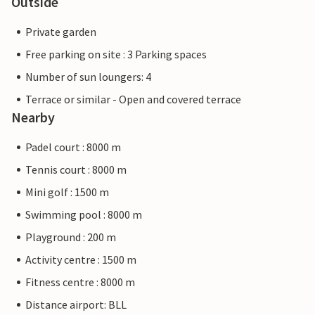
Outside
Private garden
Free parking on site : 3 Parking spaces
Number of sun loungers: 4
Terrace or similar - Open and covered terrace
Nearby
Padel court : 8000 m
Tennis court : 8000 m
Mini golf : 1500 m
Swimming pool : 8000 m
Playground : 200 m
Activity centre : 1500 m
Fitness centre : 8000 m
Distance airport: BLL