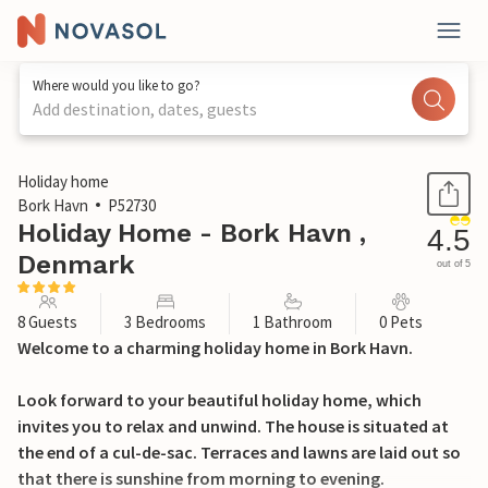
Where would you like to go?
Add destination, dates, guests
1 / 24
Holiday home
Bork Havn
P52730
Holiday Home - Bork Havn ,
4.5
Denmark
out of 5
8 Guests
3 Bedrooms
1 Bathroom
0 Pets
Welcome to a charming holiday home in Bork Havn.
Look forward to your beautiful holiday home, which
invites you to relax and unwind. The house is situated at
the end of a cul-de-sac. Terraces and lawns are laid out so
that there is sunshine from morning to evening.