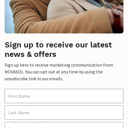
Sign up to receive our latest
news & offers
Sign up here to receive marketing communication from
NOVASOL. You can opt out at any time by using the
unsubscribe link in our emails.