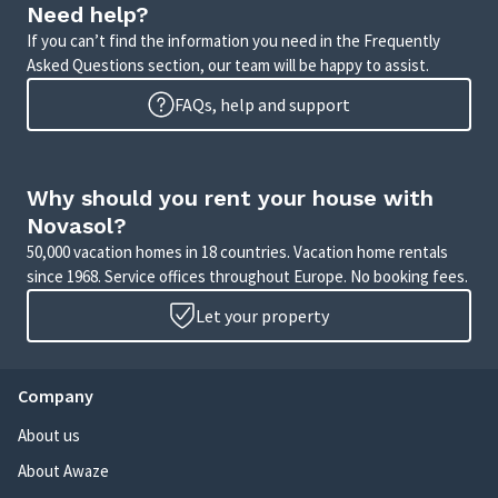
Need help?
If you can’t find the information you need in the Frequently
Asked Questions section, our team will be happy to assist.
FAQs, help and support
Why should you rent your house with
Novasol?
50,000 vacation homes in 18 countries. Vacation home rentals
since 1968. Service offices throughout Europe. No booking fees.
Let your property
Company
About us
About Awaze