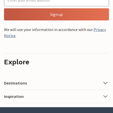
Sign up
We will use your information in accordance with our
Privacy
Notice
.
Explore
Destinations
Inspiration