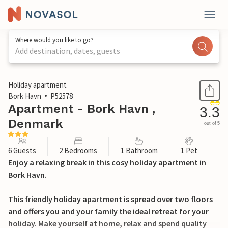
Where would you like to go?
Add destination, dates, guests
1 / 18
Holiday apartment
Bork Havn
P52578
Apartment - Bork Havn ,
3.3
Denmark
out of 5
6 Guests
2 Bedrooms
1 Bathroom
1 Pet
Enjoy a relaxing break in this cosy holiday apartment in
Bork Havn.
This friendly holiday apartment is spread over two floors
and offers you and your family the ideal retreat for your
holiday. Make yourself at home, relax and spend quality