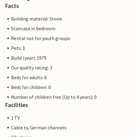
Facts
Building material: Stone
Staircase in bedroom
Rental not for youth groups
Pets: 1
Build (year): 1979
Our quality rating: 3
Beds for adults: 6
Beds for children: 0
Number of children free (Up to 4 years): 0
Facilities
1 TV
Cable tv, German channels