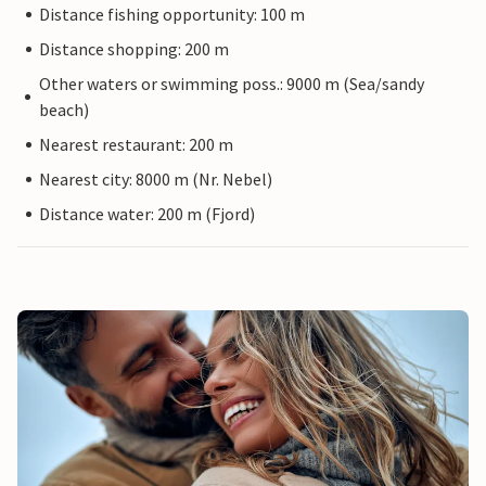
Distance fishing opportunity: 100 m
Distance shopping: 200 m
Other waters or swimming poss.: 9000 m (Sea/sandy
beach)
Nearest restaurant: 200 m
Nearest city: 8000 m (Nr. Nebel)
Distance water: 200 m (Fjord)