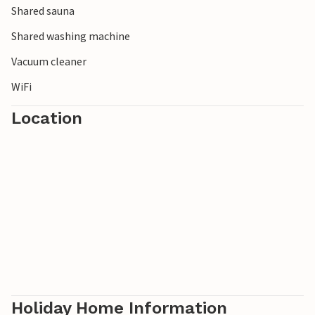
Shared sauna
and relax. Water sports enthusiasts will also benefit from
the ideal wind conditions for practising their sport and
Shared washing machine
Vacuum cleaner
WiFi
Location
Holiday Home Information