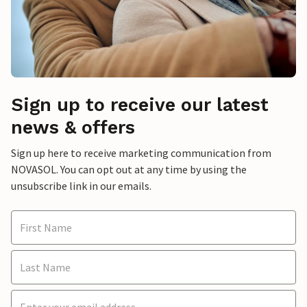
Sign up to receive our latest
news & offers
Sign up here to receive marketing communication from
NOVASOL. You can opt out at any time by using the
unsubscribe link in our emails.