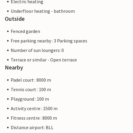
Electric heating
Underfloor heating - bathroom
Outside
Fenced garden
Free parking nearby : 3 Parking spaces
Number of sun loungers: 0
Terrace or similar - Open terrace
Nearby
Padel court : 8000 m
Tennis court : 100 m
Playground : 100 m
Activity centre : 1500 m
Fitness centre : 8000 m
Distance airport: BLL