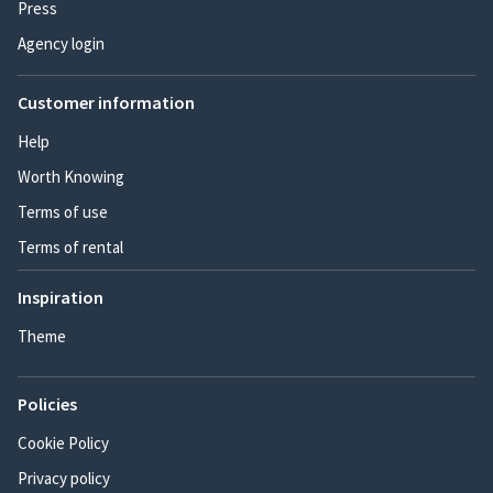
Press
Agency login
Customer information
Help
Worth Knowing
Terms of use
Terms of rental
Inspiration
Theme
Policies
Cookie Policy
Privacy policy