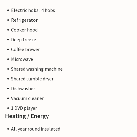
Electric hobs : 4 hobs
Refrigerator
Cooker hood
Deep freeze
Coffee brewer
Microwave
Shared washing machine
Shared tumble dryer
Dishwasher
Vacuum cleaner
1 DVD player
Heating / Energy
All year round insulated