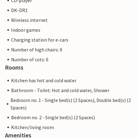
CD-player
DK-DR1
Wireless internet
Indoor games
Charging station for e-cars
Number of high chairs: 0
Number of cots: 0
Rooms
Kitchen has hot and cold water
Bathroom - Toilet: Hot and cold water, Shower
Bedroom no. 1 - Single bed(s) (2 Spaces), Double bed(s) (2
Spaces)
Bedroom no. 2 - Single bed(s) (2 Spaces)
Kitchen/living room
Amenities