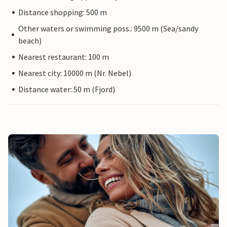
Distance shopping: 500 m
Other waters or swimming poss.: 9500 m (Sea/sandy
beach)
Nearest restaurant: 100 m
Nearest city: 10000 m (Nr. Nebel)
Distance water: 50 m (Fjord)