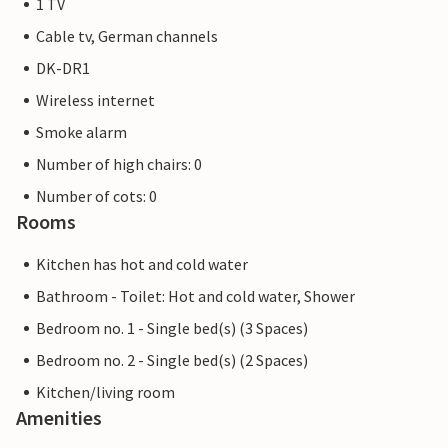
1 TV
Cable tv, German channels
DK-DR1
Wireless internet
Smoke alarm
Number of high chairs: 0
Number of cots: 0
Rooms
Kitchen has hot and cold water
Bathroom - Toilet: Hot and cold water, Shower
Bedroom no. 1 - Single bed(s) (3 Spaces)
Bedroom no. 2 - Single bed(s) (2 Spaces)
Kitchen/living room
Amenities