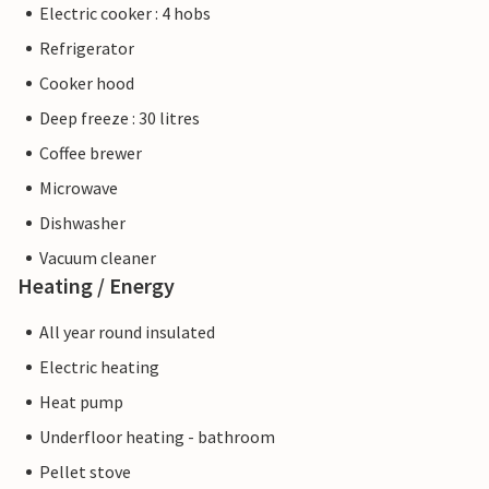
Electric cooker : 4 hobs
Refrigerator
Cooker hood
Deep freeze : 30 litres
Coffee brewer
Microwave
Dishwasher
Vacuum cleaner
Heating / Energy
All year round insulated
Electric heating
Heat pump
Underfloor heating - bathroom
Pellet stove