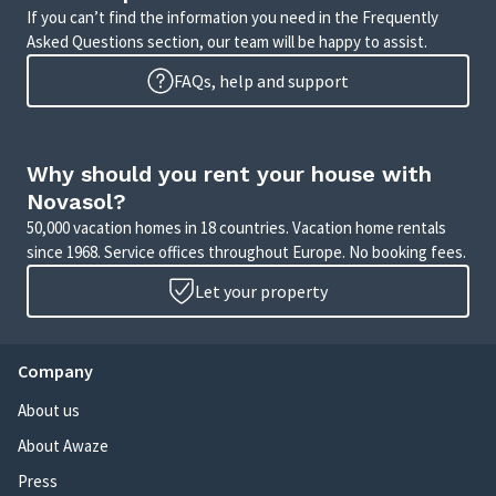
If you can’t find the information you need in the Frequently
Asked Questions section, our team will be happy to assist.
FAQs, help and support
Why should you rent your house with
Novasol?
50,000 vacation homes in 18 countries. Vacation home rentals
since 1968. Service offices throughout Europe. No booking fees.
Let your property
Company
About us
About Awaze
Press