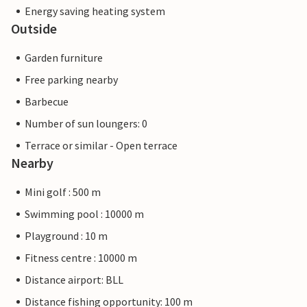
Energy saving heating system
Outside
Garden furniture
Free parking nearby
Barbecue
Number of sun loungers: 0
Terrace or similar - Open terrace
Nearby
Mini golf : 500 m
Swimming pool : 10000 m
Playground : 10 m
Fitness centre : 10000 m
Distance airport: BLL
Distance fishing opportunity: 100 m