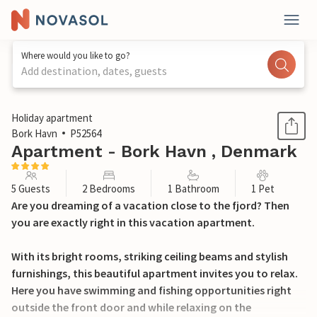
Where would you like to go?
Add destination, dates, guests
1 / 21
Holiday apartment
Bork Havn
P52564
Apartment - Bork Havn , Denmark
5 Guests
2 Bedrooms
1 Bathroom
1 Pet
Are you dreaming of a vacation close to the fjord? Then
you are exactly right in this vacation apartment.
With its bright rooms, striking ceiling beams and stylish
furnishings, this beautiful apartment invites you to relax.
Here you have swimming and fishing opportunities right
outside the front door and while relaxing on the