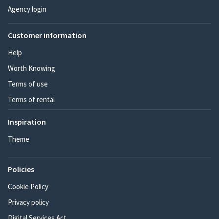
Agency login
Customer information
Help
Worth Knowing
Terms of use
Terms of rental
Inspiration
Theme
Policies
Cookie Policy
Privacy policy
Digital Services Act