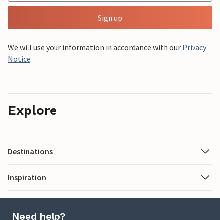
Sign up
We will use your information in accordance with our
Privacy
Notice
.
Explore
Destinations
Inspiration
Need help?