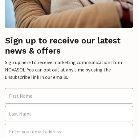
Sign up to receive our latest
news & offers
Sign up here to receive marketing communication from
NOVASOL. You can opt out at any time by using the
unsubscribe link in our emails.