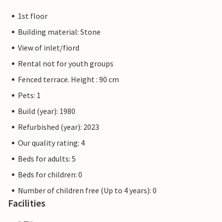
1st floor
Building material: Stone
View of inlet/fiord
Rental not for youth groups
Fenced terrace. Height : 90 cm
Pets: 1
Build (year): 1980
Refurbished (year): 2023
Our quality rating: 4
Beds for adults: 5
Beds for children: 0
Number of children free (Up to 4 years): 0
Facilities