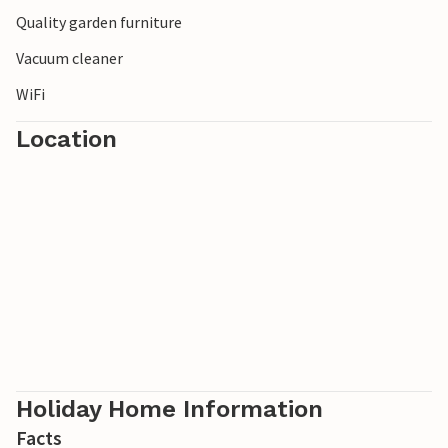
Quality garden furniture
Vacuum cleaner
WiFi
Location
Holiday Home Information
Facts