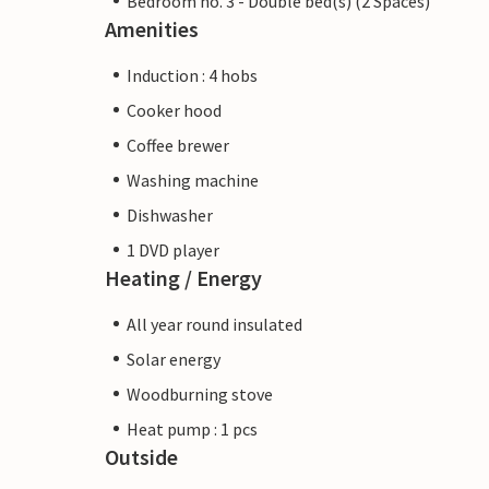
Bedroom no. 3 - Double bed(s) (2 Spaces)
Amenities
Induction : 4 hobs
Cooker hood
Coffee brewer
Washing machine
Dishwasher
1 DVD player
Heating / Energy
All year round insulated
Solar energy
Woodburning stove
Heat pump : 1 pcs
Outside