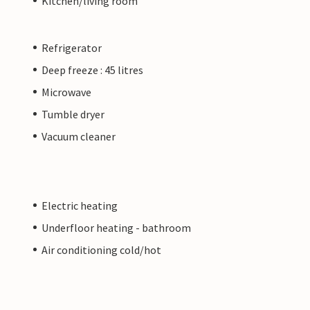
Kitchen/living room
Refrigerator
Deep freeze : 45 litres
Microwave
Tumble dryer
Vacuum cleaner
Electric heating
Underfloor heating - bathroom
Air conditioning cold/hot