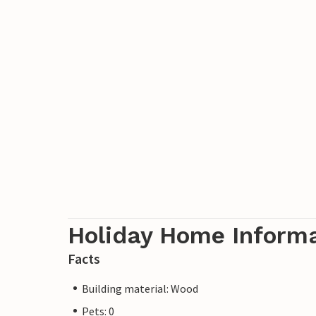
Holiday Home Inform
Facts
Building material: Wood
Pets: 0