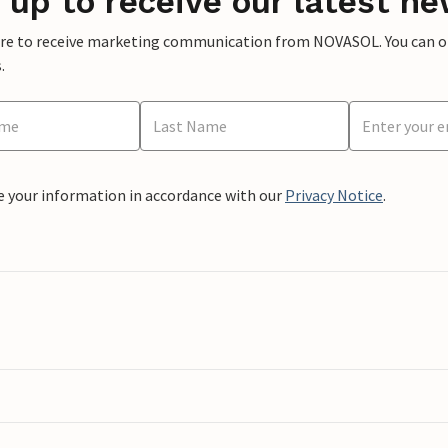
 up to receive our latest ne
ere to receive marketing communication from NOVASOL. You can opt
.
e your information in accordance with our
Privacy Notice
.