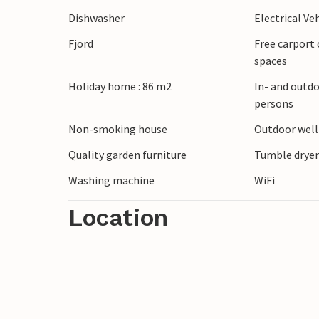
windsurfers prevail - for beginners as wel
Dishwasher
Electrical Ve
friendly and at the cozy harbor you can b
Fjord
Free carport 
every day. You can also visit the Viking 
spaces
yourself in the way of life of the old Vik
Holiday home : 86 m2
In- and outdo
persons
Non-smoking house
Outdoor wel
Quality garden furniture
Tumble drye
Washing machine
WiFi
Location