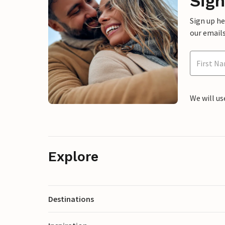
Sign
Sign up h
our emails
We will us
Explore
Destinations