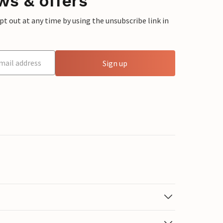
ws & offers
 out at any time by using the unsubscribe link in
Sign up