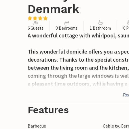
Denmark
6 Guests
3 Bedrooms
1 Bathroom
0 P
A wonderful cottage with whirlpool, sau
This wonderful domicile offers you a spe
decorations. Thanks to the special constr
between the living room and the kitchen,
coming through the large windows is well
a pleasant time outdoors, while having a
the day in the Finnish wooden bath. A sta
Re
and tables are also available.
Features
The cottage has an ideal location, by bike
activities in the area, as well as Ringkøb
Barbecue
Cable tv, Ge