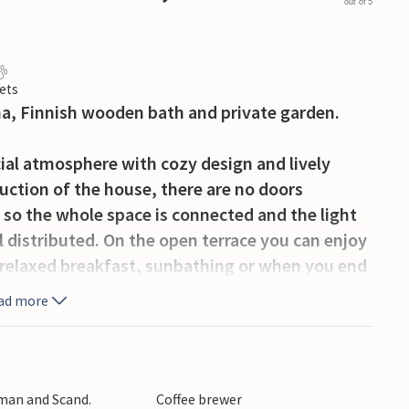
out of 5
ets
na, Finnish wooden bath and private garden.
cial atmosphere with cozy design and lively
uction of the house, there are no doors
 so the whole space is connected and the light
 distributed. On the open terrace you can enjoy
 relaxed breakfast, sunbathing or when you end
nd-up paddle board, a gas grill and extra chairs
ad more
 or a long walk you can reach all sorts of
ing Fjord, where optimal conditions for
rman and Scand.
Coffee brewer