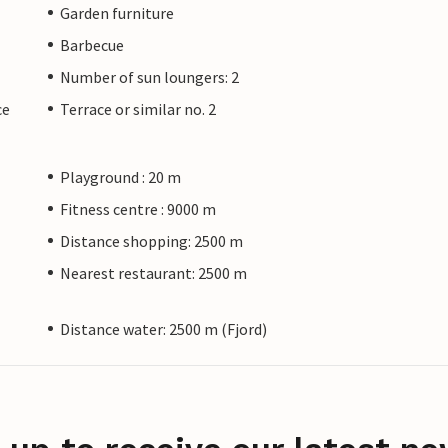
Garden furniture
Barbecue
Number of sun loungers: 2
ce
Terrace or similar no. 2
Playground : 20 m
Fitness centre : 9000 m
Distance shopping: 2500 m
Nearest restaurant: 2500 m
Distance water: 2500 m (Fjord)