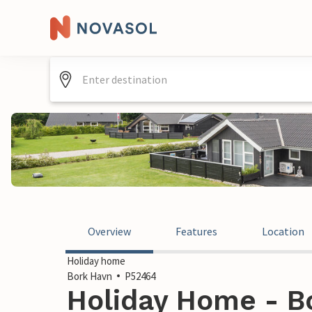
Overview
Features
Location
Holiday home
Bork Havn
P52464
Holiday Home - B