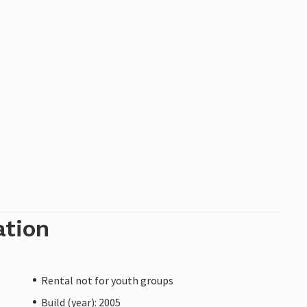
ation
Rental not for youth groups
Build (year): 2005