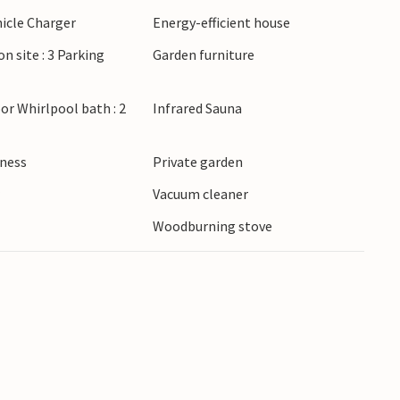
l as advanced. The beach at the fjord is child-
hicle Charger
Energy-efficient house
uy freshly caught fish from the fishing boats
on site : 3 Parking
Garden furniture
harbor in Bork Havn, where you can immerse
ings and admire their boats.
or Whirlpool bath : 2
Infrared Sauna
lness
Private garden
r
Vacuum cleaner
Woodburning stove