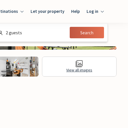
tinations
Let your property
Help
Log in
Log in
2 guests
Search
Guest
Homeowner
View all images