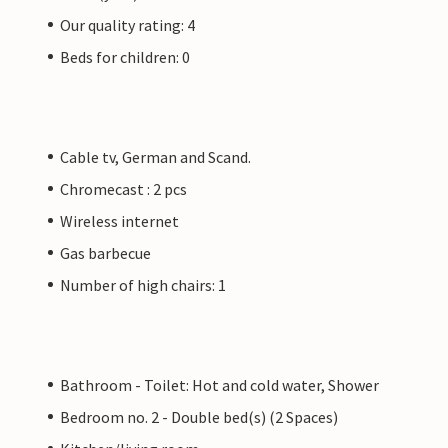
Our quality rating: 4
Beds for children: 0
Cable tv, German and Scand.
Chromecast : 2 pcs
Wireless internet
Gas barbecue
Number of high chairs: 1
Bathroom - Toilet: Hot and cold water, Shower
Bedroom no. 2 - Double bed(s) (2 Spaces)