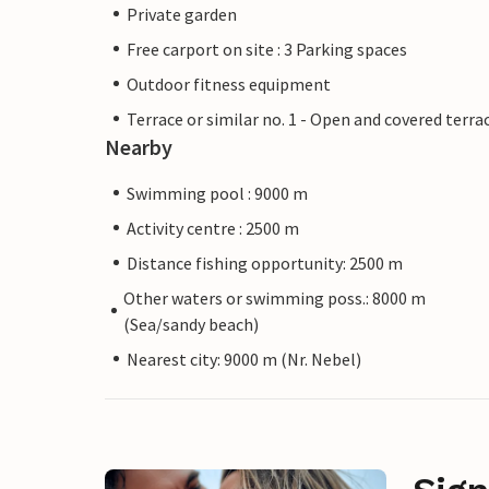
Private garden
Free carport on site : 3 Parking spaces
Outdoor fitness equipment
Terrace or similar no. 1 - Open and covered terra
Nearby
Swimming pool : 9000 m
Activity centre : 2500 m
Distance fishing opportunity: 2500 m
Other waters or swimming poss.: 8000 m
(Sea/sandy beach)
Nearest city: 9000 m (Nr. Nebel)