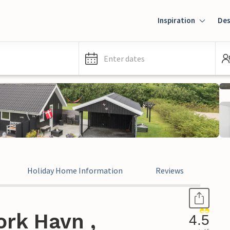
Inspiration
Des
Enter dates
Holiday Home Information
Reviews
ork Havn ,
4.5