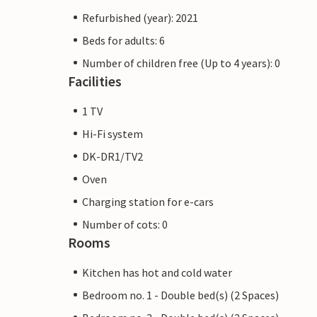
Refurbished (year): 2021
Beds for adults: 6
Number of children free (Up to 4 years): 0
Facilities
1 TV
Hi-Fi system
DK-DR1/TV2
Oven
Charging station for e-cars
Number of cots: 0
Rooms
Kitchen has hot and cold water
Bedroom no. 1 - Double bed(s) (2 Spaces)