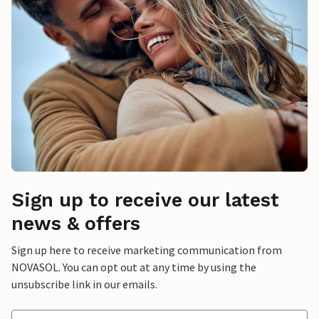
Sign up to receive our latest
news & offers
Sign up here to receive marketing communication from
NOVASOL. You can opt out at any time by using the
unsubscribe link in our emails.