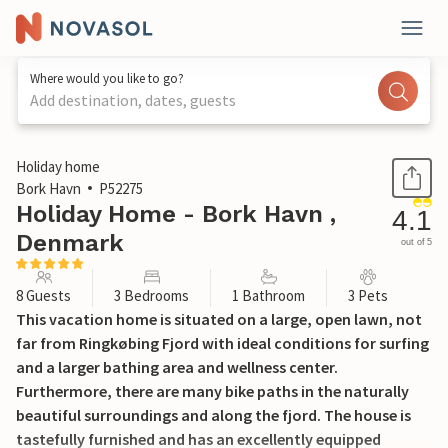
Where would you like to go?
Add destination, dates, guests
1 / 26
Holiday home
Bork Havn
P52275
Holiday Home - Bork Havn ,
4.1
Denmark
out of 5
8 Guests
3 Bedrooms
1 Bathroom
3 Pets
This vacation home is situated on a large, open lawn, not
far from Ringkøbing Fjord with ideal conditions for surfing
and a larger bathing area and wellness center.
Furthermore, there are many bike paths in the naturally
beautiful surroundings and along the fjord. The house is
tastefully furnished and has an excellently equipped