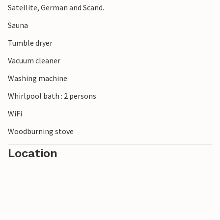
Satellite, German and Scand.
Sauna
Tumble dryer
Vacuum cleaner
Washing machine
Whirlpool bath : 2 persons
WiFi
Woodburning stove
Location