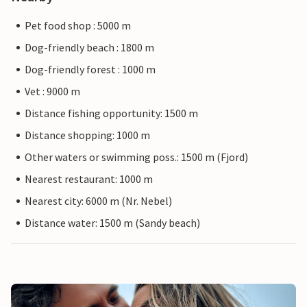
Pet food shop : 5000 m
Dog-friendly beach : 1800 m
Dog-friendly forest : 1000 m
Vet : 9000 m
Distance fishing opportunity: 1500 m
Distance shopping: 1000 m
Other waters or swimming poss.: 1500 m (Fjord)
Nearest restaurant: 1000 m
Nearest city: 6000 m (Nr. Nebel)
Distance water: 1500 m (Sandy beach)