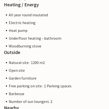
Heating / Energy
All year round insulated
Electric heating
Heat pump
Underfloor heating - bathroom
Woodburning stove
Outside
Natural site : 1200 m2
Open site
Garden furniture
Free parking on site : 1 Parking spaces
Barbecue
Number of sun loungers: 2
Nearby