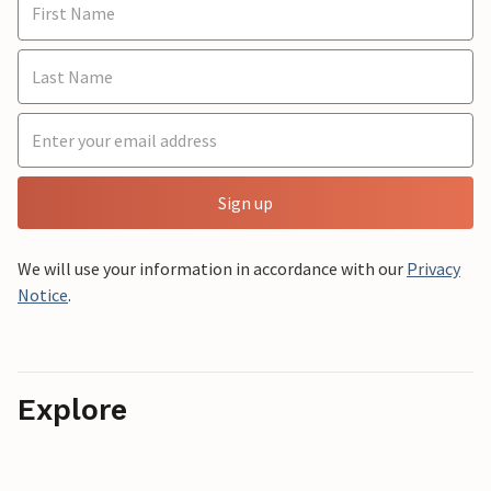
Sign up
We will use your information in accordance with our
Privacy
Notice
.
Explore