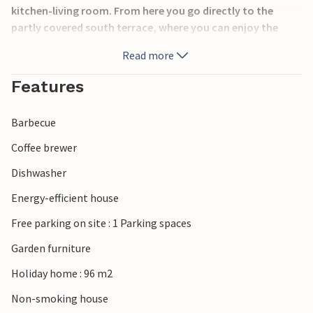
kitchen-living room. From here you go directly to the
partly covered south terrace, where you can enjoy the
sunny days and warm summer evenings while barbecuing.
Read more
The house is located near Bork Havn, where you can buy
fresh fish almost all year round.
Features
Barbecue
Coffee brewer
Dishwasher
Energy-efficient house
Free parking on site : 1 Parking spaces
Garden furniture
Holiday home : 96 m2
Non-smoking house