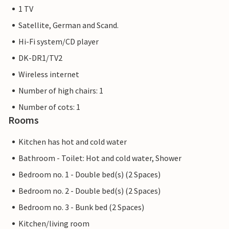
1 TV
Satellite, German and Scand.
Hi-Fi system/CD player
DK-DR1/TV2
Wireless internet
Number of high chairs: 1
Number of cots: 1
Rooms
Kitchen has hot and cold water
Bathroom - Toilet: Hot and cold water, Shower
Bedroom no. 1 - Double bed(s) (2 Spaces)
Bedroom no. 2 - Double bed(s) (2 Spaces)
Bedroom no. 3 - Bunk bed (2 Spaces)
Kitchen/living room