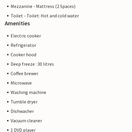
Mezzanine - Mattress (2 Spaces)
Toilet - Toilet: Hot and cold water
Amenities
Electric cooker
Refrigerator
Cooker hood
Deep freeze : 30 litres
Coffee brewer
Microwave
Washing machine
Tumble dryer
Dishwasher
Vacuum cleaner
1 DVD player