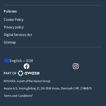
Policies
Cookie Policy
Privacy policy
Digital Services Act
Sitemap
English — EUR
NOVASOL is part of the Awaze Group.
Awaze A/S, Virumgårdvej 27, DK-2830 Virum, Denmark CVR: 17484575
Terms and Conditions*