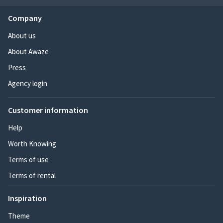
Company
About us
About Awaze
Press
Agency login
Customer information
Help
Worth Knowing
Terms of use
Terms of rental
Inspiration
Theme