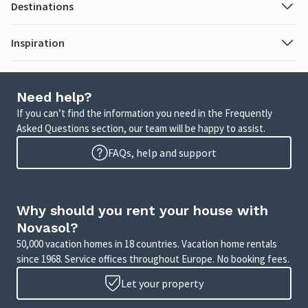
Destinations
Inspiration
Need help?
If you can’t find the information you need in the Frequently
Asked Questions section, our team will be happy to assist.
FAQs, help and support
Why should you rent your house with
Novasol?
50,000 vacation homes in 18 countries. Vacation home rentals
since 1968. Service offices throughout Europe. No booking fees.
Let your property