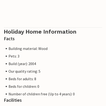
Holiday Home Information
Facts
Building material: Wood
Pets: 3
Build (year): 2004
Our quality rating: 5
Beds for adults: 8
Beds for children: 0
Number of children free (Up to 4 years): 0
Facilities