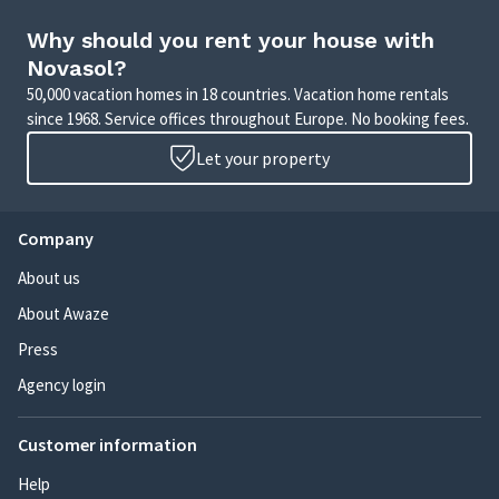
Why should you rent your house with
Novasol?
50,000 vacation homes in 18 countries. Vacation home rentals
since 1968. Service offices throughout Europe. No booking fees.
Let your property
Company
About us
About Awaze
Press
Agency login
Customer information
Help