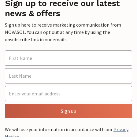
Sign up to receive our latest
news & offers
Sign up here to receive marketing communication from
NOVASOL. You can opt out at any time by using the
unsubscribe link in our emails.
Sign up
We will use your information in accordance with our
Privacy
Notice
.