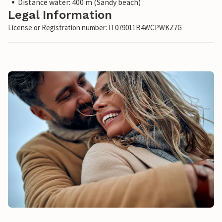
Distance water: 400 m (Sandy beach)
Legal Information
License or Registration number: IT079011B4WCPWKZ7G