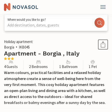
Where would you like to go?
Add destination, dates, guests
1 / 15
Holiday apartment
Borgia
IKB045
Apartment - Borgia , Italy
4 Guests
2 Bedrooms
1 Bathroom
1 Pet
Warm colours, practical facilities and a relaxed holiday
atmosphere create a sense of well-being here from the
very first moment. This cosy holiday apartment features
an open-plan living and dining area with a kitchen, as well
as direct access to the outdoors – ideal for shared
breakfasts or balmy evenings after a sunny day by the sea.