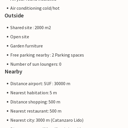
Air conditioning cold/hot
Outside
Shared site : 2000 m2
Open site
Garden furniture
Free parking nearby : 2 Parking spaces
Number of sun loungers: 0
Nearby
Distance airport: SUF : 30000 m
Nearest habitation: 5 m
Distance shopping: 500 m
Nearest restaurant: 500 m
Nearest city: 3000 m (Catanzaro Lido)