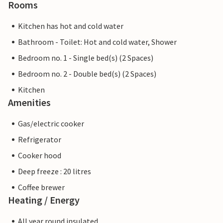
Rooms
Kitchen has hot and cold water
Bathroom - Toilet: Hot and cold water, Shower
Bedroom no. 1 - Single bed(s) (2 Spaces)
Bedroom no. 2 - Double bed(s) (2 Spaces)
Kitchen
Amenities
Gas/electric cooker
Refrigerator
Cooker hood
Deep freeze : 20 litres
Coffee brewer
Heating / Energy
All year round insulated