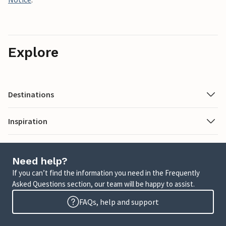
Explore
Destinations
Inspiration
Need help?
If you can’t find the information you need in the Frequently
Asked Questions section, our team will be happy to assist.
FAQs, help and support