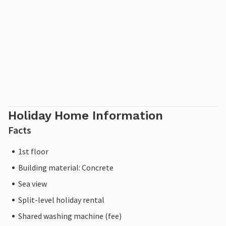
Holiday Home Information
Facts
1st floor
Building material: Concrete
Sea view
Split-level holiday rental
Shared washing machine (fee)