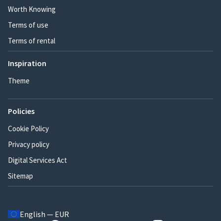
Worth Knowing
Terms of use
Terms of rental
Inspiration
Theme
Policies
Cookie Policy
Privacy policy
Digital Services Act
Sitemap
English — EUR