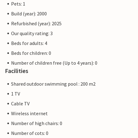
Pets: 1
Build (year): 2000
Refurbished (year): 2025
Our quality rating: 3
Beds for adults: 4
Beds for children: 0
Number of children free (Up to 4 years): 0
Facilities
Shared outdoor swimming pool : 200 m2
1 TV
Cable TV
Wireless internet
Number of high chairs: 0
Number of cots: 0