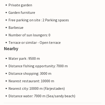
Private garden
Garden furniture
Free parking on site : 2 Parking spaces
Barbecue
Number of sun loungers: 0
Terrace or similar - Open terrace
Nearby
Water park : 9500 m
Distance fishing opportunity: 7000 m
Distance shopping: 3000 m
Nearest restaurant: 10000 m
Nearest city: 10000 m (Färjestaden)
Distance water: 7000 m (Sea/sandy beach)