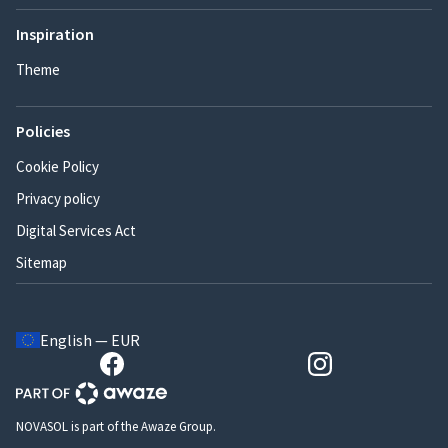
Inspiration
Theme
Policies
Cookie Policy
Privacy policy
Digital Services Act
Sitemap
English — EUR
NOVASOL is part of the Awaze Group.