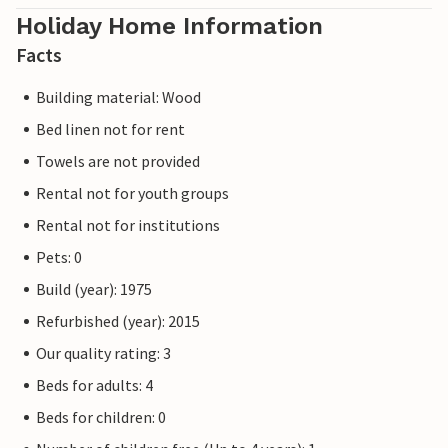
Holiday Home Information
Facts
Building material: Wood
Bed linen not for rent
Towels are not provided
Rental not for youth groups
Rental not for institutions
Pets: 0
Build (year): 1975
Refurbished (year): 2015
Our quality rating: 3
Beds for adults: 4
Beds for children: 0