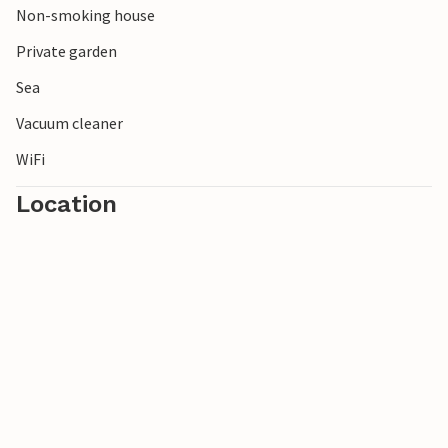
Non-smoking house
Private garden
Sea
Vacuum cleaner
WiFi
Location