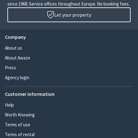
since 1968. Service offices throughout Europe. No booking fees.
Let your property
Company
About us
About Awaze
Press
Agency login
Customer information
Help
Worth Knowing
Terms of use
Terms of rental