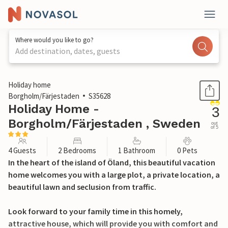
Where would you like to go?
Add destination, dates, guests
1 / 11
Holiday home
Borgholm/Färjestaden
S35628
Holiday Home -
3
Borgholm/Färjestaden , Sweden
out
of 5
4 Guests
2 Bedrooms
1 Bathroom
0 Pets
In the heart of the island of Öland, this beautiful vacation
home welcomes you with a large plot, a private location, a
beautiful lawn and seclusion from traffic.
Look forward to your family time in this homely,
attractive house, which will provide you with comfort and