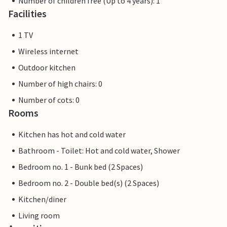
Number of children free (Up to 4 years): 1
Facilities
1 TV
Wireless internet
Outdoor kitchen
Number of high chairs: 0
Number of cots: 0
Rooms
Kitchen has hot and cold water
Bathroom - Toilet: Hot and cold water, Shower
Bedroom no. 1 - Bunk bed (2 Spaces)
Bedroom no. 2 - Double bed(s) (2 Spaces)
Kitchen/diner
Living room