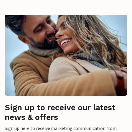
Sign up to receive our latest
news & offers
Sign up here to receive marketing communication from