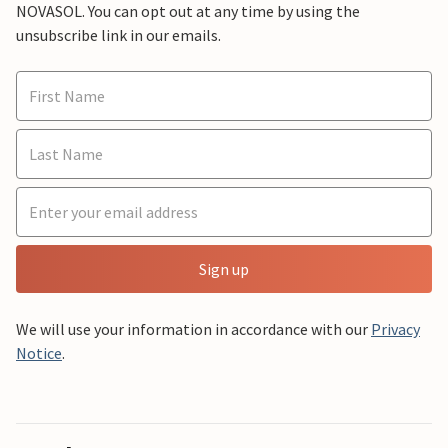
NOVASOL. You can opt out at any time by using the
unsubscribe link in our emails.
Sign up
We will use your information in accordance with our
Privacy
Notice
.