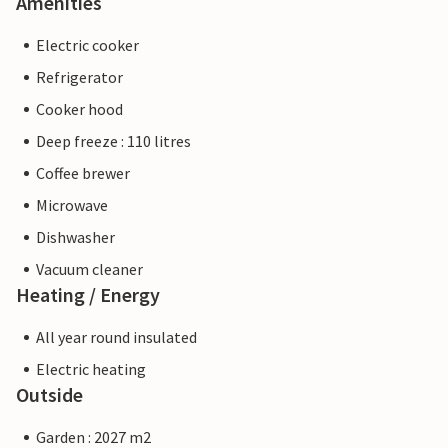
Amenities
Electric cooker
Refrigerator
Cooker hood
Deep freeze : 110 litres
Coffee brewer
Microwave
Dishwasher
Vacuum cleaner
Heating / Energy
All year round insulated
Electric heating
Outside
Garden : 2027 m2