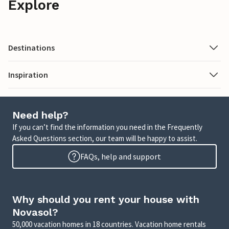
Explore
Destinations
Inspiration
Need help?
If you can’t find the information you need in the Frequently
Asked Questions section, our team will be happy to assist.
FAQs, help and support
Why should you rent your house with
Novasol?
50,000 vacation homes in 18 countries. Vacation home rentals