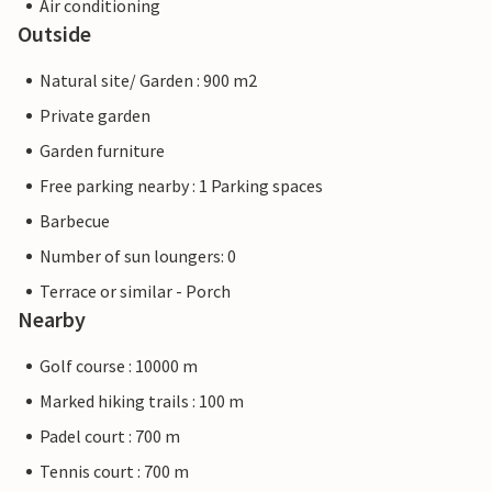
Air conditioning
Outside
Natural site/ Garden : 900 m2
Private garden
Garden furniture
Free parking nearby : 1 Parking spaces
Barbecue
Number of sun loungers: 0
Terrace or similar - Porch
Nearby
Golf course : 10000 m
Marked hiking trails : 100 m
Padel court : 700 m
Tennis court : 700 m