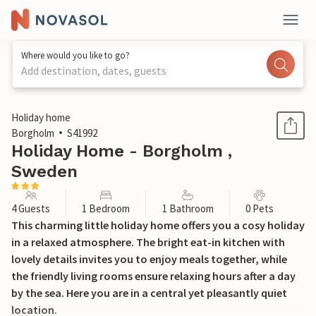
Where would you like to go?
Add destination, dates, guests
1 / 15
Holiday home
Borgholm
S41992
Holiday Home - Borgholm ,
Sweden
4 Guests
1 Bedroom
1 Bathroom
0 Pets
This charming little holiday home offers you a cosy holiday
in a relaxed atmosphere. The bright eat-in kitchen with
lovely details invites you to enjoy meals together, while
the friendly living rooms ensure relaxing hours after a day
by the sea. Here you are in a central yet pleasantly quiet
location.