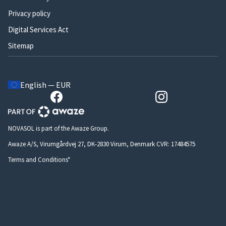
Privacy policy
Digital Services Act
Sitemap
English — EUR
NOVASOL is part of the Awaze Group.
Awaze A/S, Virumgårdvej 27, DK-2830 Virum, Denmark CVR: 17484575
Terms and Conditions*