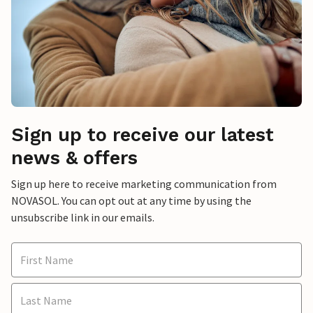
Sign up to receive our latest
news & offers
Sign up here to receive marketing communication from
NOVASOL. You can opt out at any time by using the
unsubscribe link in our emails.