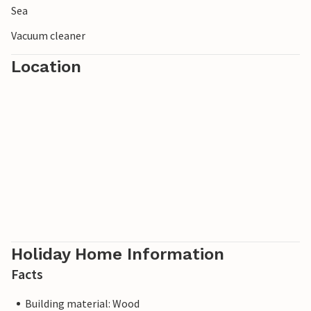
Sea
Vacuum cleaner
Location
Holiday Home Information
Facts
Building material: Wood