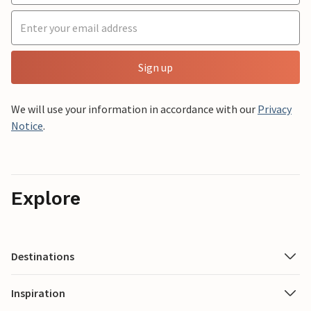
Sign up
We will use your information in accordance with our
Privacy
Notice
.
Explore
Destinations
Inspiration