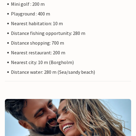
Mini golf : 200 m
Playground : 400 m
Nearest habitation: 10 m
Distance fishing opportunity: 280 m
Distance shopping: 700 m
Nearest restaurant: 200 m
Nearest city: 10 m (Borgholm)
Distance water: 280 m (Sea/sandy beach)