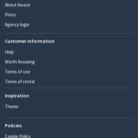
About Awaze
Press
Agency login
Customer information
Help
Worth Knowing
Terms of use
Terms of rental
Inspiration
Theme
Policies
Cookie Policy