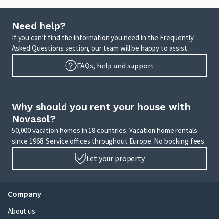
Need help?
If you can’t find the information you need in the Frequently
Asked Questions section, our team will be happy to assist.
FAQs, help and support
Why should you rent your house with
Novasol?
50,000 vacation homes in 18 countries. Vacation home rentals
since 1968. Service offices throughout Europe. No booking fees.
Let your property
Company
About us