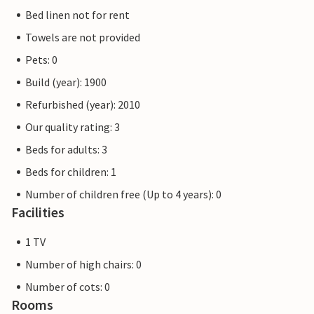
Bed linen not for rent
Towels are not provided
Pets: 0
Build (year): 1900
Refurbished (year): 2010
Our quality rating: 3
Beds for adults: 3
Beds for children: 1
Number of children free (Up to 4 years): 0
Facilities
1 TV
Number of high chairs: 0
Number of cots: 0
Rooms