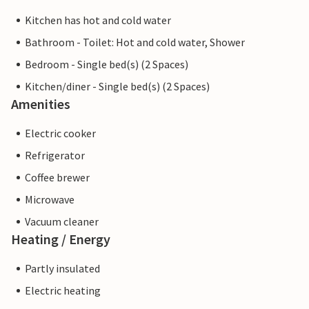
Kitchen has hot and cold water
Bathroom - Toilet: Hot and cold water, Shower
Bedroom - Single bed(s) (2 Spaces)
Kitchen/diner - Single bed(s) (2 Spaces)
Amenities
Electric cooker
Refrigerator
Coffee brewer
Microwave
Vacuum cleaner
Heating / Energy
Partly insulated
Electric heating