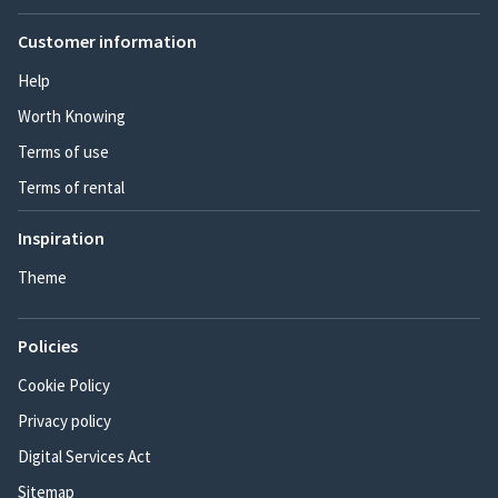
Customer information
Help
Worth Knowing
Terms of use
Terms of rental
Inspiration
Theme
Policies
Cookie Policy
Privacy policy
Digital Services Act
Sitemap