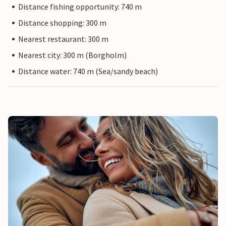
Distance fishing opportunity: 740 m
Distance shopping: 300 m
Nearest restaurant: 300 m
Nearest city: 300 m (Borgholm)
Distance water: 740 m (Sea/sandy beach)