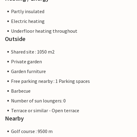
Partly insulated
Electric heating
Underfloor heating throughout
Outside
Shared site : 1050 m2
Private garden
Garden furniture
Free parking nearby : 1 Parking spaces
Barbecue
Number of sun loungers: 0
Terrace or similar - Open terrace
Nearby
Golf course : 9500 m