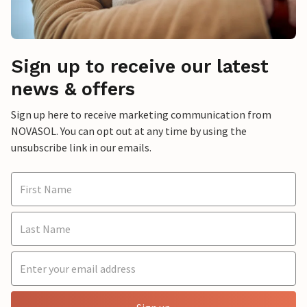
Sign up to receive our latest
news & offers
Sign up here to receive marketing communication from
NOVASOL. You can opt out at any time by using the
unsubscribe link in our emails.