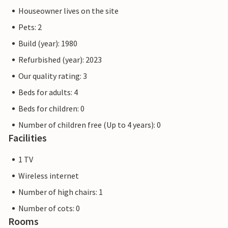
Houseowner lives on the site
Pets: 2
Build (year): 1980
Refurbished (year): 2023
Our quality rating: 3
Beds for adults: 4
Beds for children: 0
Number of children free (Up to 4 years): 0
Facilities
1 TV
Wireless internet
Number of high chairs: 1
Number of cots: 0
Rooms