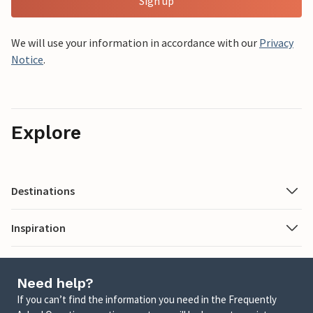
Sign up
We will use your information in accordance with our
Privacy
Notice
.
Explore
Destinations
Inspiration
Need help?
If you can’t find the information you need in the Frequently