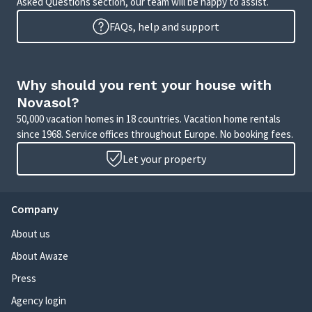
Asked Questions section, our team will be happy to assist.
FAQs, help and support
Why should you rent your house with
Novasol?
50,000 vacation homes in 18 countries. Vacation home rentals
since 1968. Service offices throughout Europe. No booking fees.
Let your property
Company
About us
About Awaze
Press
Agency login