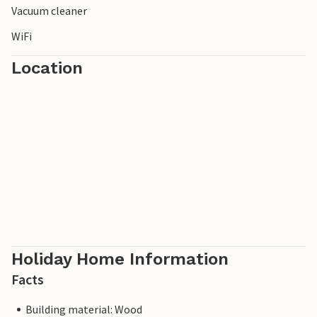
Vacuum cleaner
WiFi
Location
Holiday Home Information
Facts
Building material: Wood