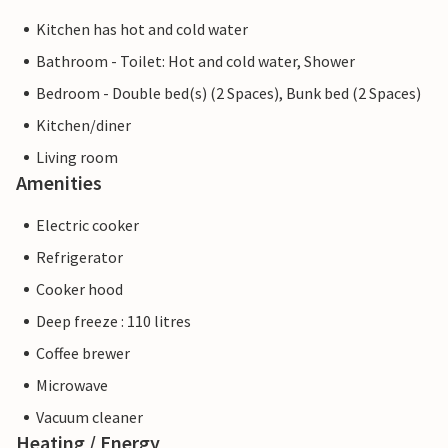
Kitchen has hot and cold water
Bathroom - Toilet: Hot and cold water, Shower
Bedroom - Double bed(s) (2 Spaces), Bunk bed (2 Spaces)
Kitchen/diner
Living room
Amenities
Electric cooker
Refrigerator
Cooker hood
Deep freeze : 110 litres
Coffee brewer
Microwave
Vacuum cleaner
Heating / Energy