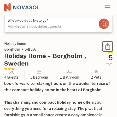
Where would you like to go?
Add destination, dates, guests
1 / 8
Holiday home
Borgholm
S41856
Holiday Home - Borgholm ,
5
Sweden
out of
5
4 Guests
1 Bedroom
1 Bathroom
2 Pets
Look forward to relaxing hours on the wooden terrace of
this compact holiday home in the heart of Borgholm.
This charming and compact holiday home offers you
everything you need for a relaxing stay. The practical
furnishings in a small space create a cosy ambience in