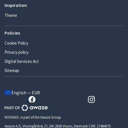
Inspiration
Theme
Policies
Cookie Policy
Privacy policy
Digital Services Act
Sitemap
English — EUR
NOVASOL is part of the Awaze Group.
Awaze A/S, Virumgårdvej 27, DK-2830 Virum, Denmark CVR: 17484575