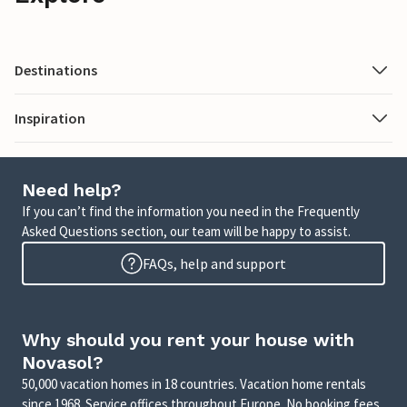
Destinations
Inspiration
Need help?
If you can’t find the information you need in the Frequently
Asked Questions section, our team will be happy to assist.
FAQs, help and support
Why should you rent your house with
Novasol?
50,000 vacation homes in 18 countries. Vacation home rentals
since 1968. Service offices throughout Europe. No booking fees.