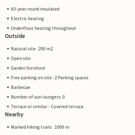
All year round insulated
Electric heating
Underfloor heating throughout
Outside
Natural site : 200 m2
Open site
Garden furniture
Free parking on site : 2 Parking spaces
Barbecue
Number of sun loungers: 0
Terrace or similar - Covered terrace
Nearby
Marked hiking trails : 1000 m