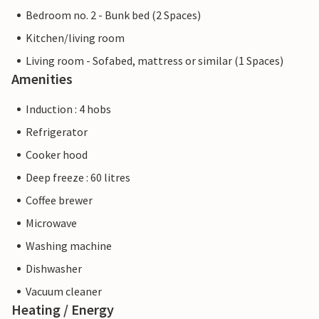
Bedroom no. 2 - Bunk bed (2 Spaces)
Kitchen/living room
Living room - Sofabed, mattress or similar (1 Spaces)
Amenities
Induction : 4 hobs
Refrigerator
Cooker hood
Deep freeze : 60 litres
Coffee brewer
Microwave
Washing machine
Dishwasher
Vacuum cleaner
Heating / Energy