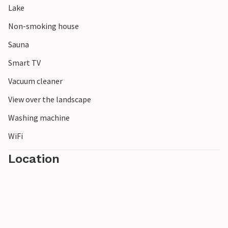
Lake
Experience the nature of Sweden in its pure form!
Non-smoking house
Sauna
Smart TV
Vacuum cleaner
View over the landscape
Washing machine
WiFi
Location