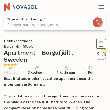
Where would you like to go?
Add destination, dates, guests
1 / 14
Holiday apartment
Borgafjäll
S95045
Apartment - Borgafjäll ,
4.3
Sweden
out of 5
5 Guests
2 Bedrooms
1 Bathroom
2 Pets
Beautiful and modern vacation apartment near the
mountains in Borgafjäll.
The light-flooded vacation apartment welcomes you in
the middle of the beautiful nature of Sweden. The
compact vacation home has a beautiful living room,