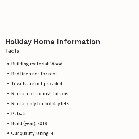
Holiday Home Information
Facts
Building material: Wood
Bed linen not for rent
Towels are not provided
Rental not for institutions
Rental only for holiday lets
Pets: 2
Build (year): 2019
Our quality rating: 4