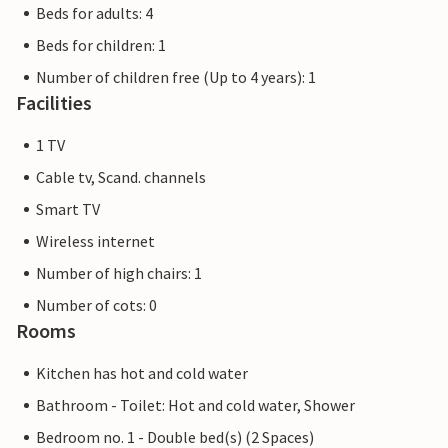
Beds for adults: 4
Beds for children: 1
Number of children free (Up to 4 years): 1
Facilities
1 TV
Cable tv, Scand. channels
Smart TV
Wireless internet
Number of high chairs: 1
Number of cots: 0
Rooms
Kitchen has hot and cold water
Bathroom - Toilet: Hot and cold water, Shower
Bedroom no. 1 - Double bed(s) (2 Spaces)