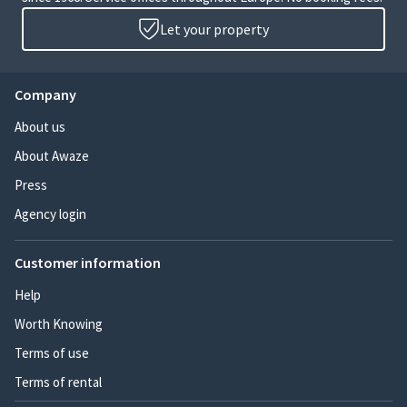
Let your property
Company
About us
About Awaze
Press
Agency login
Customer information
Help
Worth Knowing
Terms of use
Terms of rental