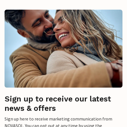
Sign up to receive our latest
news & offers
Sign up here to receive marketing communication from
NOVASOL. You can opt out at any time by using the