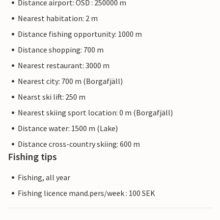
Distance airport: OSD : 250000 m
Nearest habitation: 2 m
Distance fishing opportunity: 1000 m
Distance shopping: 700 m
Nearest restaurant: 3000 m
Nearest city: 700 m (Borgafjäll)
Nearst ski lift: 250 m
Nearest skiing sport location: 0 m (Borgafjäll)
Distance water: 1500 m (Lake)
Distance cross-country skiing: 600 m
Fishing tips
Fishing, all year
Fishing licence mand.pers/week : 100 SEK