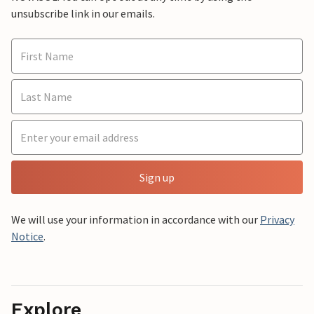
unsubscribe link in our emails.
Sign up
We will use your information in accordance with our
Privacy
Notice
.
Explore