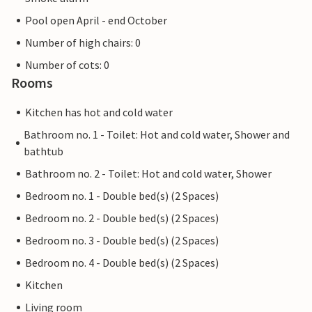
Pool open April - end October
Number of high chairs: 0
Number of cots: 0
Rooms
Kitchen has hot and cold water
Bathroom no. 1 - Toilet: Hot and cold water, Shower and
bathtub
Bathroom no. 2 - Toilet: Hot and cold water, Shower
Bedroom no. 1 - Double bed(s) (2 Spaces)
Bedroom no. 2 - Double bed(s) (2 Spaces)
Bedroom no. 3 - Double bed(s) (2 Spaces)
Bedroom no. 4 - Double bed(s) (2 Spaces)
Kitchen
Living room