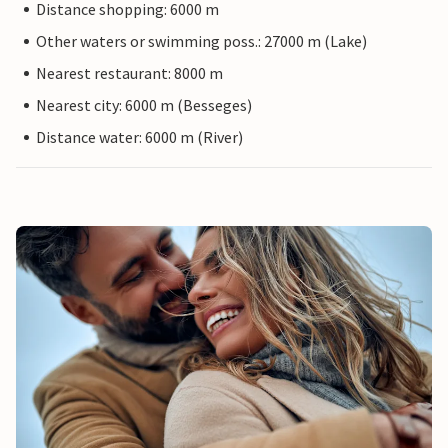
Distance shopping: 6000 m
Other waters or swimming poss.: 27000 m (Lake)
Nearest restaurant: 8000 m
Nearest city: 6000 m (Besseges)
Distance water: 6000 m (River)