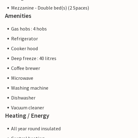
Mezzanine - Double bed(s) (2 Spaces)
Amenities
Gas hobs : 4 hobs
Refrigerator
Cooker hood
Deep freeze : 40 litres
Coffee brewer
Microwave
Washing machine
Dishwasher
Vacuum cleaner
Heating / Energy
All year round insulated