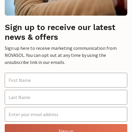
Sign up to receive our latest
news & offers
Sign up here to receive marketing communication from
NOVASOL. You can opt out at any time by using the
unsubscribe link in our emails.
Sign up