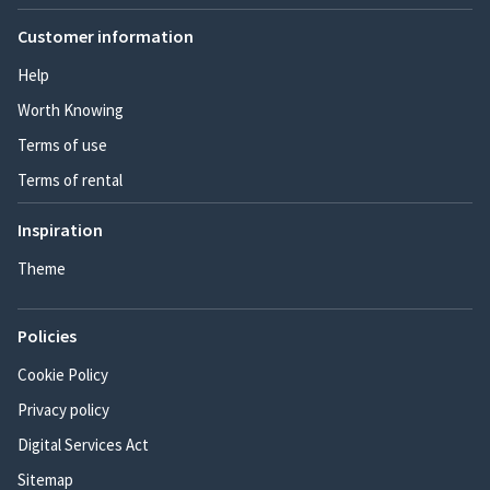
Customer information
Help
Worth Knowing
Terms of use
Terms of rental
Inspiration
Theme
Policies
Cookie Policy
Privacy policy
Digital Services Act
Sitemap