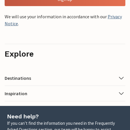
We will use your information in accordance with our
Privacy
Notice
.
Explore
Destinations
Inspiration
Need help?
If you can’t find the information you need in the Frequently
Asked Questions section, our team will be happy to assist.