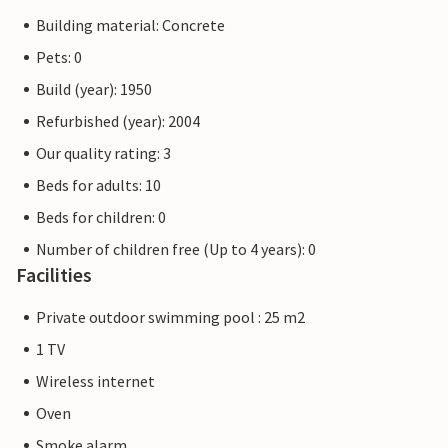
Building material: Concrete
Pets: 0
Build (year): 1950
Refurbished (year): 2004
Our quality rating: 3
Beds for adults: 10
Beds for children: 0
Number of children free (Up to 4 years): 0
Facilities
Private outdoor swimming pool : 25 m2
1 TV
Wireless internet
Oven
Smoke alarm