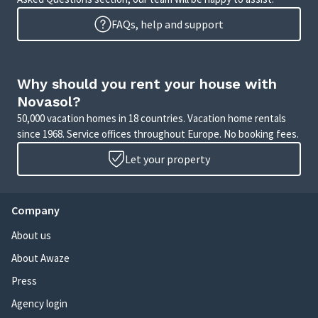
FAQs, help and support
Why should you rent your house with
Novasol?
50,000 vacation homes in 18 countries. Vacation home rentals
since 1968. Service offices throughout Europe. No booking fees.
Let your property
Company
About us
About Awaze
Press
Agency login