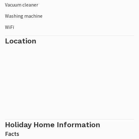
Vacuum cleaner
Washing machine
WiFi
Location
Holiday Home Information
Facts