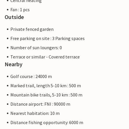
Central heating
Fan : 1 pcs
Outside
Private fenced garden
Free parking on site : 3 Parking spaces
Number of sun loungers: 0
Terrace or similar - Covered terrace
Nearby
Golf course : 24000 m
Marked trail, length 5-10 km : 500 m
Mountain bike trails, 5-10 km : 500 m
Distance airport: FNI : 90000 m
Nearest habitation: 10 m
Distance fishing opportunity: 6000 m