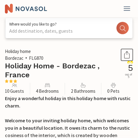
Where would you like to go?
Add destination, dates, guests
1 / 17
Holiday home
Bordezac
FLG870
Holiday Home - Bordezac ,
5
France
out of
5
10 Guests
4 Bedrooms
2 Bathrooms
0 Pets
Enjoy a wonderful holiday in this holiday home with rustic
charm.
Welcome to your inviting holiday home, which welcomes
you in a beautiful location. It owes its charm to the rustic
cosiness of the interior, which is created by wooden