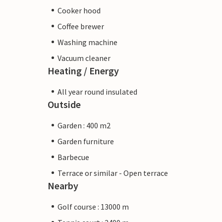
Cooker hood
Coffee brewer
Washing machine
Vacuum cleaner
Heating / Energy
All year round insulated
Outside
Garden : 400 m2
Garden furniture
Barbecue
Terrace or similar - Open terrace
Nearby
Golf course : 13000 m