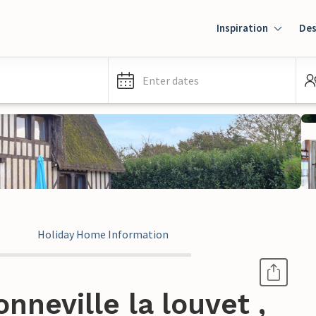
Inspiration
Des
Enter dates
Holiday Home Information
nneville la louvet ,