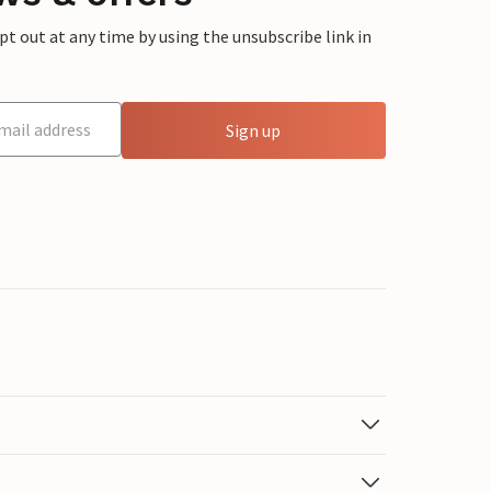
 out at any time by using the unsubscribe link in
Sign up