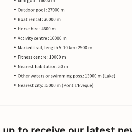
Mini golf : 16000 m
Outdoor pool : 27000 m
Boat rental : 30000 m
Horse hire : 4600 m
Activity centre : 16000 m
Marked trail, length 5-10 km : 2500 m
Fitness centre : 13000 m
Nearest habitation: 50 m
Other waters or swimming poss.: 13000 m (Lake)
Nearest city: 15000 m (Pont L'Eveque)
 up to receive our latest ne