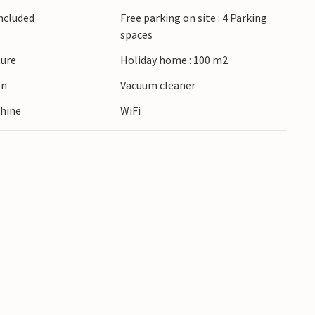
ie or enjoy water sports there. Visit Trouville-
Included
Free parking on site : 4 Parking
ants, casinos and thalassotherapy centres and
spaces
edieval Honfleur. Discover stud farms, wander
ture
Holiday home : 100 m2
route and sample delicious cheeses.
en
Vacuum cleaner
hine
WiFi