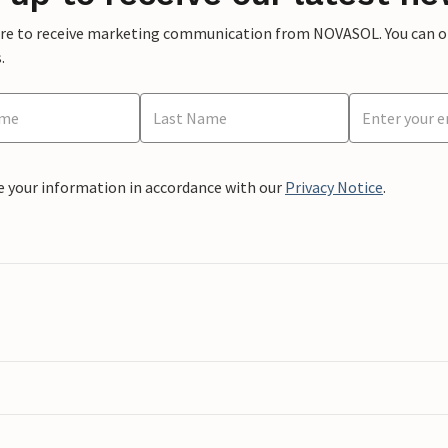
ere to receive marketing communication from NOVASOL. You can opt
.
e your information in accordance with our
Privacy Notice
.