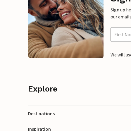
Sign up h
our emails
We will us
Explore
Destinations
Inspiration