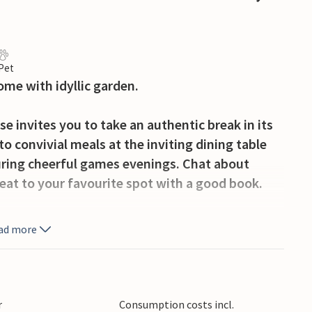
 Pet
ome with idyllic garden.
e invites you to take an authentic break in its
o convivial meals at the inviting dining table
ring cheerful games evenings. Chat about
reat to your favourite spot with a good book.
on the sunny, south-facing terrace and let your
ad more
 where your children can let off steam in the
imals together, relax on the deckchair and enjoy
r
Consumption costs incl.