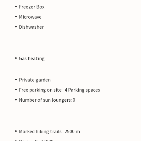
Freezer Box
Microwave
Dishwasher
Gas heating
Private garden
Free parking on site : 4 Parking spaces
Number of sun loungers: 0
Marked hiking trails : 2500 m