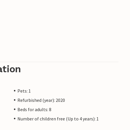
ation
Pets: 1
Refurbished (year): 2020
Beds for adults: 8
Number of children free (Up to 4 years): 1