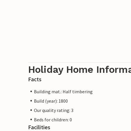
Holiday Home Inform
Facts
Building mat.: Half timbering
Build (year): 1800
Our quality rating: 3
Beds for children: 0
Facilities