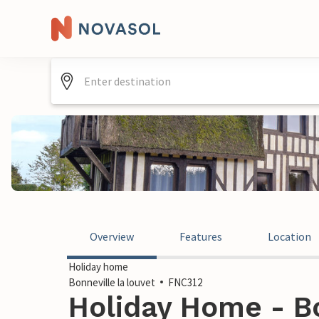
Overview
Features
Location
Holiday home
Bonneville la louvet
FNC312
Holiday Home - Bo