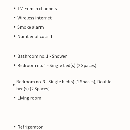
TV: French channels
Wireless internet
Smoke alarm
Number of cots: 1
Bathroom no. 1 - Shower
Bedroom no. 1 - Single bed(s) (2 Spaces)
Bedroom no. 3 - Single bed(s) (1 Spaces), Double
bed(s) (2 Spaces)
Living room
Refrigerator