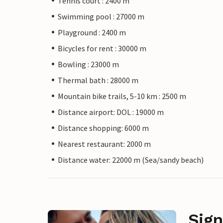
Tennis court : 2400 m
Swimming pool : 27000 m
Playground : 2400 m
Bicycles for rent : 30000 m
Bowling : 23000 m
Thermal bath : 28000 m
Mountain bike trails, 5-10 km : 2500 m
Distance airport: DOL : 19000 m
Distance shopping: 6000 m
Nearest restaurant: 2000 m
Distance water: 22000 m (Sea/sandy beach)
Sign