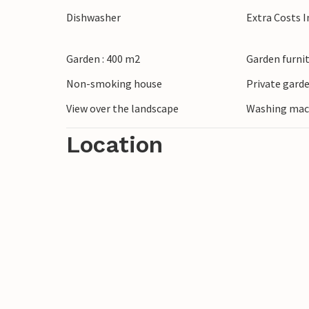
Spend a day at the beach on the Côte Fleur
Dishwasher
Extra Costs 
sur-Mer and Deauville with their restaur
stroll through the historic harbour of m
Garden : 400 m2
Garden furni
through idyllic orchards along the cider 
Non-smoking house
Private gard
View over the landscape
Washing mac
Location