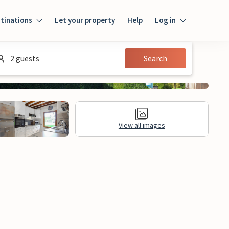
tinations
Let your property
Help
Log in
Log in
2 guests
Search
Guest
Homeowner
View all images