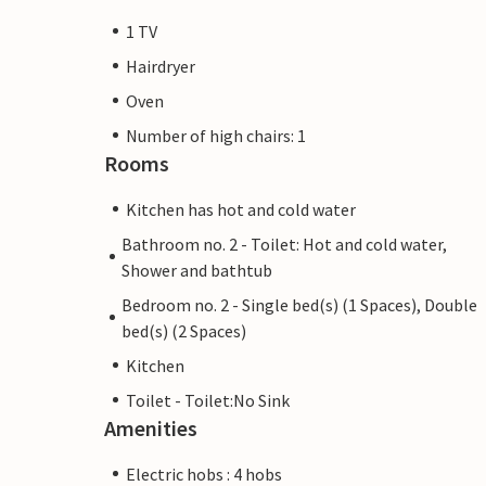
1 TV
Hairdryer
Oven
Number of high chairs: 1
Rooms
Kitchen has hot and cold water
Bathroom no. 2 - Toilet: Hot and cold water,
Shower and bathtub
Bedroom no. 2 - Single bed(s) (1 Spaces), Double
bed(s) (2 Spaces)
Kitchen
Toilet - Toilet:No Sink
Amenities
Electric hobs : 4 hobs