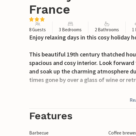
France
8 Guests
3 Bedrooms
2 Bathrooms
1
Enjoy relaxing days in this cosy holiday h
This beautiful 19th century thatched hous
spacious and cosy interior. Look forward t
and soak up the charming atmosphere du
times gone by over a glass of wine or ret
In the morning, serve yourself breakfast 
Re
gaze wander to your green oasis of peace,
open air. Visit the safely housed farm an
Features
cosy barbecue evenings with friends.
Barbecue
Coffee brewe