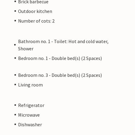
Brick barbecue
l kinds.
Outdoor kitchen
Number of cots: 2
ate owner, not by a company or a trader. This
y. However, you can rest assured that we will
er service and your stay will be no different to
Bathroom no. 1 - Toilet: Hot and cold water,
nal owner.
Shower
Bedroom no. 1 - Double bed(s) (2 Spaces)
Bedroom no. 3 - Double bed(s) (2 Spaces)
Living room
Refrigerator
Microwave
Dishwasher