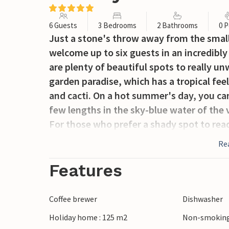
6 Guests
3 Bedrooms
2 Bathrooms
0 P
Just a stone's throw away from the small
welcome up to six guests in an incredibly
are plenty of beautiful spots to really unw
garden paradise, which has a tropical fee
and cacti. On a hot summer's day, you ca
few lengths in the sky-blue water of the vi
For those who prefer a shady spot to rea
both covered and open-air. The Mediterra
Re
immerse yourself in summer dreams on the
kitchen. Why not prepare a delicious dinne
Features
the large dining table until the early ho
the gravel car park in front of the villa a
Coffee brewer
Dishwasher
particularly advantageous in the Mallorc
Holiday home : 125 m2
Non-smoking