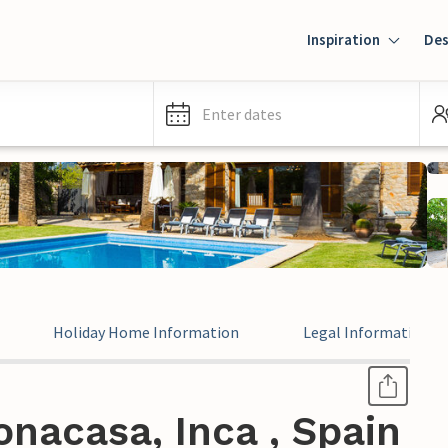
Inspiration
Des
Enter dates
Holiday Home Information
Legal Information
nacasa, Inca , Spain