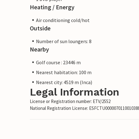
Heating / Energy
Air conditioning cold/hot
Outside
Number of sun loungers: 8
Nearby
Golf course : 23446 m
Nearest habitation: 100 m
Nearest city: 4519 m (Inca)
Legal Information
License or Registration number: ETV/2552
National Registration License: ESFCTU00000701100103