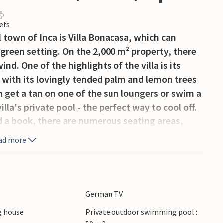
ets
 town of Inca is Villa Bonacasa, which can
 green setting. On the 2,000 m² property, there
ind. One of the highlights of the villa is its
l with its lovingly tended palm and lemon trees
n get a tan on one of the sun loungers or swim a
lla's private pool - the perfect way to cool off.
d a book, there are numerous seating areas,
nean outdoor furniture not only lets you
ad more
 terrace, but also in the spacious outdoor
r on the rustic barbecue and then sit cosily at
urs of the morning? Two of the parking spaces on
re in the shade of the surrounding trees, which is
German TV
an sun.
 house
Private outdoor swimming pool :