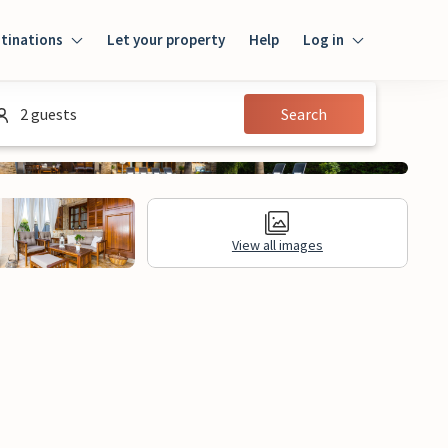
tinations
Let your property
Help
Log in
Log in
2 guests
Search
Guest
Homeowner
View all images