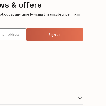
ws & offers
 out at any time by using the unsubscribe link in
Sign up