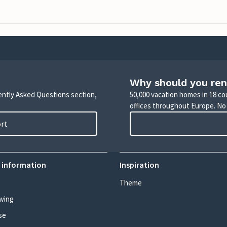
Why should you ren
uently Asked Questions section,
50,000 vacation homes in 18 co
offices throughout Europe. No
ort
 information
Inspiration
Theme
wing
se