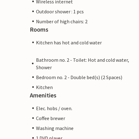
Wireless internet
perfect starting point for excursions of al
Outdoor shower : 1 pcs
Number of high chairs: 2
Note: This property is managed by a priv
Rooms
means that EU consumer law may not appl
provide you with the same level of custom
Kitchen has hot and cold water
booking accommodation with a professio
Bathroom no. 2 - Toilet: Hot and cold water,
Shower
Bedroom no. 2 - Double bed(s) (2 Spaces)
Kitchen
Amenities
Elec. hobs / oven.
Coffee brewer
Washing machine
1 DVD player