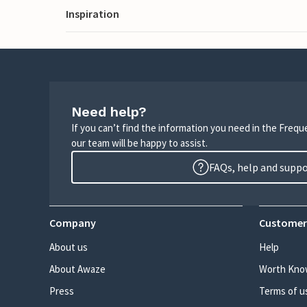
Inspiration
Need help?
If you can’t find the information you need in the Freq
our team will be happy to assist.
FAQs, help and supp
Company
Customer
About us
Help
About Awaze
Worth Kno
Press
Terms of u