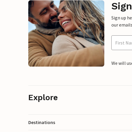
Sign
Sign up h
our emails
We will us
Explore
Destinations