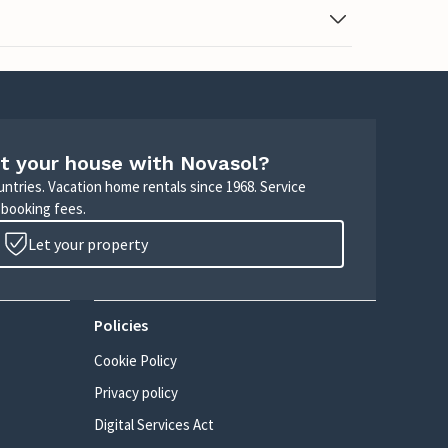
t your house with Novasol?
untries. Vacation home rentals since 1968. Service
 booking fees.
Let your property
Policies
Cookie Policy
Privacy policy
Digital Services Act