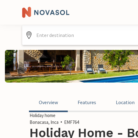
Overview
Features
Location
Holiday home
Bonacasa, Inca
EMF764
Holiday Home - Bo