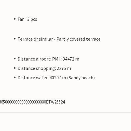
Fan : 3 pcs
Terrace or similar - Partly covered terrace
Distance airport: PMI : 34472 m
Distance shopping: 2275 m
Distance water: 40297 m (Sandy beach)
886500000000000000000000ETV/25524