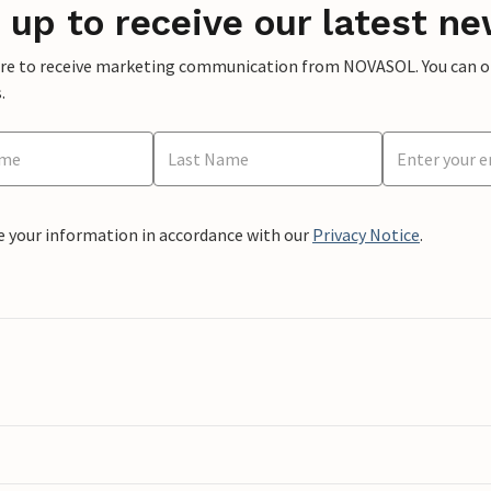
 up to receive our latest ne
ere to receive marketing communication from NOVASOL. You can opt
.
e your information in accordance with our
Privacy Notice
.