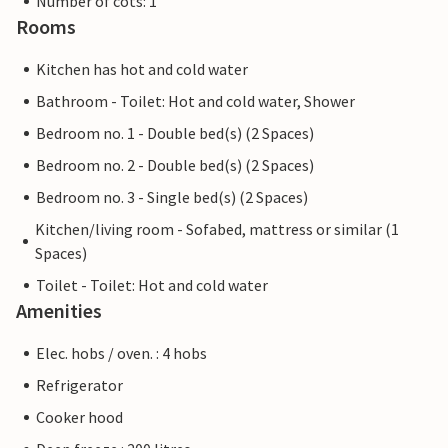
Number of cots: 1
Rooms
Kitchen has hot and cold water
Bathroom - Toilet: Hot and cold water, Shower
Bedroom no. 1 - Double bed(s) (2 Spaces)
Bedroom no. 2 - Double bed(s) (2 Spaces)
Bedroom no. 3 - Single bed(s) (2 Spaces)
Kitchen/living room - Sofabed, mattress or similar (1
Spaces)
Toilet - Toilet: Hot and cold water
Amenities
Elec. hobs / oven. : 4 hobs
Refrigerator
Cooker hood