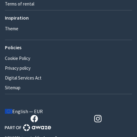
Terms of rental
Inspiration
Theme
Policies
Cookie Policy
Privacy policy
Digital Services Act
Sitemap
English — EUR