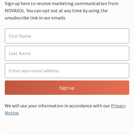
Sign up here to receive marketing communication from
NOVASOL. You can opt out at any time by using the
unsubscribe link in our emails.
Sign up
We will use your information in accordance with our
Privacy
Notice
.