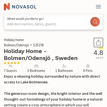
Where would you like to go?
Add destination, dates, guests
1 / 23
Holiday home
Bolmen/Odensjö
S25278
Holiday Home -
4.8
Bolmen/Odensjö , Sweden
out of 5
7 Guests
3 Bedrooms
1 Bathroom
0 Pets
Enjoy a relaxing holiday surrounded by nature with direct
access to Lake Bolmensee.
The generous room design, the bright interior and the well
thought-out furnishings of your holiday home in a natural
setting create a cosy atmosphere in which you will