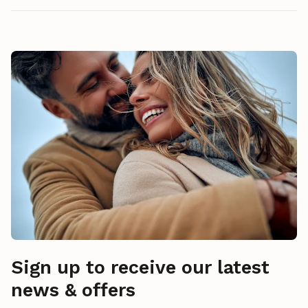
Sign up to receive our latest
news & offers