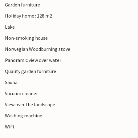
Garden furniture
town of Ljungby attracts visitors with its museums, water
park and charming cafés. For a trip to the sea, Halmstad
Holiday home : 128 m2
and Tylösand are well worth a visit.
Lake
Non-smoking house
Norwegian Woodburning stove
Panoramic view over water
Quality garden furniture
Sauna
Vacuum cleaner
View over the landscape
Washing machine
WiFi