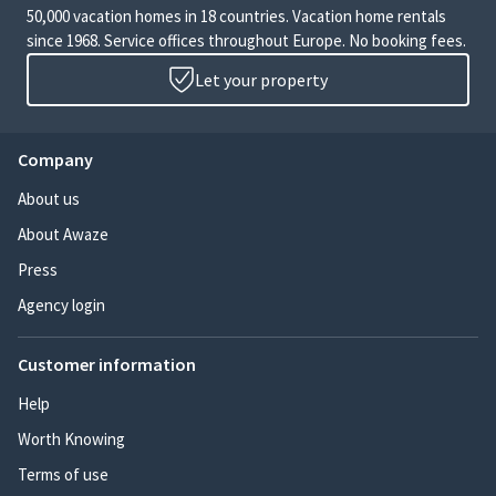
50,000 vacation homes in 18 countries. Vacation home rentals
since 1968. Service offices throughout Europe. No booking fees.
Let your property
Company
About us
About Awaze
Press
Agency login
Customer information
Help
Worth Knowing
Terms of use