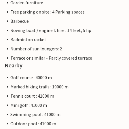
Garden furniture
Free parking on site : 4 Parking spaces
Barbecue
Rowing boat / engine f. hire : 14 feet, 5 hp
Badminton racket
Number of sun loungers: 2
Terrace or similar - Partly covered terrace
Nearby
Golf course : 40000 m
Marked hiking trails : 19000 m
Tennis court : 41000 m
Mini golf : 41000 m
Swimming pool : 41000 m
Outdoor pool : 41000 m