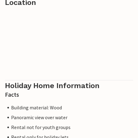
Location
Holiday Home Information
Facts
Building material: Wood
Panoramic view over water
Rental not for youth groups
Rental only for holiday lets