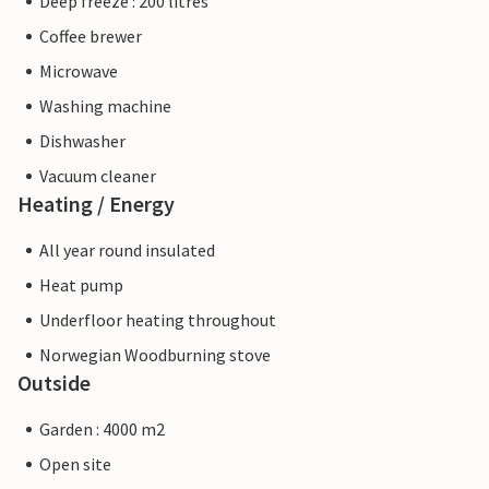
Deep freeze : 200 litres
Coffee brewer
Microwave
Washing machine
Dishwasher
Vacuum cleaner
Heating / Energy
All year round insulated
Heat pump
Underfloor heating throughout
Norwegian Woodburning stove
Outside
Garden : 4000 m2
Open site