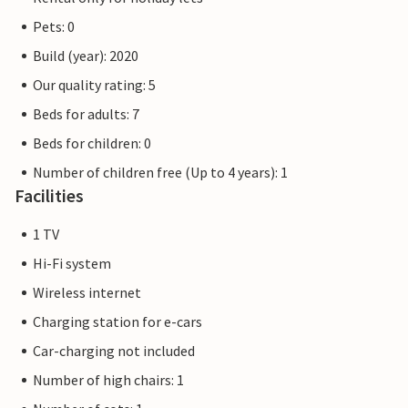
Pets: 0
Build (year): 2020
Our quality rating: 5
Beds for adults: 7
Beds for children: 0
Number of children free (Up to 4 years): 1
Facilities
1 TV
Hi-Fi system
Wireless internet
Charging station for e-cars
Car-charging not included
Number of high chairs: 1