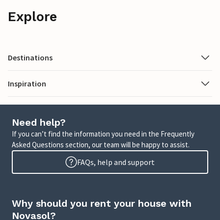
Explore
Destinations
Inspiration
Need help?
If you can’t find the information you need in the Frequently
Asked Questions section, our team will be happy to assist.
FAQs, help and support
Why should you rent your house with
Novasol?