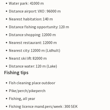
Water park : 41000 m
Distance airport: VXO : 96000 m
Nearest habitation: 140 m
Distance fishing opportunity: 120 m
Distance shopping: 12000 m
Nearest restaurant: 12000 m
Nearest city: 12000 m (Lidhult)
Nearst ski lift: 82000 m
Distance water: 120 m (Lake)
Fishing tips
Fish cleaning place outdoor
Pike/perch/pikeperch
Fishing, all year
Fishing licence mand.pers/week : 300 SEK