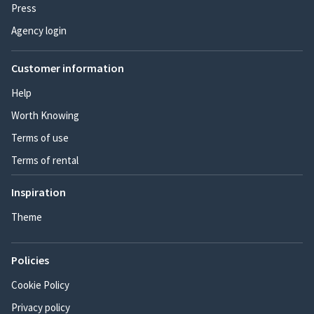
Press
Agency login
Customer information
Help
Worth Knowing
Terms of use
Terms of rental
Inspiration
Theme
Policies
Cookie Policy
Privacy policy