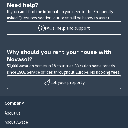
Need help?
If you can’t find the information you need in the Frequently
Asked Questions section, our team will be happy to assist.
FAQs, help and support
Why should you rent your house with
Novasol?
50,000 vacation homes in 18 countries. Vacation home rentals
since 1968. Service offices throughout Europe. No booking fees.
Let your property
Company
About us
About Awaze