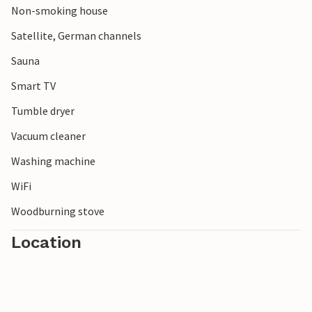
Non-smoking house
explore the impressive landscape.
Satellite, German channels
Sauna
Smart TV
Tumble dryer
Vacuum cleaner
Washing machine
WiFi
Woodburning stove
Location