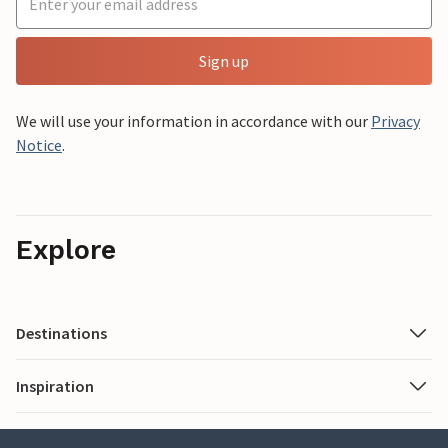
Sign up
We will use your information in accordance with our
Privacy
Notice
.
Explore
Destinations
Inspiration