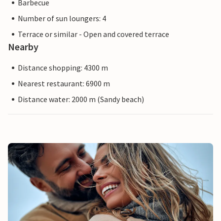
Barbecue
Number of sun loungers: 4
Terrace or similar - Open and covered terrace
Nearby
Distance shopping: 4300 m
Nearest restaurant: 6900 m
Distance water: 2000 m (Sandy beach)