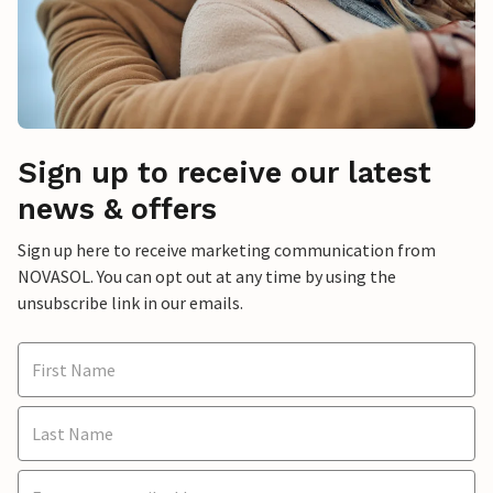
Sign up to receive our latest
news & offers
Sign up here to receive marketing communication from
NOVASOL. You can opt out at any time by using the
unsubscribe link in our emails.