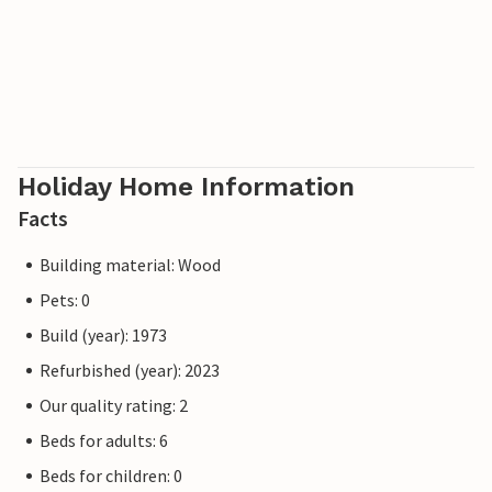
Holiday Home Information
Facts
Building material: Wood
Pets: 0
Build (year): 1973
Refurbished (year): 2023
Our quality rating: 2
Beds for adults: 6
Beds for children: 0