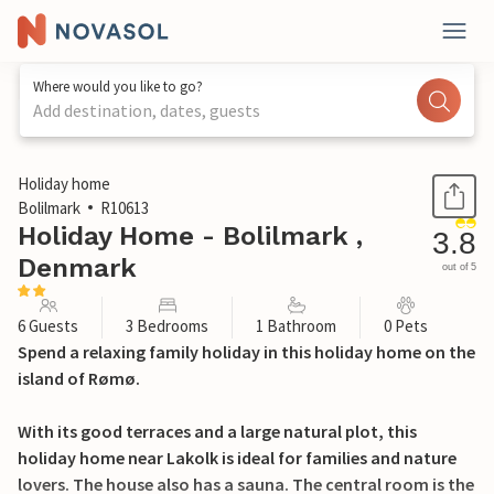
Where would you like to go?
Add destination, dates, guests
1 / 27
Holiday home
Bolilmark
R10613
Holiday Home - Bolilmark ,
3.8
Denmark
out of 5
6 Guests
3 Bedrooms
1 Bathroom
0 Pets
Spend a relaxing family holiday in this holiday home on the
island of Rømø.
With its good terraces and a large natural plot, this
holiday home near Lakolk is ideal for families and nature
lovers. The house also has a sauna. The central room is the