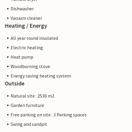
Dishwasher
Vacuum cleaner
Heating / Energy
All year round insulated
Electric heating
Heat pump
Woodburning stove
Energy saving heating system
Outside
Natural site : 2530 m2
Garden furniture
Free parking on site : 3 Parking spaces
Swing and sandpit