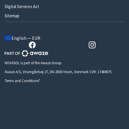
Digital Services Act
Sitemap
English — EUR
NOVASOL is part of the Awaze Group.
Awaze A/S, Virumgårdvej 27, DK-2830 Virum, Denmark CVR: 17484575
Terms and Conditions*