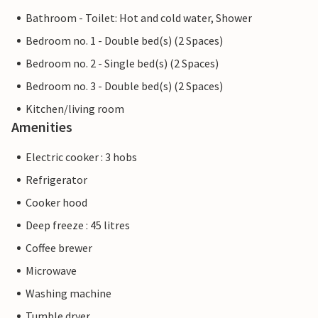
Bathroom - Toilet: Hot and cold water, Shower
Bedroom no. 1 - Double bed(s) (2 Spaces)
Bedroom no. 2 - Single bed(s) (2 Spaces)
Bedroom no. 3 - Double bed(s) (2 Spaces)
Kitchen/living room
Amenities
Electric cooker : 3 hobs
Refrigerator
Cooker hood
Deep freeze : 45 litres
Coffee brewer
Microwave
Washing machine
Tumble dryer