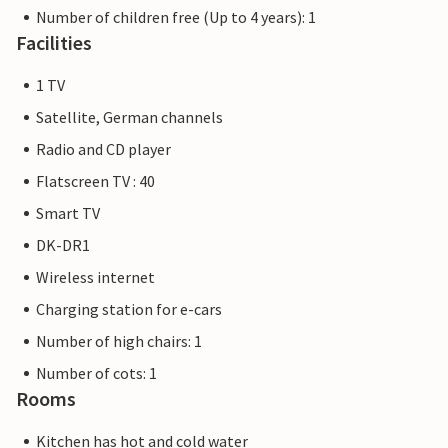
Number of children free (Up to 4 years): 1
Facilities
1 TV
Satellite, German channels
Radio and CD player
Flatscreen TV : 40
Smart TV
DK-DR1
Wireless internet
Charging station for e-cars
Number of high chairs: 1
Number of cots: 1
Rooms
Kitchen has hot and cold water