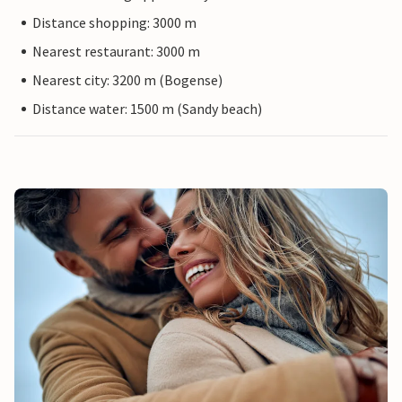
Distance shopping: 3000 m
Nearest restaurant: 3000 m
Nearest city: 3200 m (Bogense)
Distance water: 1500 m (Sandy beach)