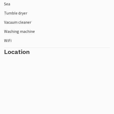
Sea
Tumble dryer
Vacuum cleaner
Washing machine
WiFi
Location