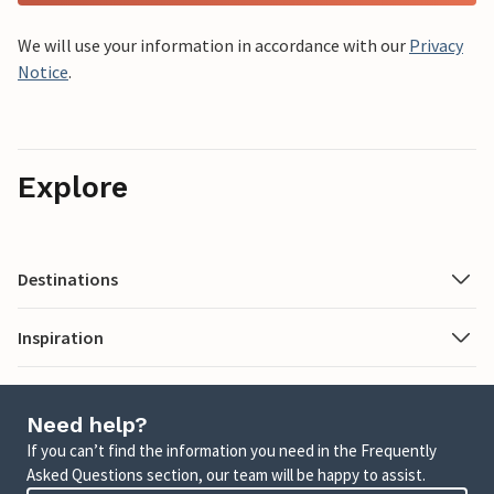
We will use your information in accordance with our
Privacy
Notice
.
Explore
Destinations
Inspiration
Need help?
If you can’t find the information you need in the Frequently
Asked Questions section, our team will be happy to assist.