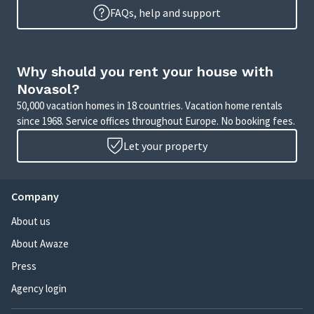
FAQs, help and support
Why should you rent your house with
Novasol?
50,000 vacation homes in 18 countries. Vacation home rentals
since 1968. Service offices throughout Europe. No booking fees.
Let your property
Company
About us
About Awaze
Press
Agency login