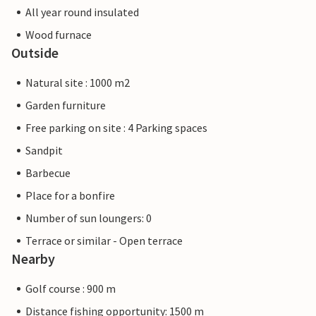
All year round insulated
Wood furnace
Outside
Natural site : 1000 m2
Garden furniture
Free parking on site : 4 Parking spaces
Sandpit
Barbecue
Place for a bonfire
Number of sun loungers: 0
Terrace or similar - Open terrace
Nearby
Golf course : 900 m
Distance fishing opportunity: 1500 m