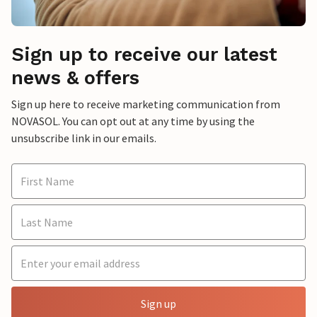
Sign up to receive our latest
news & offers
Sign up here to receive marketing communication from
NOVASOL. You can opt out at any time by using the
unsubscribe link in our emails.
Sign up