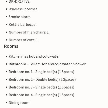
DK-DR1/TV2
Wireless internet
Smoke alarm
Kettle barbecue
Number of high chairs: 1
Number of cots: 1
Rooms
Kitchen has hot and cold water
Bathroom - Toilet: Hot and cold water, Shower
Bedroom no. 1 - Single bed(s) (1 Spaces)
Bedroom no. 2 - Double bed(s) (2 Spaces)
Bedroom no. 3 - Single bed(s) (1 Spaces)
Bedroom no. 4 - Single bed(s) (1 Spaces)
Dining room