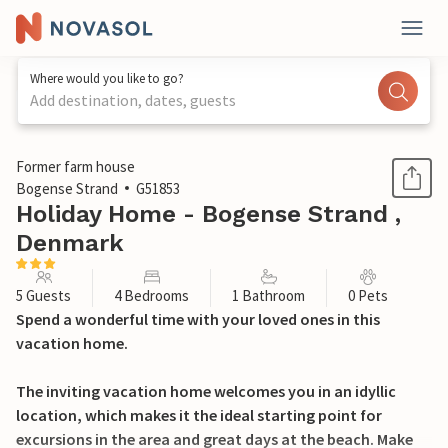
Where would you like to go?
Add destination, dates, guests
1 / 28
Former farm house
Bogense Strand
G51853
Holiday Home - Bogense Strand ,
Denmark
5 Guests
4 Bedrooms
1 Bathroom
0 Pets
Spend a wonderful time with your loved ones in this
vacation home.
The inviting vacation home welcomes you in an idyllic
location, which makes it the ideal starting point for
excursions in the area and great days at the beach. Make