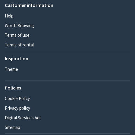
Customer information
Help
Worth Knowing
Terms of use
Terms of rental
Inspiration
Theme
Policies
Cookie Policy
Privacy policy
Digital Services Act
Sitemap