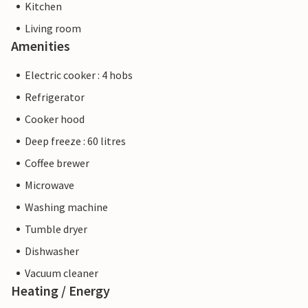
Kitchen
Living room
Amenities
Electric cooker : 4 hobs
Refrigerator
Cooker hood
Deep freeze : 60 litres
Coffee brewer
Microwave
Washing machine
Tumble dryer
Dishwasher
Vacuum cleaner
Heating / Energy