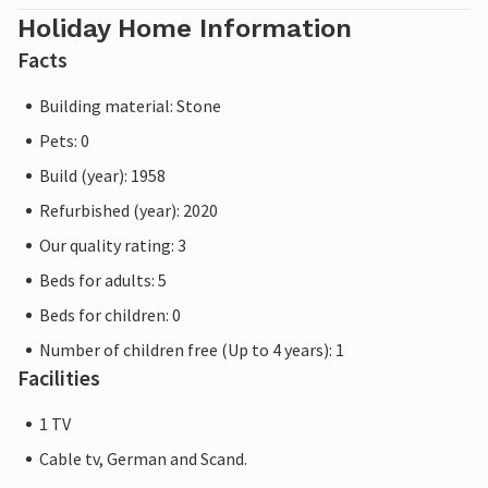
Holiday Home Information
Facts
Building material: Stone
Pets: 0
Build (year): 1958
Refurbished (year): 2020
Our quality rating: 3
Beds for adults: 5
Beds for children: 0
Number of children free (Up to 4 years): 1
Facilities
1 TV
Cable tv, German and Scand.