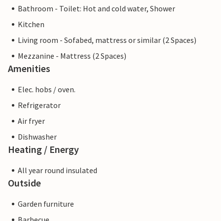
Bathroom - Toilet: Hot and cold water, Shower
Kitchen
Living room - Sofabed, mattress or similar (2 Spaces)
Mezzanine - Mattress (2 Spaces)
Amenities
Elec. hobs / oven.
Refrigerator
Air fryer
Dishwasher
Heating / Energy
All year round insulated
Outside
Garden furniture
Barbecue