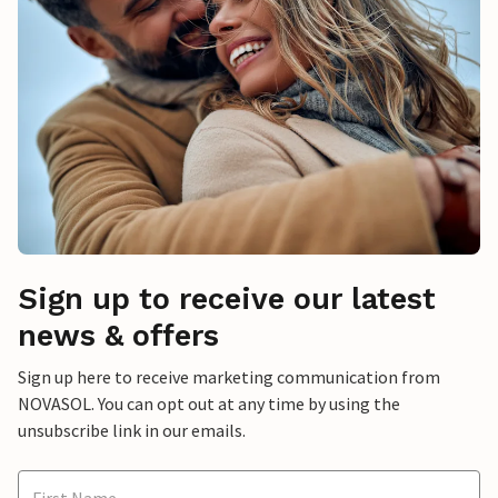
Sign up to receive our latest
news & offers
Sign up here to receive marketing communication from
NOVASOL. You can opt out at any time by using the
unsubscribe link in our emails.