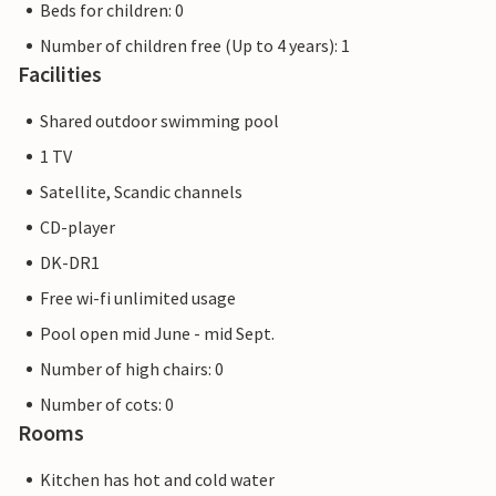
Beds for children: 0
Number of children free (Up to 4 years): 1
Facilities
Shared outdoor swimming pool
1 TV
Satellite, Scandic channels
CD-player
DK-DR1
Free wi-fi unlimited usage
Pool open mid June - mid Sept.
Number of high chairs: 0
Number of cots: 0
Rooms
Kitchen has hot and cold water