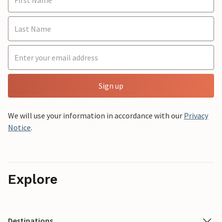
Sign up
We will use your information in accordance with our
Privacy
Notice
.
Explore
Destinations