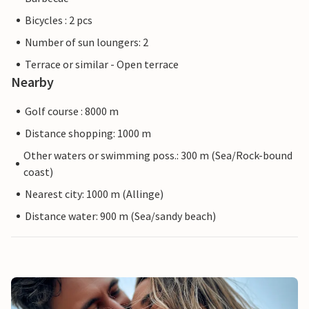
Bicycles : 2 pcs
Number of sun loungers: 2
Terrace or similar - Open terrace
Nearby
Golf course : 8000 m
Distance shopping: 1000 m
Other waters or swimming poss.: 300 m (Sea/Rock-bound
coast)
Nearest city: 1000 m (Allinge)
Distance water: 900 m (Sea/sandy beach)