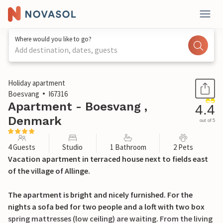
Where would you like to go?
Add destination, dates, guests
1 / 20
Holiday apartment
Boesvang
I67316
Apartment - Boesvang ,
4.4
Denmark
out of 5
4 Guests
Studio
1 Bathroom
2 Pets
Vacation apartment in terraced house next to fields east
of the village of Allinge.
The apartment is bright and nicely furnished. For the
nights a sofa bed for two people and a loft with two box
spring mattresses (low ceiling) are waiting. From the living