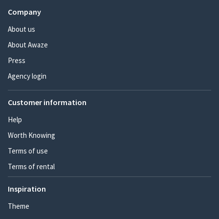
Company
About us
About Awaze
Press
Agency login
Customer information
Help
Worth Knowing
Terms of use
Terms of rental
Inspiration
Theme