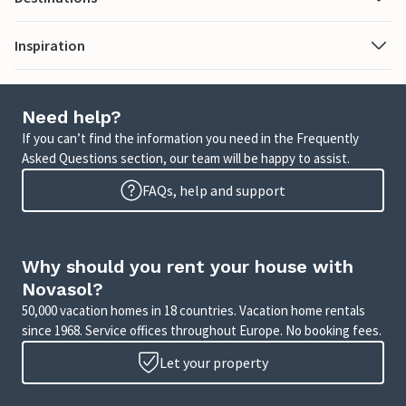
Inspiration
Need help?
If you can’t find the information you need in the Frequently
Asked Questions section, our team will be happy to assist.
FAQs, help and support
Why should you rent your house with
Novasol?
50,000 vacation homes in 18 countries. Vacation home rentals
since 1968. Service offices throughout Europe. No booking fees.
Let your property