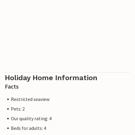
Holiday Home Information
Facts
Restricted seaview
Pets: 2
Our quality rating: 4
Beds for adults: 4