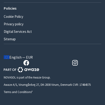
Policies
Cookie Policy
Privacy policy
Digital Services Act
Sitemap
English — EUR
NOVASOL is part of the Awaze Group.
Awaze A/S, Virumgårdvej 27, DK-2830 Virum, Denmark CVR: 17484575
Terms and Conditions*