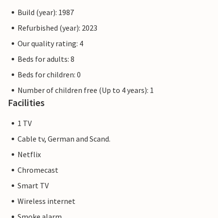
Build (year): 1987
Refurbished (year): 2023
Our quality rating: 4
Beds for adults: 8
Beds for children: 0
Number of children free (Up to 4 years): 1
Facilities
1 TV
Cable tv, German and Scand.
Netflix
Chromecast
Smart TV
Wireless internet
Smoke alarm