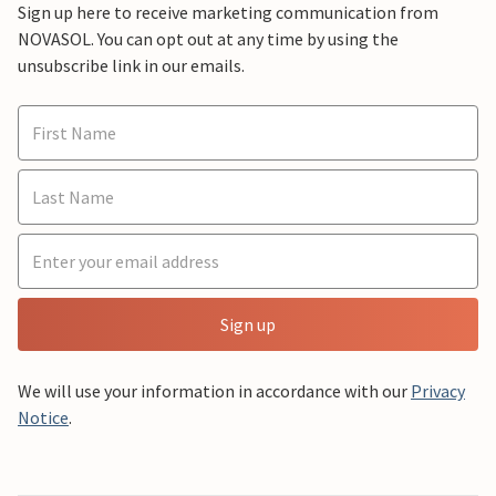
Sign up here to receive marketing communication from
NOVASOL. You can opt out at any time by using the
unsubscribe link in our emails.
Sign up
We will use your information in accordance with our
Privacy
Notice
.