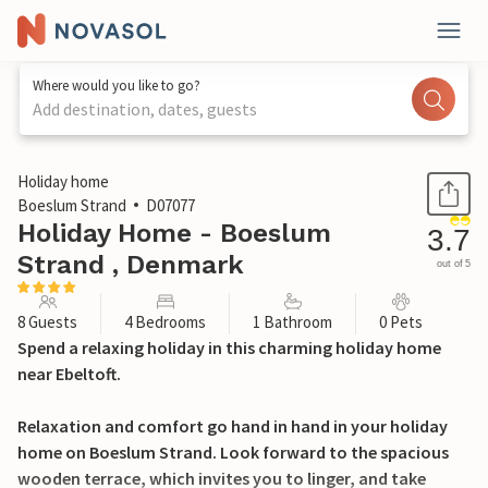
Where would you like to go?
Add destination, dates, guests
1 / 16
Holiday home
Boeslum Strand
D07077
Holiday Home - Boeslum
3.7
Strand , Denmark
out of 5
8 Guests
4 Bedrooms
1 Bathroom
0 Pets
Spend a relaxing holiday in this charming holiday home
near Ebeltoft.
Relaxation and comfort go hand in hand in your holiday
home on Boeslum Strand. Look forward to the spacious
wooden terrace, which invites you to linger, and take