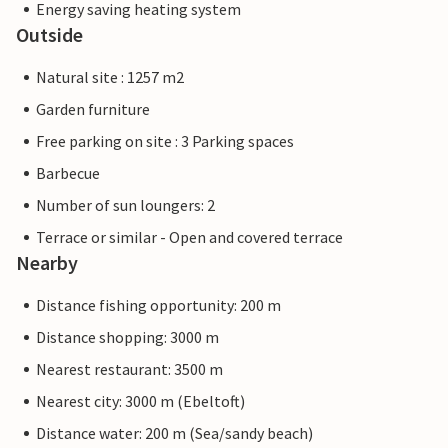
Energy saving heating system
Outside
Natural site : 1257 m2
Garden furniture
Free parking on site : 3 Parking spaces
Barbecue
Number of sun loungers: 2
Terrace or similar - Open and covered terrace
Nearby
Distance fishing opportunity: 200 m
Distance shopping: 3000 m
Nearest restaurant: 3500 m
Nearest city: 3000 m (Ebeltoft)
Distance water: 200 m (Sea/sandy beach)