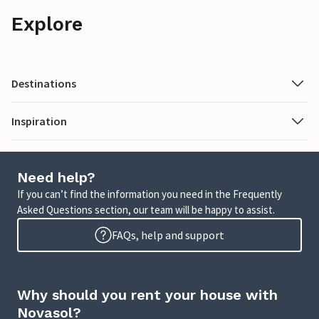
Explore
Destinations
Inspiration
Need help?
If you can’t find the information you need in the Frequently
Asked Questions section, our team will be happy to assist.
FAQs, help and support
Why should you rent your house with
Novasol?