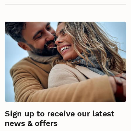
Sign up to receive our latest
news & offers