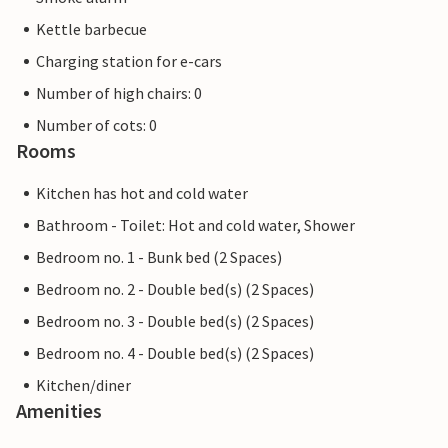
Kettle barbecue
Charging station for e-cars
Number of high chairs: 0
Number of cots: 0
Rooms
Kitchen has hot and cold water
Bathroom - Toilet: Hot and cold water, Shower
Bedroom no. 1 - Bunk bed (2 Spaces)
Bedroom no. 2 - Double bed(s) (2 Spaces)
Bedroom no. 3 - Double bed(s) (2 Spaces)
Bedroom no. 4 - Double bed(s) (2 Spaces)
Kitchen/diner
Amenities