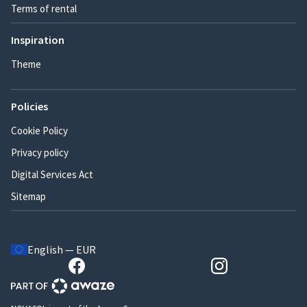
Terms of rental
Inspiration
Theme
Policies
Cookie Policy
Privacy policy
Digital Services Act
Sitemap
English — EUR