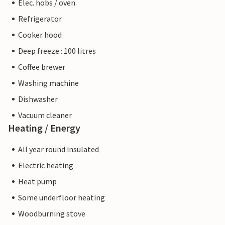
Elec. hobs / oven.
Refrigerator
Cooker hood
Deep freeze : 100 litres
Coffee brewer
Washing machine
Dishwasher
Vacuum cleaner
Heating / Energy
All year round insulated
Electric heating
Heat pump
Some underfloor heating
Woodburning stove