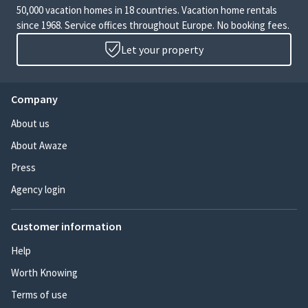
50,000 vacation homes in 18 countries. Vacation home rentals
since 1968. Service offices throughout Europe. No booking fees.
Let your property
Company
About us
About Awaze
Press
Agency login
Customer information
Help
Worth Knowing
Terms of use