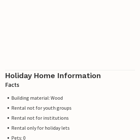
Holiday Home Information
Facts
Building material: Wood
Rental not for youth groups
Rental not for institutions
Rental only for holiday lets
Pets: 0