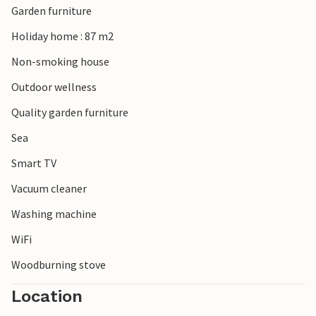
Garden furniture
Holiday home : 87 m2
Non-smoking house
Outdoor wellness
Quality garden furniture
Sea
Smart TV
Vacuum cleaner
Washing machine
WiFi
Woodburning stove
Location