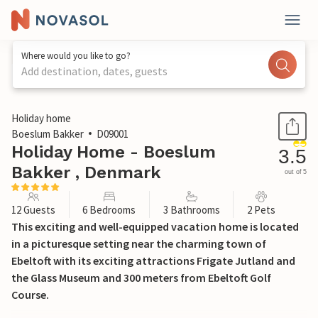
Where would you like to go?
Add destination, dates, guests
1 / 43
Holiday home
Boeslum Bakker
D09001
Holiday Home - Boeslum
3.5
Bakker , Denmark
out of 5
12 Guests
6 Bedrooms
3 Bathrooms
2 Pets
This exciting and well-equipped vacation home is located
in a picturesque setting near the charming town of
Ebeltoft with its exciting attractions Frigate Jutland and
the Glass Museum and 300 meters from Ebeltoft Golf
Course.