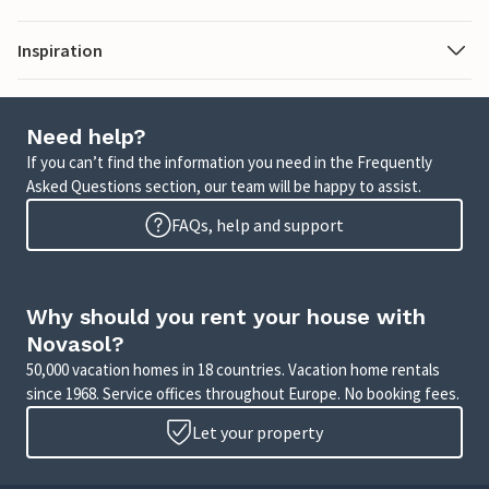
Inspiration
Need help?
If you can’t find the information you need in the Frequently
Asked Questions section, our team will be happy to assist.
FAQs, help and support
Why should you rent your house with
Novasol?
50,000 vacation homes in 18 countries. Vacation home rentals
since 1968. Service offices throughout Europe. No booking fees.
Let your property