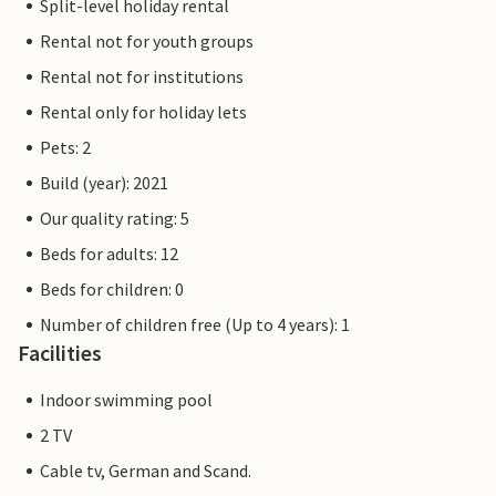
Split-level holiday rental
Rental not for youth groups
Rental not for institutions
Rental only for holiday lets
Pets: 2
Build (year): 2021
Our quality rating: 5
Beds for adults: 12
Beds for children: 0
Number of children free (Up to 4 years): 1
Facilities
Indoor swimming pool
2 TV
Cable tv, German and Scand.