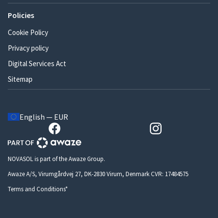
Policies
Cookie Policy
Privacy policy
Digital Services Act
Sitemap
English — EUR
NOVASOL is part of the Awaze Group.
Awaze A/S, Virumgårdvej 27, DK-2830 Virum, Denmark CVR: 17484575
Terms and Conditions*