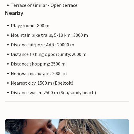
Terrace or similar - Open terrace
Nearby
Playground : 800 m
Mountain bike trails, 5-10 km : 3000 m
Distance airport: AAR : 20000 m
Distance fishing opportunity: 2000 m
Distance shopping: 2500 m
Nearest restaurant: 2000 m
Nearest city: 1500 m (Ebeltoft)
Distance water: 2500 m (Sea/sandy beach)