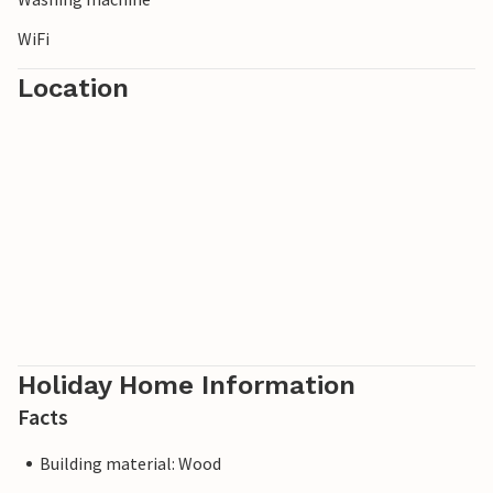
WiFi
Location
Holiday Home Information
Facts
Building material: Wood