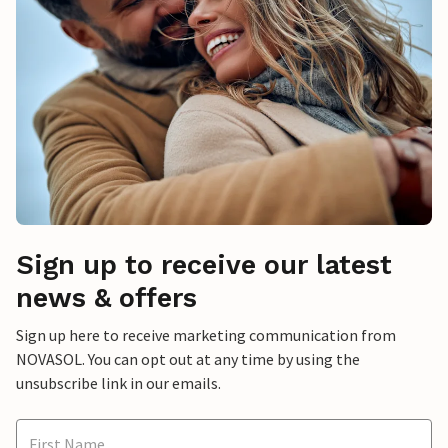
Sign up to receive our latest
news & offers
Sign up here to receive marketing communication from
NOVASOL. You can opt out at any time by using the
unsubscribe link in our emails.