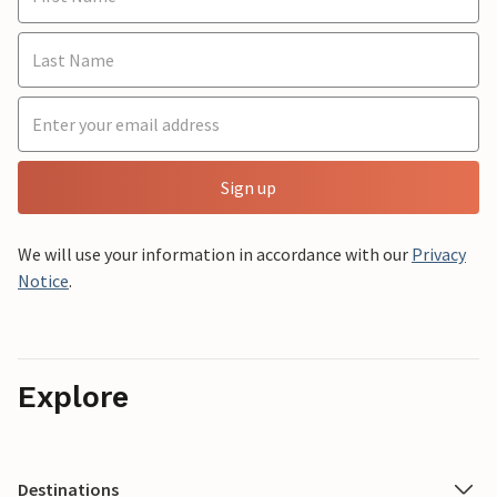
Sign up
We will use your information in accordance with our
Privacy
Notice
.
Explore
Destinations