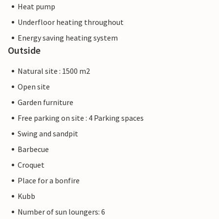
Heat pump
Underfloor heating throughout
Energy saving heating system
Outside
Natural site : 1500 m2
Open site
Garden furniture
Free parking on site : 4 Parking spaces
Swing and sandpit
Barbecue
Croquet
Place for a bonfire
Kubb
Number of sun loungers: 6