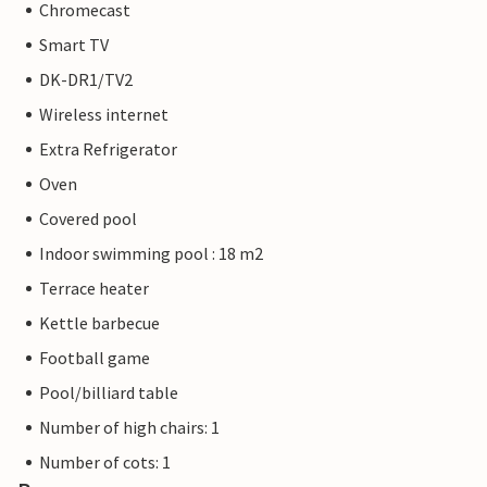
Chromecast
Smart TV
DK-DR1/TV2
Wireless internet
Extra Refrigerator
Oven
Covered pool
Indoor swimming pool : 18 m2
Terrace heater
Kettle barbecue
Football game
Pool/billiard table
Number of high chairs: 1
Number of cots: 1