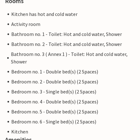
Rooms
Kitchen has hot and cold water
Activity room
Bathroom no. 1 - Toilet: Hot and cold water, Shower
Bathroom no. 2 - Toilet: Hot and cold water, Shower
Bathroom no. 3 ( Annex 1 ) - Toilet: Hot and cold water,
Shower
Bedroom no. 1 - Double bed(s) (2 Spaces)
Bedroom no. 2 - Double bed(s) (2 Spaces)
Bedroom no. 3 - Single bed(s) (2 Spaces)
Bedroom no. 4 - Double bed(s) (2 Spaces)
Bedroom no. 5 - Double bed(s) (2 Spaces)
Bedroom no. 6 - Single bed(s) (2 Spaces)
Kitchen
Amenities