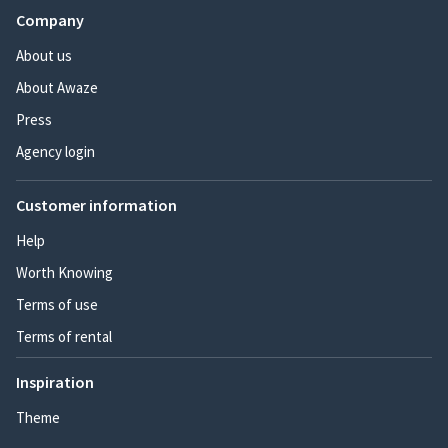
Company
About us
About Awaze
Press
Agency login
Customer information
Help
Worth Knowing
Terms of use
Terms of rental
Inspiration
Theme