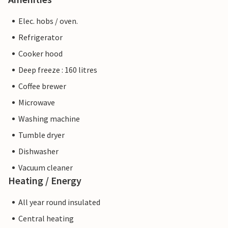
Elec. hobs / oven.
Refrigerator
Cooker hood
Deep freeze : 160 litres
Coffee brewer
Microwave
Washing machine
Tumble dryer
Dishwasher
Vacuum cleaner
Heating / Energy
All year round insulated
Central heating