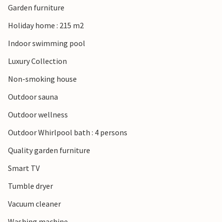
Garden furniture
Holiday home : 215 m2
Indoor swimming pool
Luxury Collection
Non-smoking house
Outdoor sauna
Outdoor wellness
Outdoor Whirlpool bath : 4 persons
Quality garden furniture
Smart TV
Tumble dryer
Vacuum cleaner
Washing machine