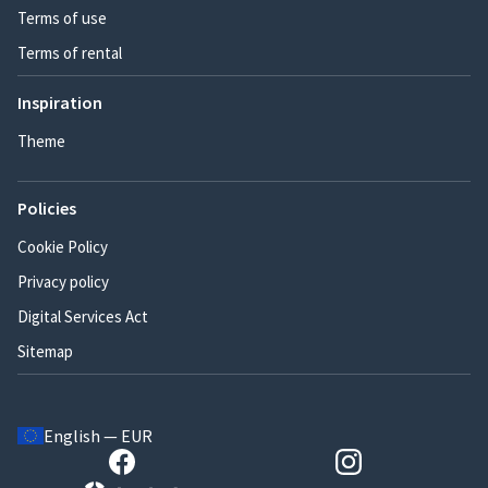
Terms of use
Terms of rental
Inspiration
Theme
Policies
Cookie Policy
Privacy policy
Digital Services Act
Sitemap
English — EUR