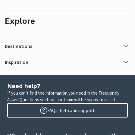
Explore
Destinations
Inspiration
Need help?
If you can’t find the information you need in the Frequently
Asked Questions section, our team will be happy to assist.
FAQs, help and support