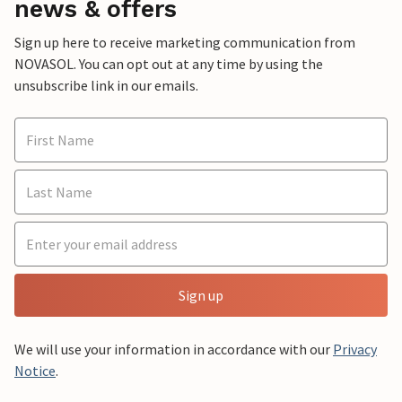
news & offers
Sign up here to receive marketing communication from
NOVASOL. You can opt out at any time by using the
unsubscribe link in our emails.
Sign up
We will use your information in accordance with our
Privacy
Notice
.