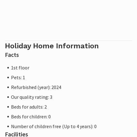
there is a restaurant, harbour with passenger boats, cycle
paths and a beach. Zeesboot trips and surfing school on
the Bodden possible. Horse riding is possible at several
riding stables in the neighbourhood. As the local Bodden
region is one of the largest resting places for migratory
birds in Europe, the conditions here are ideal for
Holiday Home Information
birdwatching"
Facts
1st floor
Pets: 1
Refurbished (year): 2024
Our quality rating: 3
Beds for adults: 2
Beds for children: 0
Number of children free (Up to 4 years): 0
Facilities