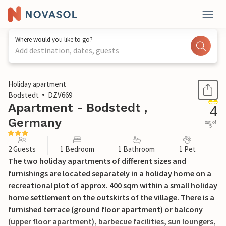
Where would you like to go?
Add destination, dates, guests
1 / 28
Holiday apartment
Bodstedt
DZV669
Apartment - Bodstedt ,
4
Germany
out of
5
2 Guests
1 Bedroom
1 Bathroom
1 Pet
The two holiday apartments of different sizes and
furnishings are located separately in a holiday home on a
recreational plot of approx. 400 sqm within a small holiday
home settlement on the outskirts of the village. There is a
furnished terrace (ground floor apartment) or balcony
(upper floor apartment), barbecue facilities, sun loungers,