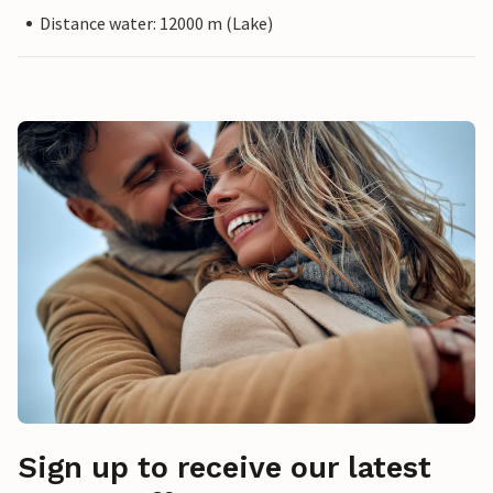
Distance water: 12000 m (Lake)
Sign up to receive our latest