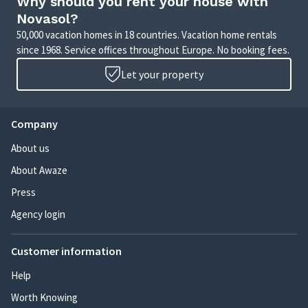
Why should you rent your house with
Novasol?
50,000 vacation homes in 18 countries. Vacation home rentals
since 1968. Service offices throughout Europe. No booking fees.
Let your property
Company
About us
About Awaze
Press
Agency login
Customer information
Help
Worth Knowing