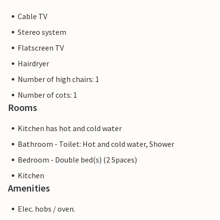
Cable TV
Stereo system
Flatscreen TV
Hairdryer
Number of high chairs: 1
Number of cots: 1
Rooms
Kitchen has hot and cold water
Bathroom - Toilet: Hot and cold water, Shower
Bedroom - Double bed(s) (2 Spaces)
Kitchen
Amenities
Elec. hobs / oven.