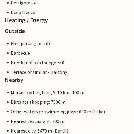
Refrigerator
Deep freeze
Heating / Energy
Outside
Free parking on site
Barbecue
Number of sun loungers: 0
Terrace or similar - Balcony
Nearby
Marked cycling trail, 5-10 km : 100 m
Distance shopping: 7000 m
Other waters or swimming poss.: 600 m (Lake)
Nearest restaurant: 700 m
Nearest city: 5470 m (Barth)