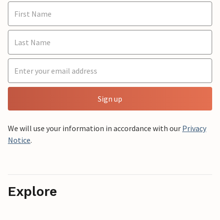
Sign up
We will use your information in accordance with our
Privacy
Notice
.
Explore