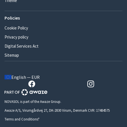
Theme
Policies
Cookie Policy
Privacy policy
Digital Services Act
Sitemap
English — EUR
NOVASOL is part of the Awaze Group.
Awaze A/S, Virumgårdvej 27, DK-2830 Virum, Denmark CVR: 17484575
Terms and Conditions*