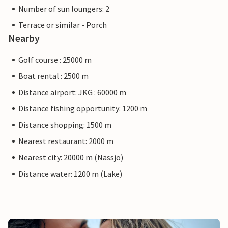
Number of sun loungers: 2
Terrace or similar - Porch
Nearby
Golf course : 25000 m
Boat rental : 2500 m
Distance airport: JKG : 60000 m
Distance fishing opportunity: 1200 m
Distance shopping: 1500 m
Nearest restaurant: 2000 m
Nearest city: 20000 m (Nässjö)
Distance water: 1200 m (Lake)