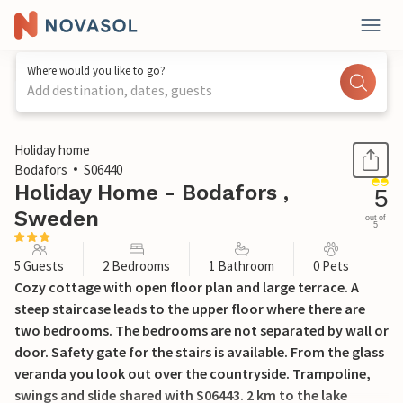
Where would you like to go?
Add destination, dates, guests
1 / 20
Holiday home
Bodafors
S06440
Holiday Home - Bodafors ,
5
Sweden
out of
5
5 Guests
2 Bedrooms
1 Bathroom
0 Pets
Cozy cottage with open floor plan and large terrace. A
steep staircase leads to the upper floor where there are
two bedrooms. The bedrooms are not separated by wall or
door. Safety gate for the stairs is available. From the glass
veranda you look out over the countryside. Trampoline,
swings and slide shared with S06443. 2 km to the lake