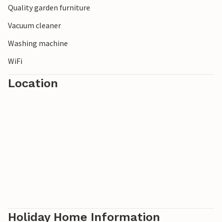
Quality garden furniture
Vacuum cleaner
Washing machine
WiFi
Location
Holiday Home Information