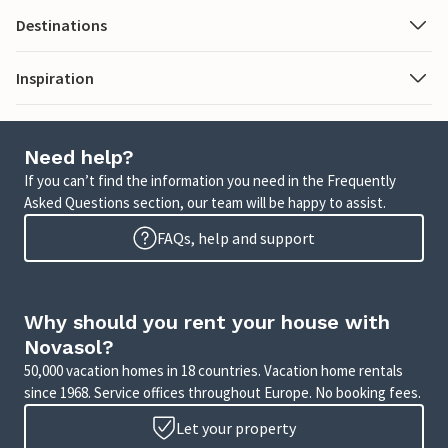
Destinations
Inspiration
Need help?
If you can’t find the information you need in the Frequently
Asked Questions section, our team will be happy to assist.
FAQs, help and support
Why should you rent your house with
Novasol?
50,000 vacation homes in 18 countries. Vacation home rentals
since 1968. Service offices throughout Europe. No booking fees.
Let your property