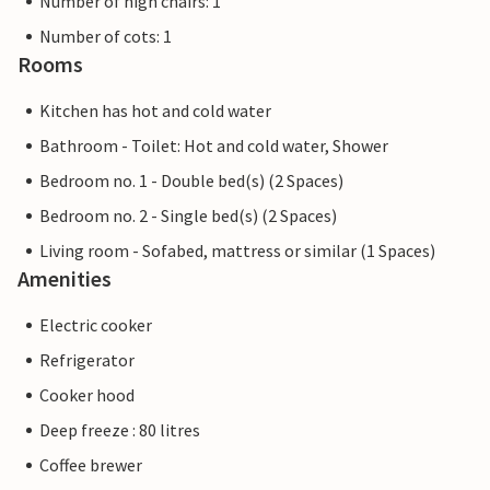
Number of high chairs: 1
Number of cots: 1
Rooms
Kitchen has hot and cold water
Bathroom - Toilet: Hot and cold water, Shower
Bedroom no. 1 - Double bed(s) (2 Spaces)
Bedroom no. 2 - Single bed(s) (2 Spaces)
Living room - Sofabed, mattress or similar (1 Spaces)
Amenities
Electric cooker
Refrigerator
Cooker hood
Deep freeze : 80 litres
Coffee brewer