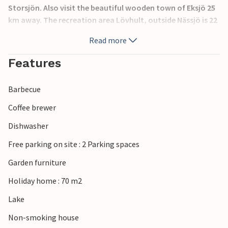
Storsjön. Also visit the beautiful wooden town of Eksjö 25
km away. The recreation area Lövhult, outside Nässjö is 22
km away. There are lighted fitness trails there. In winter
Read more
you can do good sports here with cross-country skis.
Cross-country trails are 3, 5 and 10 km long. In summer you
Features
can find 4 golf courses within 30 km. It is 32 km to the
moose park Vrigstads.
Barbecue
Coffee brewer
Dishwasher
Free parking on site : 2 Parking spaces
Garden furniture
Holiday home : 70 m2
Lake
Non-smoking house