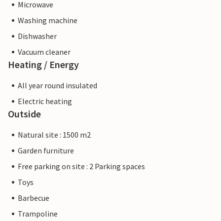
Microwave
Washing machine
Dishwasher
Vacuum cleaner
Heating / Energy
All year round insulated
Electric heating
Outside
Natural site : 1500 m2
Garden furniture
Free parking on site : 2 Parking spaces
Toys
Barbecue
Trampoline