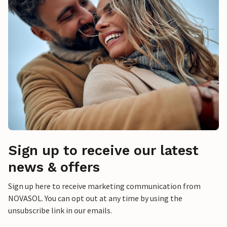
Sign up to receive our latest
news & offers
Sign up here to receive marketing communication from
NOVASOL. You can opt out at any time by using the
unsubscribe link in our emails.