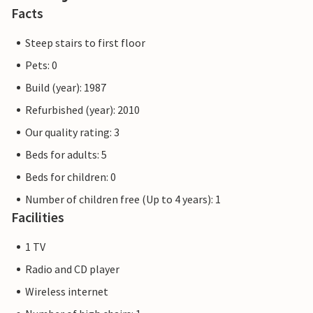
Facts
Steep stairs to first floor
Pets: 0
Build (year): 1987
Refurbished (year): 2010
Our quality rating: 3
Beds for adults: 5
Beds for children: 0
Number of children free (Up to 4 years): 1
Facilities
1 TV
Radio and CD player
Wireless internet