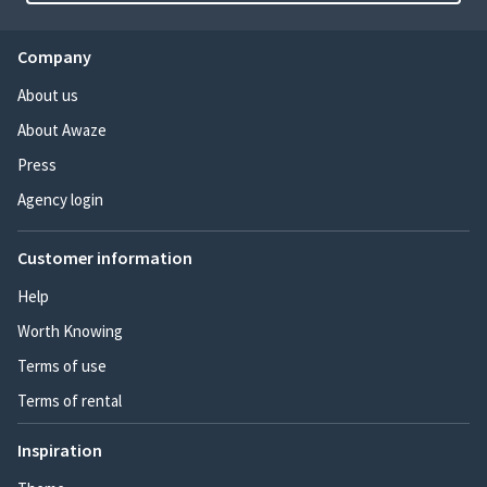
Company
About us
About Awaze
Press
Agency login
Customer information
Help
Worth Knowing
Terms of use
Terms of rental
Inspiration