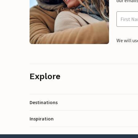
our emails
We will us
Explore
Destinations
Inspiration