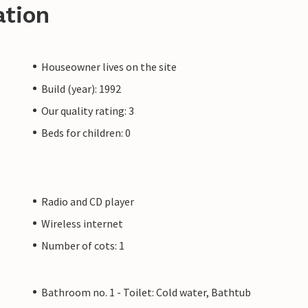
ation
Houseowner lives on the site
Build (year): 1992
Our quality rating: 3
Beds for children: 0
Radio and CD player
Wireless internet
Number of cots: 1
Bathroom no. 1 - Toilet: Cold water, Bathtub