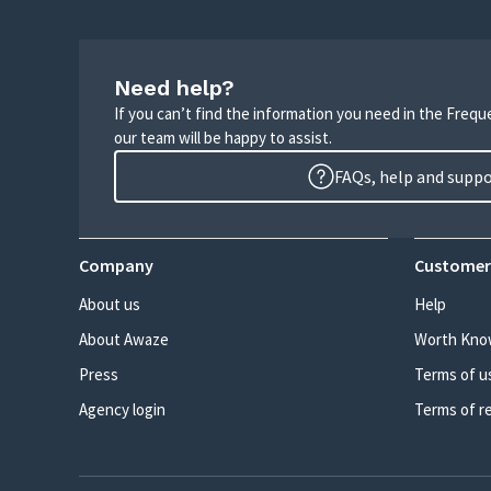
Need help?
If you can’t find the information you need in the Freq
our team will be happy to assist.
FAQs, help and supp
Company
Customer
About us
Help
About Awaze
Worth Kno
Press
Terms of u
Agency login
Terms of r