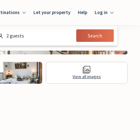
tinations
Let your property
Help
Log in
Log in
2 guests
Search
Guest
Homeowner
View all images