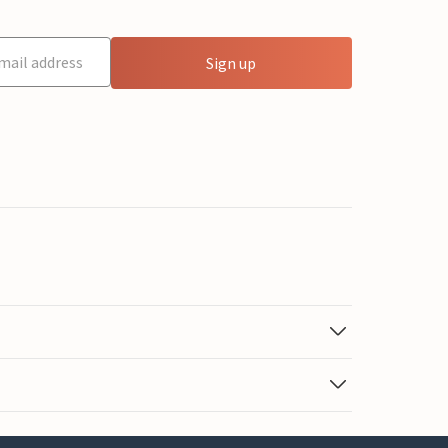
Sign up