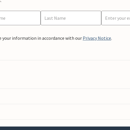
.
e your information in accordance with our
Privacy Notice
.