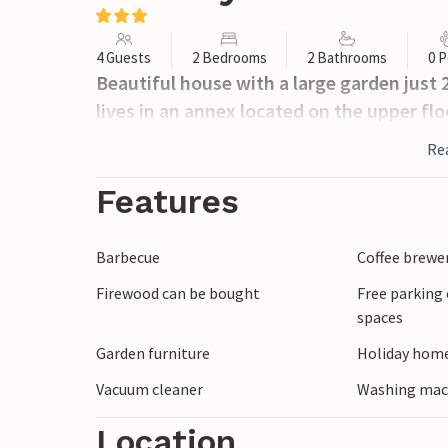
4 Guests
2 Bedrooms
2 Bathrooms
0 P
Beautiful house with a large garden just
lives in an annex located on the upper fl
Re
Features
Barbecue
Coffee brewe
Firewood can be bought
Free parking 
spaces
Garden furniture
Holiday home
Vacuum cleaner
Washing mac
Location