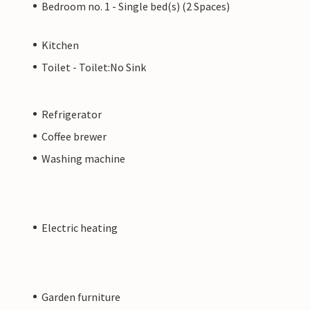
Bedroom no. 1 - Single bed(s) (2 Spaces)
Kitchen
Toilet - Toilet:No Sink
Refrigerator
Coffee brewer
Washing machine
Electric heating
Garden furniture