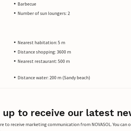
Barbecue
Number of sun loungers: 2
Nearest habitation: 5 m
Distance shopping: 3600 m
Nearest restaurant: 500 m
Distance water: 200 m (Sandy beach)
 up to receive our latest ne
ere to receive marketing communication from NOVASOL. You can opt