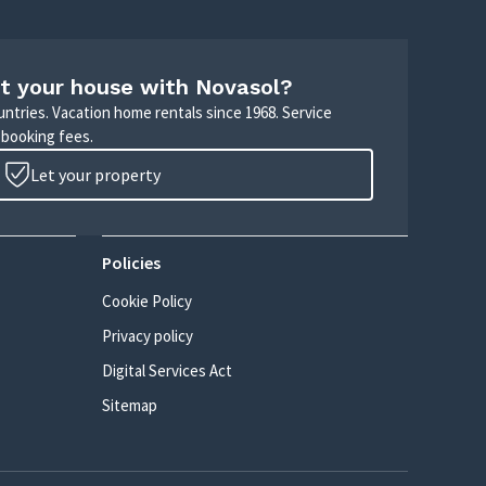
t your house with Novasol?
untries. Vacation home rentals since 1968. Service
 booking fees.
Let your property
Policies
Cookie Policy
Privacy policy
Digital Services Act
Sitemap