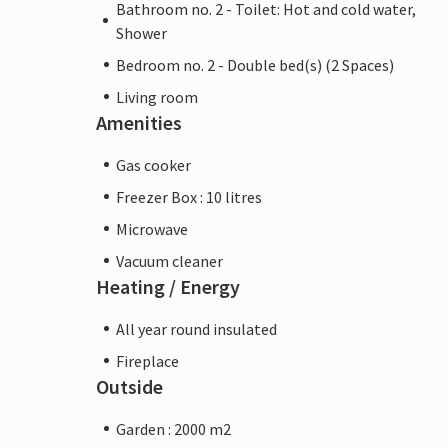
Bathroom no. 2 - Toilet: Hot and cold water,
Shower
Bedroom no. 2 - Double bed(s) (2 Spaces)
Living room
Amenities
Gas cooker
Freezer Box : 10 litres
Microwave
Vacuum cleaner
Heating / Energy
All year round insulated
Fireplace
Outside
Garden : 2000 m2