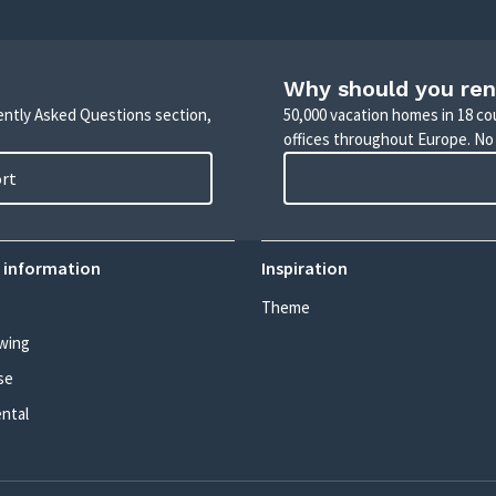
Why should you ren
uently Asked Questions section,
50,000 vacation homes in 18 co
offices throughout Europe. No
ort
 information
Inspiration
Theme
wing
se
ental