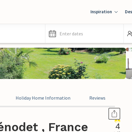
Inspiration
Des
Enter dates
Holiday Home Information
Reviews
énodet , France
4