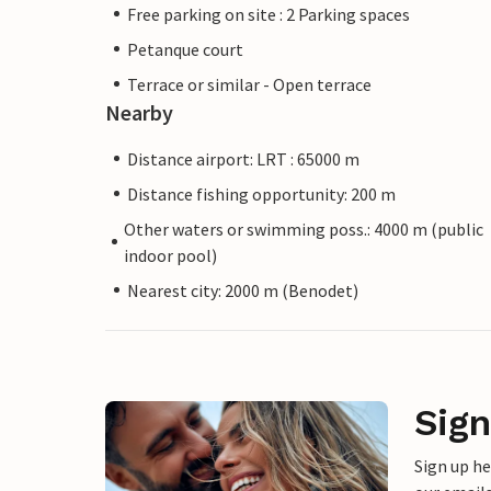
Free parking on site : 2 Parking spaces
Petanque court
Terrace or similar - Open terrace
Nearby
Distance airport: LRT : 65000 m
Distance fishing opportunity: 200 m
Other waters or swimming poss.: 4000 m (public
indoor pool)
Nearest city: 2000 m (Benodet)
Sign
Sign up h