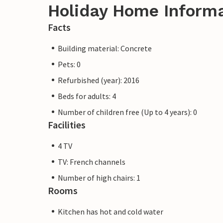
Holiday Home Inform
Facts
Building material: Concrete
Pets: 0
Refurbished (year): 2016
Beds for adults: 4
Number of children free (Up to 4 years): 0
Facilities
4 TV
TV: French channels
Number of high chairs: 1
Rooms
Kitchen has hot and cold water