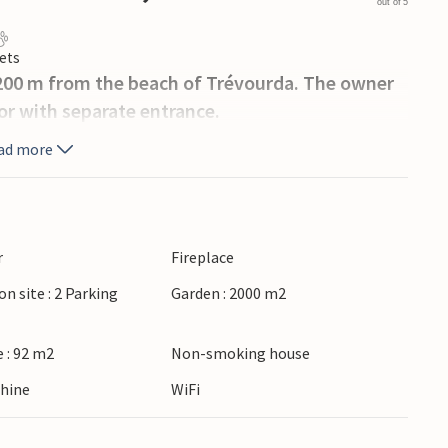
out of 5
ets
 200 m from the beach of Trévourda. The owner
oor with separate entrance.
ad more
r
Fireplace
on site : 2 Parking
Garden : 2000 m2
 : 92 m2
Non-smoking house
hine
WiFi