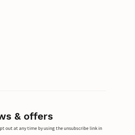
ws & offers
 out at any time by using the unsubscribe link in