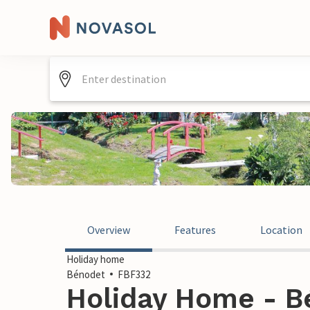
Overview
Features
Location
Holiday home
Bénodet
FBF332
Holiday Home - B