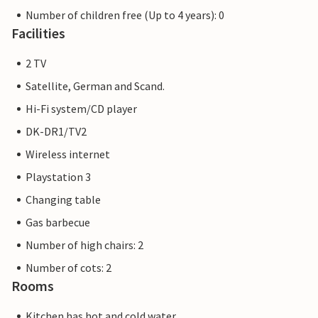
Number of children free (Up to 4 years): 0
Facilities
2 TV
Satellite, German and Scand.
Hi-Fi system/CD player
DK-DR1/TV2
Wireless internet
Playstation 3
Changing table
Gas barbecue
Number of high chairs: 2
Number of cots: 2
Rooms
Kitchen has hot and cold water