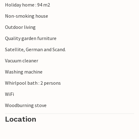
Holiday home : 94 m2
Non-smoking house
Outdoor living
Quality garden furniture
Satellite, German and Scand.
Vacuum cleaner
Washing machine
Whirlpool bath : 2 persons
WiFi
Woodburning stove
Location