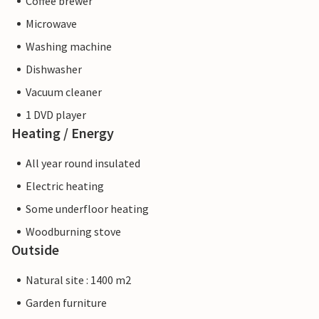
Coffee brewer
Microwave
Washing machine
Dishwasher
Vacuum cleaner
1 DVD player
Heating / Energy
All year round insulated
Electric heating
Some underfloor heating
Woodburning stove
Outside
Natural site : 1400 m2
Garden furniture