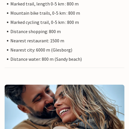
Marked trail, length 0-5 km : 800 m
Mountain bike trails, 0-5 km : 800 m
Marked cycling trail, 0-5 km : 800 m
Distance shopping: 800 m
Nearest restaurant: 1500 m
Nearest city: 6000 m (Glesborg)
Distance water: 800 m (Sandy beach)