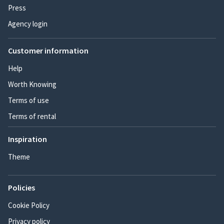
Press
Agency login
Customer information
Help
Worth Knowing
Terms of use
Terms of rental
Inspiration
Theme
Policies
Cookie Policy
Privacy policy