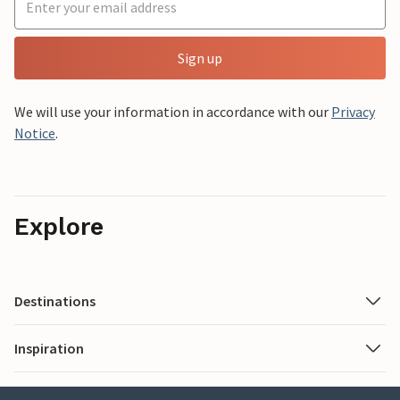
Sign up
We will use your information in accordance with our
Privacy
Notice
.
Explore
Destinations
Inspiration