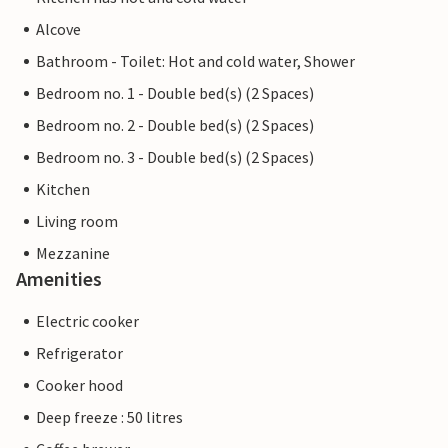
Alcove
Bathroom - Toilet: Hot and cold water, Shower
Bedroom no. 1 - Double bed(s) (2 Spaces)
Bedroom no. 2 - Double bed(s) (2 Spaces)
Bedroom no. 3 - Double bed(s) (2 Spaces)
Kitchen
Living room
Mezzanine
Amenities
Electric cooker
Refrigerator
Cooker hood
Deep freeze : 50 litres