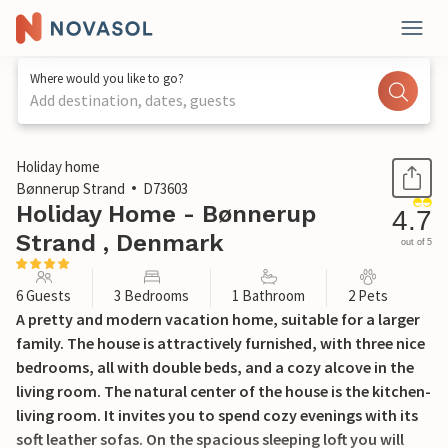
Where would you like to go?
Add destination, dates, guests
1 / 22
Holiday home
Bønnerup Strand
D73603
Holiday Home - Bønnerup
4.7
Strand , Denmark
out of 5
6 Guests
3 Bedrooms
1 Bathroom
2 Pets
A pretty and modern vacation home, suitable for a larger
family. The house is attractively furnished, with three nice
bedrooms, all with double beds, and a cozy alcove in the
living room. The natural center of the house is the kitchen-
living room. It invites you to spend cozy evenings with its
soft leather sofas. On the spacious sleeping loft you will