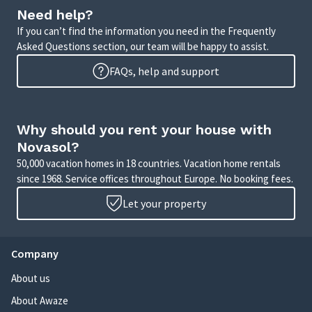
Need help?
If you can’t find the information you need in the Frequently
Asked Questions section, our team will be happy to assist.
FAQs, help and support
Why should you rent your house with
Novasol?
50,000 vacation homes in 18 countries. Vacation home rentals
since 1968. Service offices throughout Europe. No booking fees.
Let your property
Company
About us
About Awaze