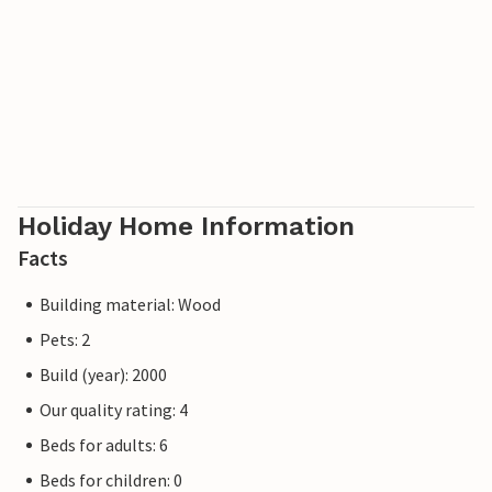
Holiday Home Information
Facts
Building material: Wood
Pets: 2
Build (year): 2000
Our quality rating: 4
Beds for adults: 6
Beds for children: 0