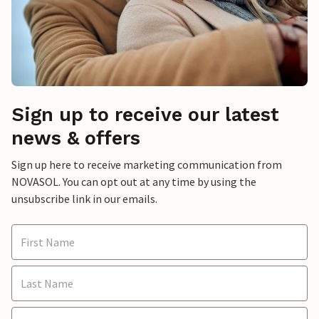
Sign up to receive our latest
news & offers
Sign up here to receive marketing communication from
NOVASOL. You can opt out at any time by using the
unsubscribe link in our emails.