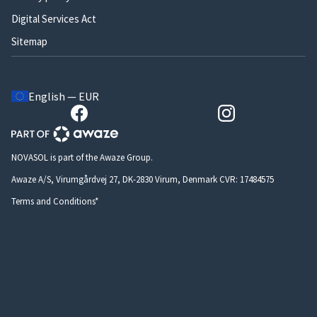
Digital Services Act
Sitemap
English — EUR
NOVASOL is part of the Awaze Group.
Awaze A/S, Virumgårdvej 27, DK-2830 Virum, Denmark CVR: 17484575
Terms and Conditions*