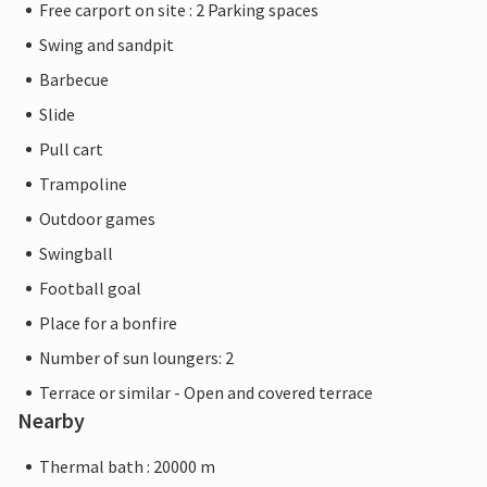
Free carport on site : 2 Parking spaces
Swing and sandpit
Barbecue
Slide
Pull cart
Trampoline
Outdoor games
Swingball
Football goal
Place for a bonfire
Number of sun loungers: 2
Terrace or similar - Open and covered terrace
Nearby
Thermal bath : 20000 m