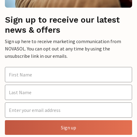
Sign up to receive our latest
news & offers
Sign up here to receive marketing communication from
NOVASOL. You can opt out at any time by using the
unsubscribe link in our emails.
Sign up