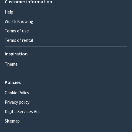
Customer information
Help
Worth Knowing
Terms of use
Terms of rental
Inspiration
Theme
Policies
Cookie Policy
Privacy policy
Digital Services Act
Sitemap