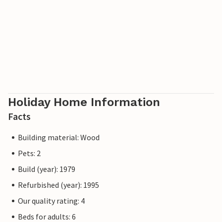
Holiday Home Information
Facts
Building material: Wood
Pets: 2
Build (year): 1979
Refurbished (year): 1995
Our quality rating: 4
Beds for adults: 6