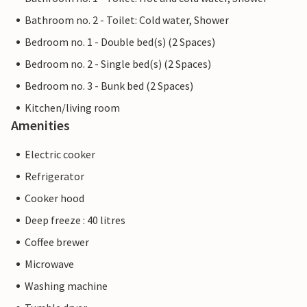
Bathroom no. 2 - Toilet: Cold water, Shower
Bedroom no. 1 - Double bed(s) (2 Spaces)
Bedroom no. 2 - Single bed(s) (2 Spaces)
Bedroom no. 3 - Bunk bed (2 Spaces)
Kitchen/living room
Amenities
Electric cooker
Refrigerator
Cooker hood
Deep freeze : 40 litres
Coffee brewer
Microwave
Washing machine