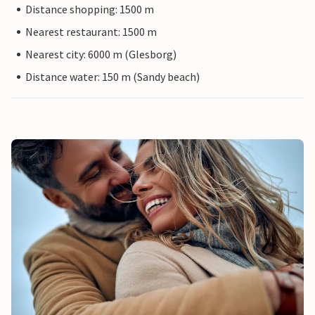
Distance shopping: 1500 m
Nearest restaurant: 1500 m
Nearest city: 6000 m (Glesborg)
Distance water: 150 m (Sandy beach)