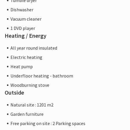
Tumble dryer
Dishwasher
Vacuum cleaner
1 DVD player
Heating / Energy
All year round insulated
Electric heating
Heat pump
Underfloor heating - bathroom
Woodburning stove
Outside
Natural site : 1201 m2
Garden furniture
Free parking on site : 2 Parking spaces