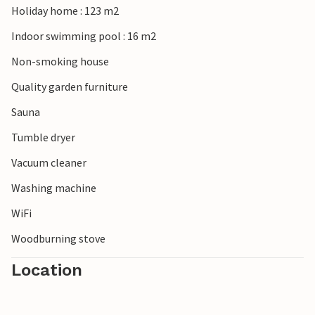
Holiday home : 123 m2
Indoor swimming pool : 16 m2
Non-smoking house
Quality garden furniture
Sauna
Tumble dryer
Vacuum cleaner
Washing machine
WiFi
Woodburning stove
Location