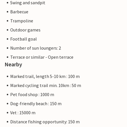
Swing and sandpit
Barbecue
Trampoline
Outdoor games
Football goal
Number of sun loungers: 2
Terrace or similar - Open terrace
Nearby
Marked trail, length 5-10 km : 100 m
Marked cycling trail min. 10km : 50 m
Pet food shop : 1000 m
Dog-friendly beach : 150 m
Vet : 15000 m
Distance fishing opportunity: 150 m