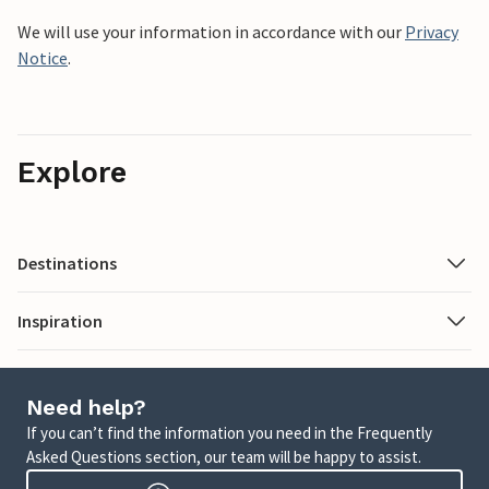
We will use your information in accordance with our
Privacy
Notice
.
Explore
Destinations
Inspiration
Need help?
If you can’t find the information you need in the Frequently
Asked Questions section, our team will be happy to assist.