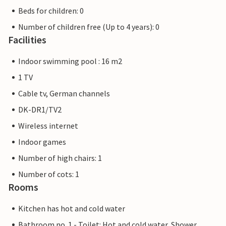
Beds for children: 0
Number of children free (Up to 4 years): 0
Facilities
Indoor swimming pool : 16 m2
1 TV
Cable tv, German channels
DK-DR1/TV2
Wireless internet
Indoor games
Number of high chairs: 1
Number of cots: 1
Rooms
Kitchen has hot and cold water
Bathroom no. 1 - Toilet: Hot and cold water, Shower