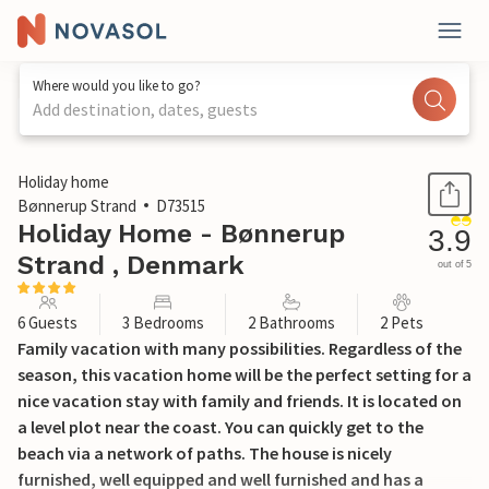
Where would you like to go?
Add destination, dates, guests
1 / 30
Holiday home
Bønnerup Strand
D73515
Holiday Home - Bønnerup
3.9
Strand , Denmark
out of 5
6 Guests
3 Bedrooms
2 Bathrooms
2 Pets
Family vacation with many possibilities. Regardless of the
season, this vacation home will be the perfect setting for a
nice vacation stay with family and friends. It is located on
a level plot near the coast. You can quickly get to the
beach via a network of paths. The house is nicely
furnished, well equipped and well furnished and has a