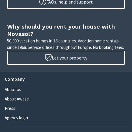
FAQs, help and support
Why should you rent your house with
Novasol?
50,000 vacation homes in 18 countries. Vacation home rentals
since 1968. Service offices throughout Europe. No booking fees.
Let your property
Company
About us
About Awaze
Press
Agency login