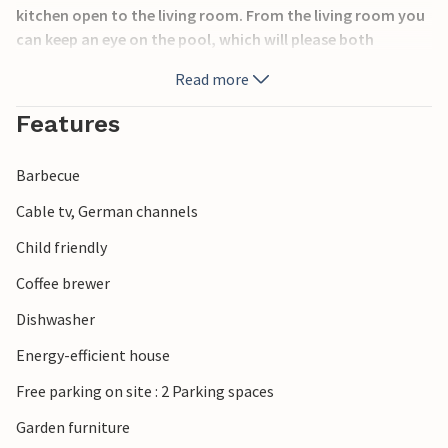
kitchen open to the living room. From the living room you
can keep an eye on the pool, which will please both
children and adults. The whole house is surrounded by
Read more
terraces where you can enjoy the outdoor life. The
surrounding area offers many experiences. Among other
Features
things, buy fresh fish in the small fishing village of
Bønnerup Havn.
Barbecue
Cable tv, German channels
Child friendly
Coffee brewer
Dishwasher
Energy-efficient house
Free parking on site : 2 Parking spaces
Garden furniture