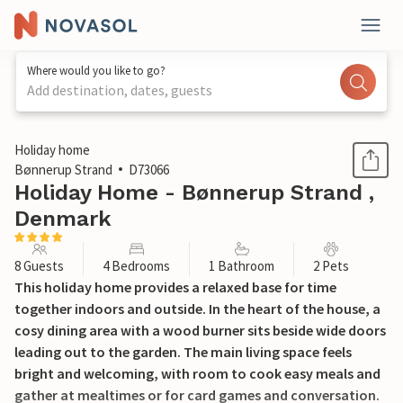
Where would you like to go?
Add destination, dates, guests
1 / 39
Holiday home
Bønnerup Strand
D73066
Holiday Home - Bønnerup Strand ,
Denmark
8 Guests
4 Bedrooms
1 Bathroom
2 Pets
This holiday home provides a relaxed base for time
together indoors and outside. In the heart of the house, a
cosy dining area with a wood burner sits beside wide doors
leading out to the garden. The main living space feels
bright and welcoming, with room to cook easy meals and
gather at mealtimes or for card games and conversation.