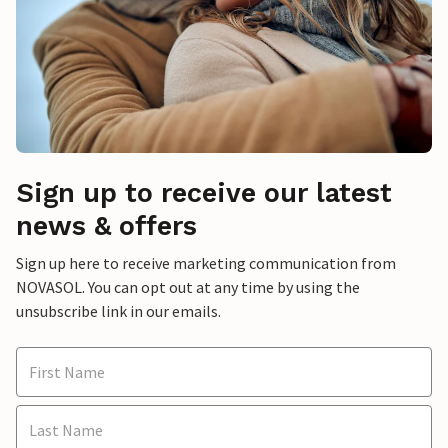
Sign up to receive our latest
news & offers
Sign up here to receive marketing communication from
NOVASOL. You can opt out at any time by using the
unsubscribe link in our emails.