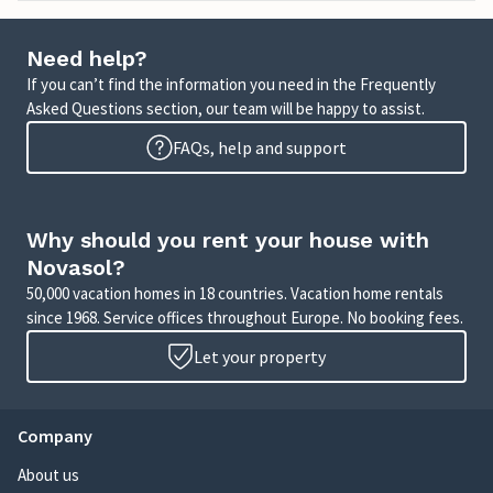
Need help?
If you can’t find the information you need in the Frequently
Asked Questions section, our team will be happy to assist.
FAQs, help and support
Why should you rent your house with
Novasol?
50,000 vacation homes in 18 countries. Vacation home rentals
since 1968. Service offices throughout Europe. No booking fees.
Let your property
Company
About us