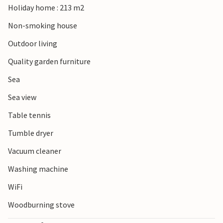
Holiday home : 213 m2
Non-smoking house
Outdoor living
Quality garden furniture
Sea
Sea view
Table tennis
Tumble dryer
Vacuum cleaner
Washing machine
WiFi
Woodburning stove