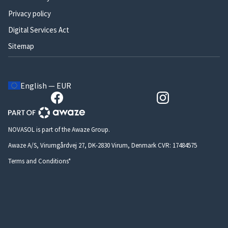
Privacy policy
Digital Services Act
Sitemap
English — EUR
NOVASOL is part of the Awaze Group.
Awaze A/S, Virumgårdvej 27, DK-2830 Virum, Denmark CVR: 17484575
Terms and Conditions*