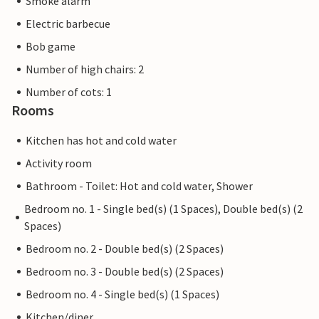
Smoke alarm
Electric barbecue
Bob game
Number of high chairs: 2
Number of cots: 1
Rooms
Kitchen has hot and cold water
Activity room
Bathroom - Toilet: Hot and cold water, Shower
Bedroom no. 1 - Single bed(s) (1 Spaces), Double bed(s) (2
Spaces)
Bedroom no. 2 - Double bed(s) (2 Spaces)
Bedroom no. 3 - Double bed(s) (2 Spaces)
Bedroom no. 4 - Single bed(s) (1 Spaces)
Kitchen/diner