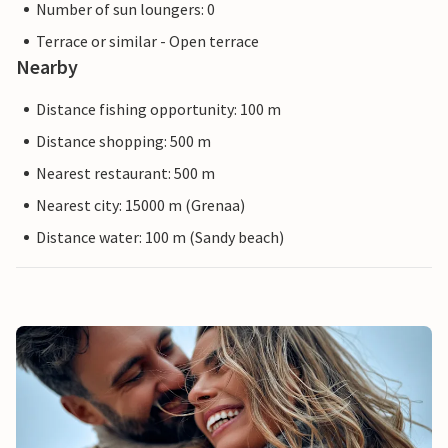
Number of sun loungers: 0
Terrace or similar - Open terrace
Nearby
Distance fishing opportunity: 100 m
Distance shopping: 500 m
Nearest restaurant: 500 m
Nearest city: 15000 m (Grenaa)
Distance water: 100 m (Sandy beach)