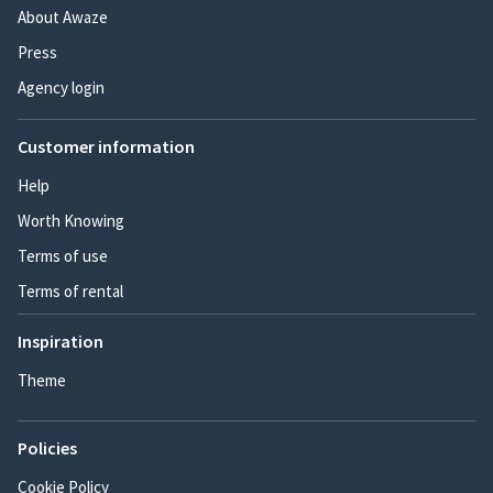
About Awaze
Press
Agency login
Customer information
Help
Worth Knowing
Terms of use
Terms of rental
Inspiration
Theme
Policies
Cookie Policy