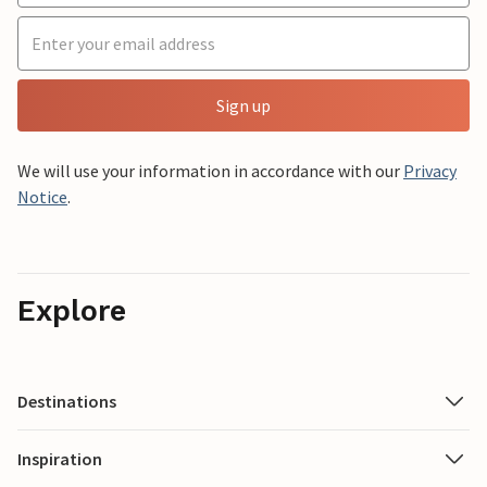
Sign up
We will use your information in accordance with our
Privacy
Notice
.
Explore
Destinations
Inspiration