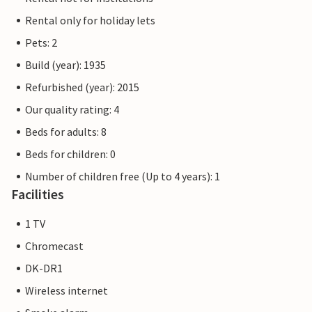
Rental only for holiday lets
Pets: 2
Build (year): 1935
Refurbished (year): 2015
Our quality rating: 4
Beds for adults: 8
Beds for children: 0
Number of children free (Up to 4 years): 1
Facilities
1 TV
Chromecast
DK-DR1
Wireless internet