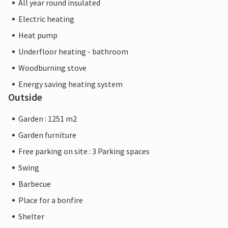
All year round insulated
Electric heating
Heat pump
Underfloor heating - bathroom
Woodburning stove
Energy saving heating system
Outside
Garden : 1251 m2
Garden furniture
Free parking on site : 3 Parking spaces
Swing
Barbecue
Place for a bonfire
Shelter