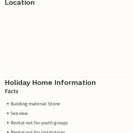
Location
Holiday Home Information
Facts
Building material: Stone
Sea view
Rental not for youth groups
Rental not for institutions