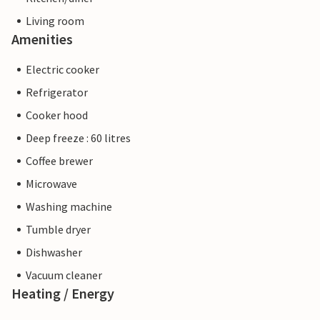
Living room
Amenities
Electric cooker
Refrigerator
Cooker hood
Deep freeze : 60 litres
Coffee brewer
Microwave
Washing machine
Tumble dryer
Dishwasher
Vacuum cleaner
Heating / Energy