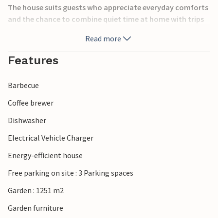
The house suits guests who appreciate everyday comforts
and the chance to combine quiet time at home with trips
out into the local area. Glesborg is surrounded by the
Read more
beautiful nature of Djursland, with forests, beaches and
peaceful countryside perfect for outdoor activities. Enjoy
Features
hiking, cycling and relaxing days by the Kattegat coast, or
visit nearby attractions such as Djurs Sommerland and the
Barbecue
charming town of Ebeltoft. Nature reserves, small
harbours and family-friendly beaches make the area ideal
Coffee brewer
for a varied holiday.
Dishwasher
Electrical Vehicle Charger
Energy-efficient house
Free parking on site : 3 Parking spaces
Garden : 1251 m2
Garden furniture