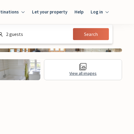
tinations
Let your property
Help
Log in
Log in
2 guests
Search
Guest
Homeowner
View all images