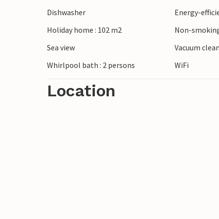
Dishwasher
Energy-effic
Holiday home : 102 m2
Non-smoking
Sea view
Vacuum clea
Whirlpool bath : 2 persons
WiFi
Location