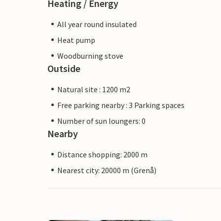
Heating / Energy
All year round insulated
Heat pump
Woodburning stove
Outside
Natural site : 1200 m2
Free parking nearby : 3 Parking spaces
Number of sun loungers: 0
Nearby
Distance shopping: 2000 m
Nearest city: 20000 m (Grenå)