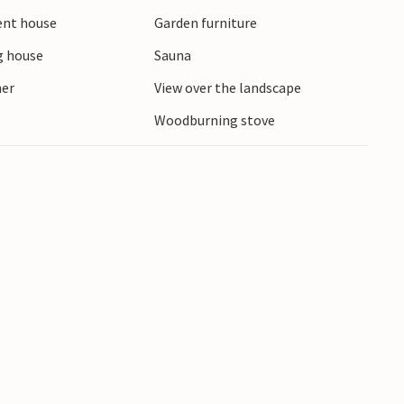
ient house
Garden furniture
 house
Sauna
ner
View over the landscape
Woodburning stove