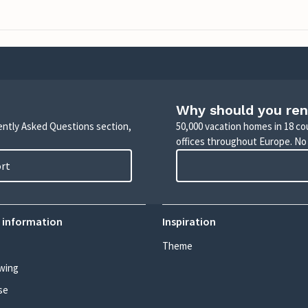
Why should you ren
uently Asked Questions section,
50,000 vacation homes in 18 co
offices throughout Europe. No
ort
 information
Inspiration
Theme
wing
se