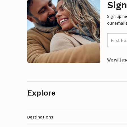
Sign
Sign up h
our emails
We will us
Explore
Destinations