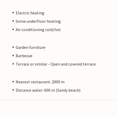
Electric heating
Some underfloor heating
Air conditioning cold/hot
Garden furniture
Barbecue
Terrace or similar - Open and covered terrace
Nearest restaurant: 2000 m
Distance water: 600 m (Sandy beach)