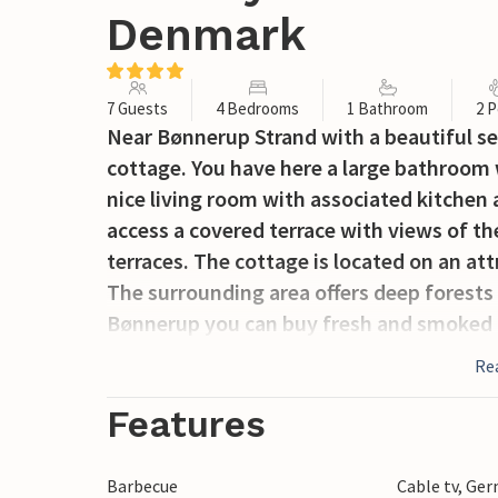
Denmark
7 Guests
4 Bedrooms
1 Bathroom
2 P
Near Bønnerup Strand with a beautiful se
cottage. You have here a large bathroom
nice living room with associated kitchen 
access a covered terrace with views of t
terraces. The cottage is located on an att
The surrounding area offers deep forests 
Bønnerup you can buy fresh and smoked fi
and stores. The whole family will have 
Re
Features
Barbecue
Cable tv, Ge