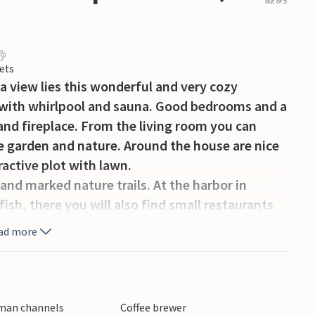
out of 5
ets
a view lies this wonderful and very cozy
 with whirlpool and sauna. Good bedrooms and a
and fireplace. From the living room you can
he garden and nature. Around the house are nice
ractive plot with lawn.
and marked nature trails. At the harbor in
sh, there you will also find small restaurants
fun at the amusement park Djurs Sommerland.
ad more
rman channels
Coffee brewer