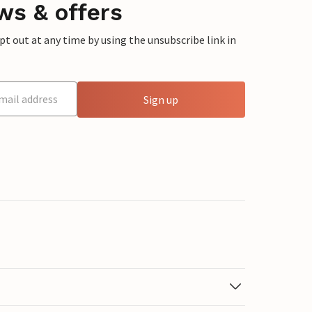
ws & offers
 out at any time by using the unsubscribe link in
Sign up