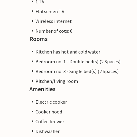
1 TV
Flatscreen TV
Wireless internet
Number of cots: 0
Rooms
Kitchen has hot and cold water
Bedroom no. 1 - Double bed(s) (2 Spaces)
Bedroom no. 3 - Single bed(s) (2 Spaces)
Kitchen/living room
Amenities
Electric cooker
Cooker hood
Coffee brewer
Dishwasher