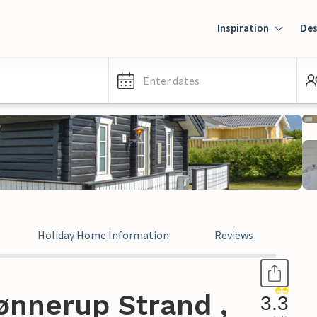
Inspiration
Des
Enter dates
Holiday Home Information
Reviews
ønnerup Strand ,
3.3