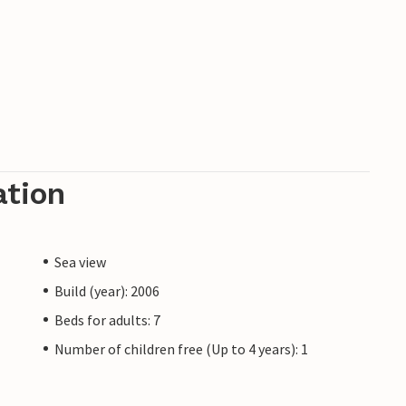
ation
Sea view
Build (year): 2006
Beds for adults: 7
Number of children free (Up to 4 years): 1