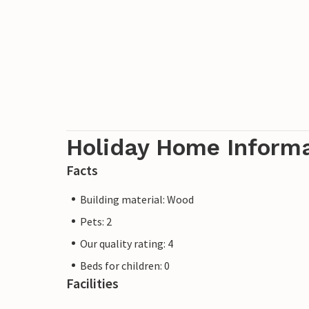
Holiday Home Inform
Facts
Building material: Wood
Pets: 2
Our quality rating: 4
Beds for children: 0
Facilities