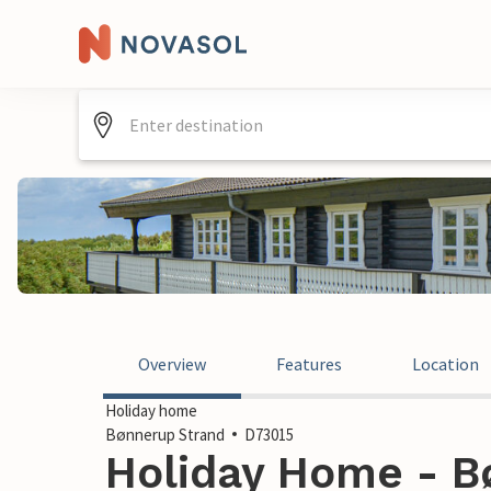
Overview
Features
Location
Holiday home
Bønnerup Strand
D73015
Holiday Home - B