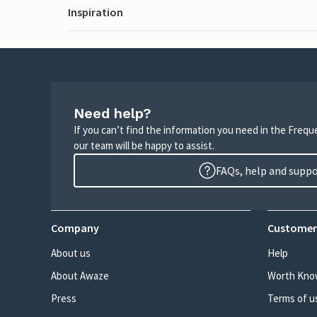
Inspiration
Need help?
If you can’t find the information you need in the Freq
our team will be happy to assist.
FAQs, help and supp
Company
Customer
About us
Help
About Awaze
Worth Kno
Press
Terms of u