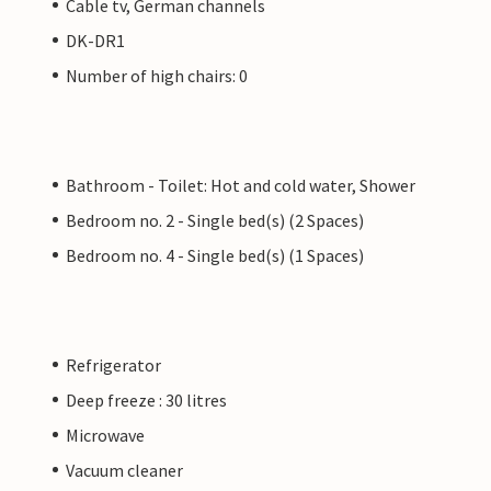
Cable tv, German channels
DK-DR1
Number of high chairs: 0
Bathroom - Toilet: Hot and cold water, Shower
Bedroom no. 2 - Single bed(s) (2 Spaces)
Bedroom no. 4 - Single bed(s) (1 Spaces)
Refrigerator
Deep freeze : 30 litres
Microwave
Vacuum cleaner