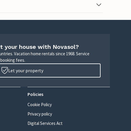
t your house with Novasol?
untries. Vacation home rentals since 1968. Service
 booking fees.
Let your property
Policies
Cookie Policy
Privacy policy
Digital Services Act