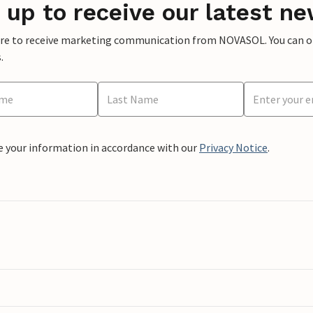
 up to receive our latest ne
ere to receive marketing communication from NOVASOL. You can opt
.
e your information in accordance with our
Privacy Notice
.