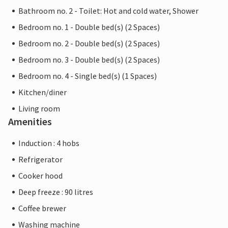
Bathroom no. 2 - Toilet: Hot and cold water, Shower
Bedroom no. 1 - Double bed(s) (2 Spaces)
Bedroom no. 2 - Double bed(s) (2 Spaces)
Bedroom no. 3 - Double bed(s) (2 Spaces)
Bedroom no. 4 - Single bed(s) (1 Spaces)
Kitchen/diner
Living room
Amenities
Induction : 4 hobs
Refrigerator
Cooker hood
Deep freeze : 90 litres
Coffee brewer
Washing machine