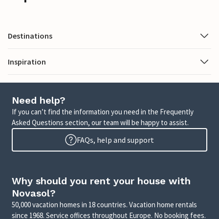
Destinations
Inspiration
Need help?
If you can’t find the information you need in the Frequently
Asked Questions section, our team will be happy to assist.
FAQs, help and support
Why should you rent your house with
Novasol?
50,000 vacation homes in 18 countries. Vacation home rentals
since 1968. Service offices throughout Europe. No booking fees.