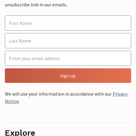
unsubscribe link in our emails.
Sign up
We will use your information in accordance with our
Privacy
Notice
.
Explore