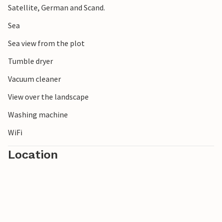
Satellite, German and Scand.
Sea
Sea view from the plot
Tumble dryer
Vacuum cleaner
View over the landscape
Washing machine
WiFi
Location