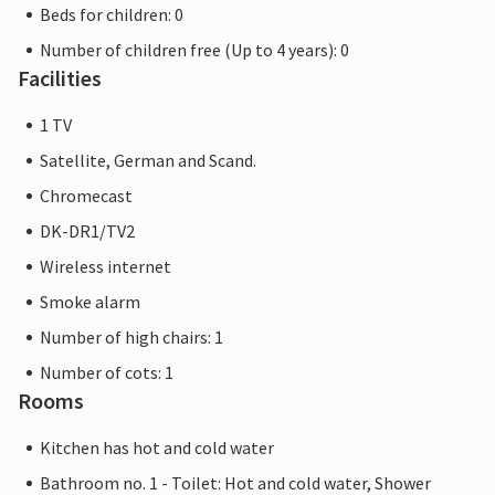
Beds for children: 0
Number of children free (Up to 4 years): 0
Facilities
1 TV
Satellite, German and Scand.
Chromecast
DK-DR1/TV2
Wireless internet
Smoke alarm
Number of high chairs: 1
Number of cots: 1
Rooms
Kitchen has hot and cold water
Bathroom no. 1 - Toilet: Hot and cold water, Shower