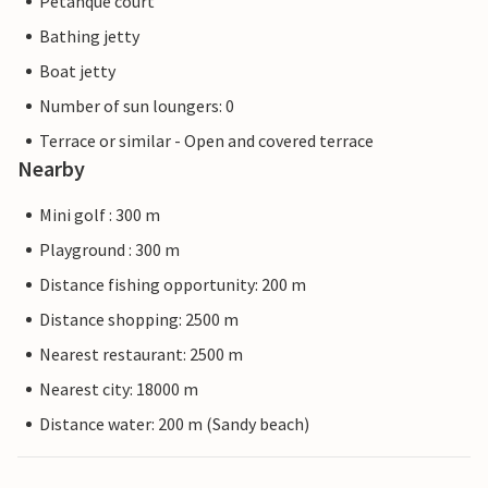
Petanque court
Bathing jetty
Boat jetty
Number of sun loungers: 0
Terrace or similar - Open and covered terrace
Nearby
Mini golf : 300 m
Playground : 300 m
Distance fishing opportunity: 200 m
Distance shopping: 2500 m
Nearest restaurant: 2500 m
Nearest city: 18000 m
Distance water: 200 m (Sandy beach)