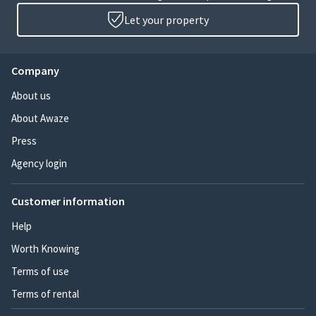
Let your property
Company
About us
About Awaze
Press
Agency login
Customer information
Help
Worth Knowing
Terms of use
Terms of rental