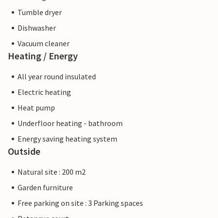
Tumble dryer
Dishwasher
Vacuum cleaner
Heating / Energy
All year round insulated
Electric heating
Heat pump
Underfloor heating - bathroom
Energy saving heating system
Outside
Natural site : 200 m2
Garden furniture
Free parking on site : 3 Parking spaces