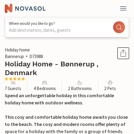
Where would you like to go?
Add destination, dates, guests
1 / 30
Holiday home
Bønnerup
D73988
Holiday Home - Bønnerup ,
Denmark
7 Guests
4 Bedrooms
2 Bathrooms
2 Pets
Spend an unforgettable holiday in this comfortable
holiday home with outdoor wellness.
This cosy and comfortable holiday home awaits you close
to the beach. The cosy and modern rooms offer plenty of
space for a holiday with the family or a group of friends.