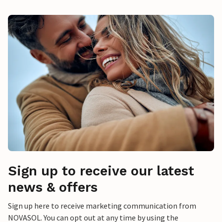
Sign up to receive our latest
news & offers
Sign up here to receive marketing communication from
NOVASOL. You can opt out at any time by using the