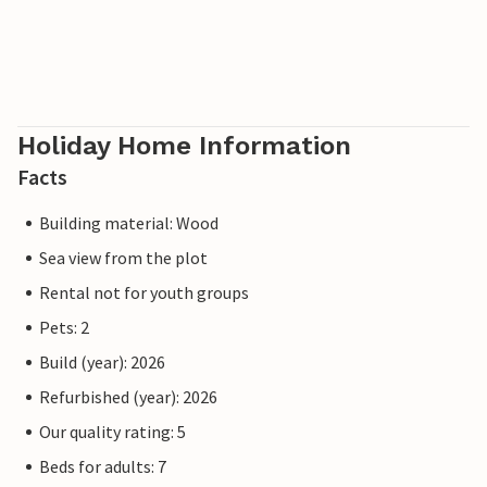
Holiday Home Information
Facts
Building material: Wood
Sea view from the plot
Rental not for youth groups
Pets: 2
Build (year): 2026
Refurbished (year): 2026
Our quality rating: 5
Beds for adults: 7