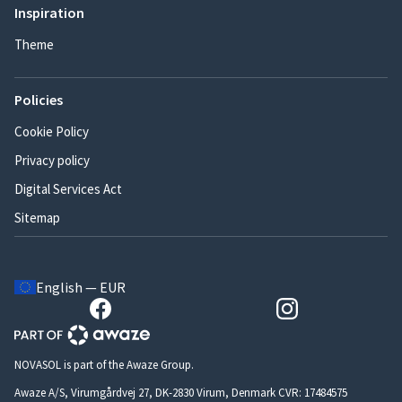
Inspiration
Theme
Policies
Cookie Policy
Privacy policy
Digital Services Act
Sitemap
English — EUR
NOVASOL is part of the Awaze Group.
Awaze A/S, Virumgårdvej 27, DK-2830 Virum, Denmark CVR: 17484575