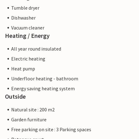
Tumble dryer
Dishwasher
Vacuum cleaner
Heating / Energy
All year round insulated
Electric heating
Heat pump
Underfloor heating - bathroom
Energy saving heating system
Outside
Natural site : 200 m2
Garden furniture
Free parking on site : 3 Parking spaces