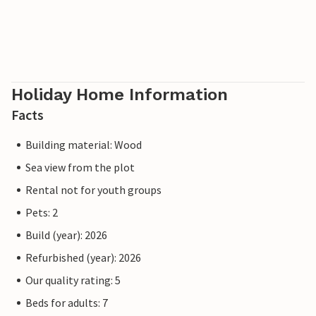
Holiday Home Information
Facts
Building material: Wood
Sea view from the plot
Rental not for youth groups
Pets: 2
Build (year): 2026
Refurbished (year): 2026
Our quality rating: 5
Beds for adults: 7