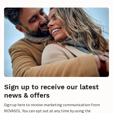
Sign up to receive our latest
news & offers
Sign up here to receive marketing communication from
NOVASOL. You can opt out at any time by using the