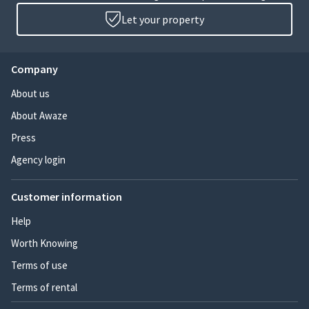
Let your property
Company
About us
About Awaze
Press
Agency login
Customer information
Help
Worth Knowing
Terms of use
Terms of rental