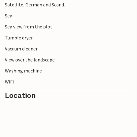
Satellite, German and Scand.
Sea
Sea view from the plot
Tumble dryer
Vacuum cleaner
View over the landscape
Washing machine
WiFi
Location