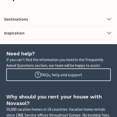
Destinations
Inspiration
Need help?
If you can’t find the information you need in the Frequently
Asked Questions section, our team will be happy to assist.
FAQs, help and support
Why should you rent your house with
Novasol?
50,000 vacation homes in 18 countries. Vacation home rentals
since 1968. Service offices throughout Europe. No booking fees.