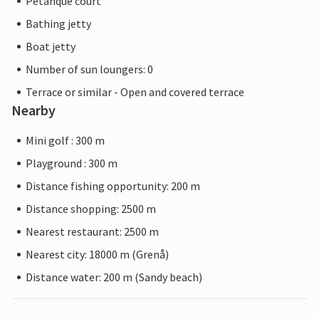
Petanque court
Bathing jetty
Boat jetty
Number of sun loungers: 0
Terrace or similar - Open and covered terrace
Nearby
Mini golf : 300 m
Playground : 300 m
Distance fishing opportunity: 200 m
Distance shopping: 2500 m
Nearest restaurant: 2500 m
Nearest city: 18000 m (Grenå)
Distance water: 200 m (Sandy beach)