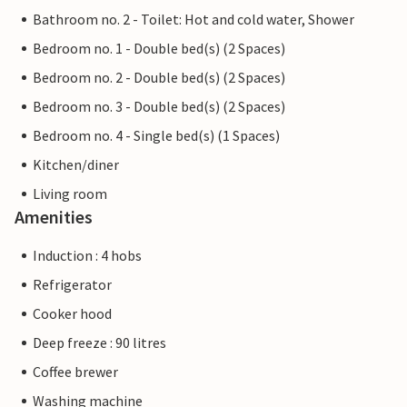
Bathroom no. 2 - Toilet: Hot and cold water, Shower
Bedroom no. 1 - Double bed(s) (2 Spaces)
Bedroom no. 2 - Double bed(s) (2 Spaces)
Bedroom no. 3 - Double bed(s) (2 Spaces)
Bedroom no. 4 - Single bed(s) (1 Spaces)
Kitchen/diner
Living room
Amenities
Induction : 4 hobs
Refrigerator
Cooker hood
Deep freeze : 90 litres
Coffee brewer
Washing machine