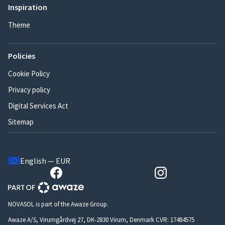
Inspiration
Theme
Policies
Cookie Policy
Privacy policy
Digital Services Act
Sitemap
English — EUR
NOVASOL is part of the Awaze Group.
Awaze A/S, Virumgårdvej 27, DK-2830 Virum, Denmark CVR: 17484575