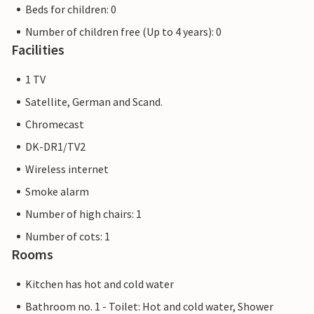
Beds for children: 0
Number of children free (Up to 4 years): 0
Facilities
1 TV
Satellite, German and Scand.
Chromecast
DK-DR1/TV2
Wireless internet
Smoke alarm
Number of high chairs: 1
Number of cots: 1
Rooms
Kitchen has hot and cold water
Bathroom no. 1 - Toilet: Hot and cold water, Shower