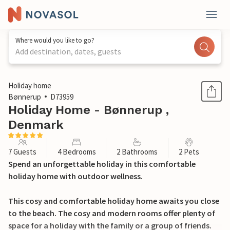
Where would you like to go?
Add destination, dates, guests
1 / 30
Holiday home
Bønnerup
D73959
Holiday Home - Bønnerup ,
Denmark
7 Guests
4 Bedrooms
2 Bathrooms
2 Pets
Spend an unforgettable holiday in this comfortable
holiday home with outdoor wellness.
This cosy and comfortable holiday home awaits you close
to the beach. The cosy and modern rooms offer plenty of
space for a holiday with the family or a group of friends.