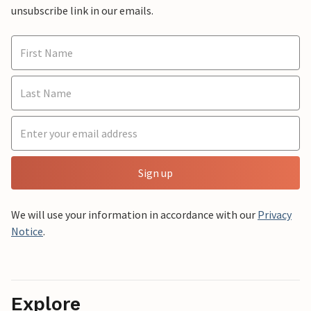
unsubscribe link in our emails.
Sign up
We will use your information in accordance with our
Privacy
Notice
.
Explore