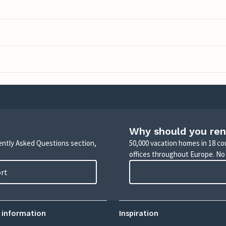
Why should you ren
uently Asked Questions section,
50,000 vacation homes in 18 co
offices throughout Europe. No
ort
 information
Inspiration