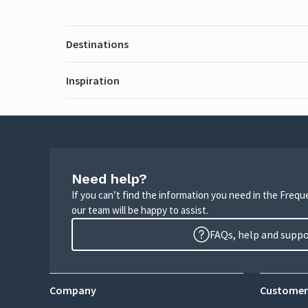
Destinations
Inspiration
Need help?
If you can’t find the information you need in the Freq
our team will be happy to assist.
FAQs, help and supp
Company
Customer