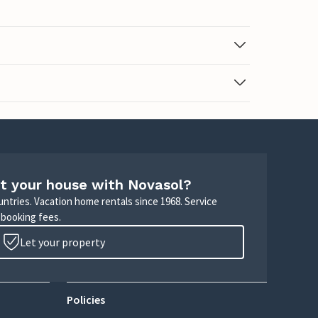
t your house with Novasol?
untries. Vacation home rentals since 1968. Service
 booking fees.
Let your property
Policies