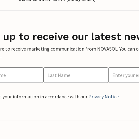
 up to receive our latest ne
ere to receive marketing communication from NOVASOL. You can opt
.
e your information in accordance with our
Privacy Notice
.