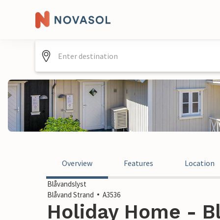
Overview
Features
Location
Blåvandslyst
Blåvand Strand
A3536
Holiday Home - Bl