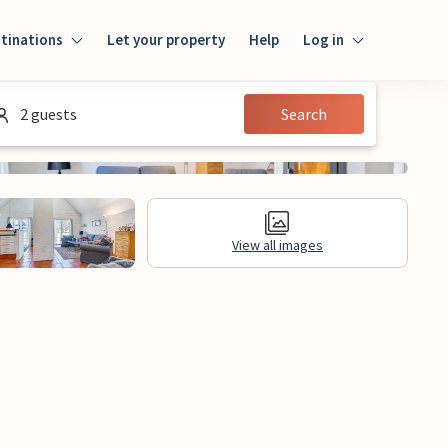
tinations
Let your property
Help
Log in
Log in
2 guests
Search
Guest
Homeowner
View all images