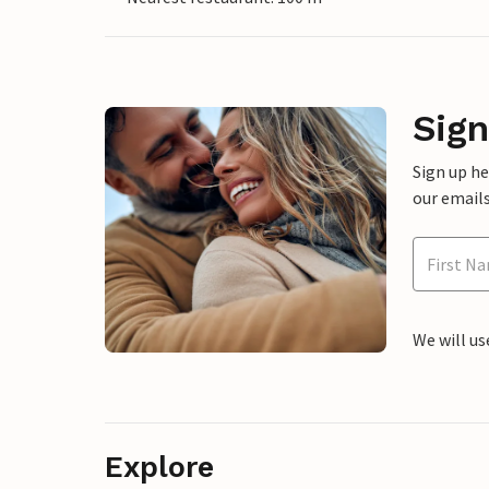
Sign
Sign up h
our emails
We will us
Explore