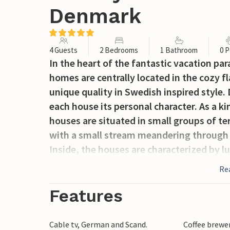
Denmark
4 Guests
2 Bedrooms
1 Bathroom
0 P
In the heart of the fantastic vacation pa
homes are centrally located in the cozy fla
unique quality in Swedish inspired style. 
each house its personal character. As a ki
houses are situated in small groups of t
with a small stream meandering through
Inside, the houses are characterized by l
make your vacation a perfect experience. 
Re
typical Scandinavian style. Here you can t
than 900 meters to the beach you can clea
Features
sound of the North Sea. The beach and na
far as the eye can see you will find wide
Cable tv, German and Scand.
Coffee brewe