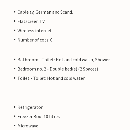
Cable tv, German and Scand.
Flatscreen TV
Wireless internet
Number of cots: 0
Bathroom - Toilet: Hot and cold water, Shower
Bedroom no. 2 - Double bed(s) (2 Spaces)
Toilet - Toilet: Hot and cold water
Refrigerator
Freezer Box : 10 litres
Microwave