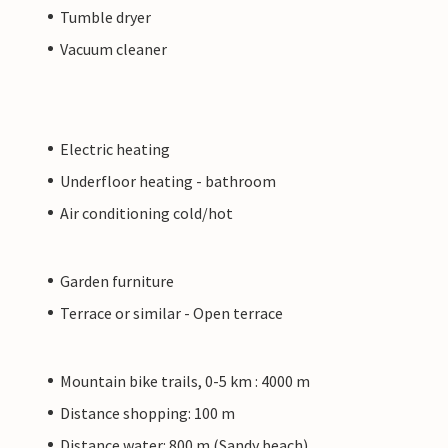
Tumble dryer
Vacuum cleaner
Electric heating
Underfloor heating - bathroom
Air conditioning cold/hot
Garden furniture
Terrace or similar - Open terrace
Mountain bike trails, 0-5 km : 4000 m
Distance shopping: 100 m
Distance water: 800 m (Sandy beach)