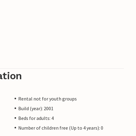
ation
Rental not for youth groups
Build (year): 2001
Beds for adults: 4
Number of children free (Up to 4 years): 0