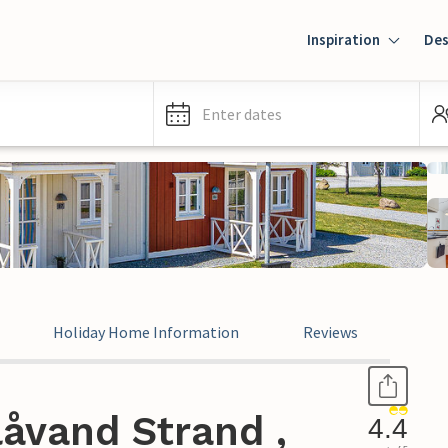
Inspiration
Des
Enter dates
Holiday Home Information
Reviews
åvand Strand ,
4.4