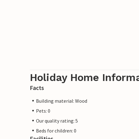
A3503, A3510, A3466, A3538 and A3552.
Holiday Home Inform
Facts
Building material: Wood
Pets: 0
Our quality rating: 5
Beds for children: 0
Facilities