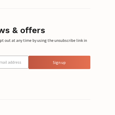
ws & offers
 out at any time by using the unsubscribe link in
Sign up