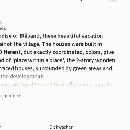
out of 5
ets
radise of Blåvand, these beautiful vacation
ir of the village. The houses were built in
Different, but exactly coordinated, colors, give
nd of 'place within a place', the 2-story wooden
erraced houses, surrounded by green areas and
 the development.
uxury and quality, and they offer everything to
The furniture is tasteful, bright and simple in
ad more
ruly talk about seaside vacations - with less
rly hear the special sea air and the gentle
ture at Blåvand are a chapter in themselves. As
, white sandy beaches, the green-blue North Sea,
r
Dishwasher