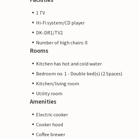
1 TV
Hi-Fi system/CD player
DK-DR1/TV2
Number of high chairs: 0
Rooms
Kitchen has hot and cold water
Bedroom no. 1 - Double bed(s) (2 Spaces)
Kitchen/living room
Utility room
Amenities
Electric cooker
Cooker hood
Coffee brewer