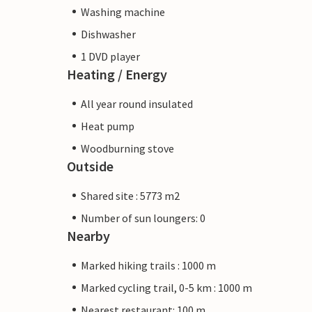
Washing machine
Dishwasher
1 DVD player
Heating / Energy
All year round insulated
Heat pump
Woodburning stove
Outside
Shared site : 5773 m2
Number of sun loungers: 0
Nearby
Marked hiking trails : 1000 m
Marked cycling trail, 0-5 km : 1000 m
Nearest restaurant: 100 m