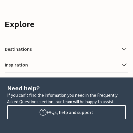
Explore
Destinations
Inspiration
Need help?
If you can’t find the information you need in the Frequently
Asked Questions section, our team will be happy to assist.
FAQs, help and support