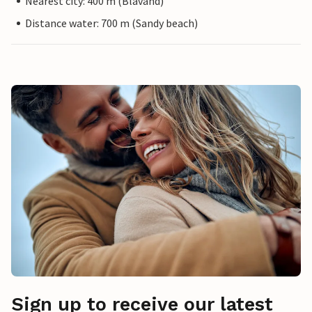
Nearest city: 400 m (Blåvand)
Distance water: 700 m (Sandy beach)
Sign up to receive our latest