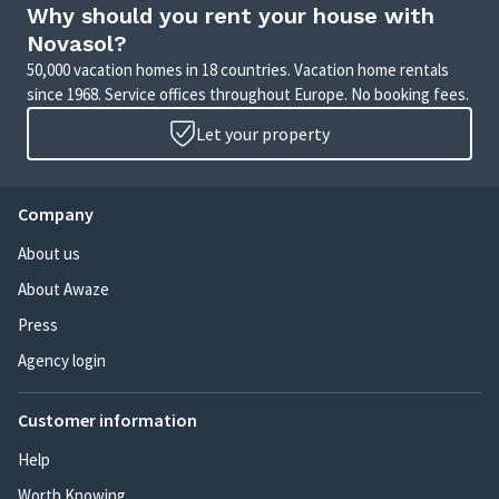
Why should you rent your house with
Novasol?
50,000 vacation homes in 18 countries. Vacation home rentals
since 1968. Service offices throughout Europe. No booking fees.
Let your property
Company
About us
About Awaze
Press
Agency login
Customer information
Help
Worth Knowing