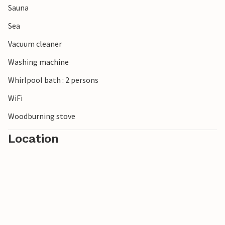
Sauna
North Sea breeze rounds off your stay.
Sea
Vacuum cleaner
Washing machine
Whirlpool bath : 2 persons
WiFi
Woodburning stove
Location