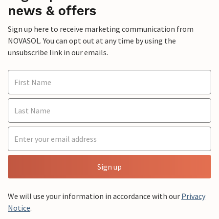
news & offers
Sign up here to receive marketing communication from
NOVASOL. You can opt out at any time by using the
unsubscribe link in our emails.
Sign up
We will use your information in accordance with our
Privacy
Notice
.