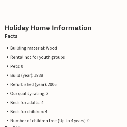
Holiday Home Information
Facts
Building material: Wood
Rental not for youth groups
Pets: 0
Build (year): 1988
Refurbished (year): 2006
Our quality rating: 3
Beds for adults: 4
Beds for children: 4
Number of children free (Up to 4 years): 0