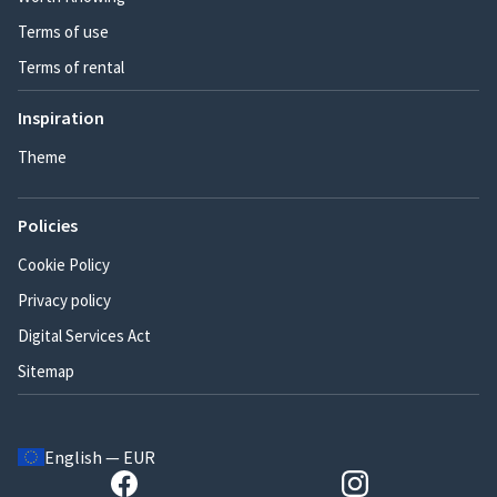
Terms of use
Terms of rental
Inspiration
Theme
Policies
Cookie Policy
Privacy policy
Digital Services Act
Sitemap
English — EUR