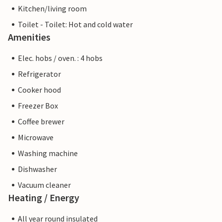
Kitchen/living room
Toilet - Toilet: Hot and cold water
Amenities
Elec. hobs / oven. : 4 hobs
Refrigerator
Cooker hood
Freezer Box
Coffee brewer
Microwave
Washing machine
Dishwasher
Vacuum cleaner
Heating / Energy
All year round insulated