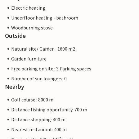
Electric heating
Underfloor heating - bathroom
Woodburning stove
Outside
Natural site/ Garden : 1600 m2
Garden furniture
Free parking on site : 3 Parking spaces
Number of sun loungers: 0
Nearby
Golf course : 8000 m
Distance fishing opportunity: 700 m
Distance shopping: 400 m
Nearest restaurant: 400 m