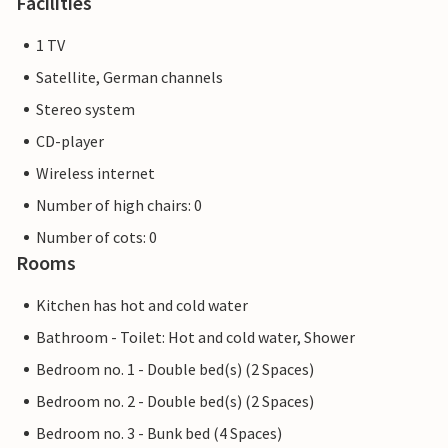
Facilities
1 TV
Satellite, German channels
Stereo system
CD-player
Wireless internet
Number of high chairs: 0
Number of cots: 0
Rooms
Kitchen has hot and cold water
Bathroom - Toilet: Hot and cold water, Shower
Bedroom no. 1 - Double bed(s) (2 Spaces)
Bedroom no. 2 - Double bed(s) (2 Spaces)
Bedroom no. 3 - Bunk bed (4 Spaces)