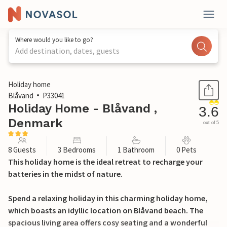
Where would you like to go?
Add destination, dates, guests
1 / 24
Holiday home
Blåvand
P33041
Holiday Home - Blåvand ,
3.6
Denmark
out of 5
8 Guests
3 Bedrooms
1 Bathroom
0 Pets
This holiday home is the ideal retreat to recharge your
batteries in the midst of nature.
Spend a relaxing holiday in this charming holiday home,
which boasts an idyllic location on Blåvand beach. The
spacious living area offers cosy seating and a wonderful