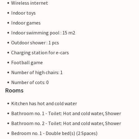
Wireless internet
Indoor toys
Indoor games
Indoor swimming pool : 15 m2
Outdoor shower : 1 pcs
Charging station for e-cars
Football game
Number of high chairs: 1
Number of cots: 0
Rooms
Kitchen has hot and cold water
Bathroom no. 1 - Toilet: Hot and cold water, Shower
Bathroom no. 2 - Toilet: Hot and cold water, Shower
Bedroom no. 1 - Double bed(s) (2 Spaces)