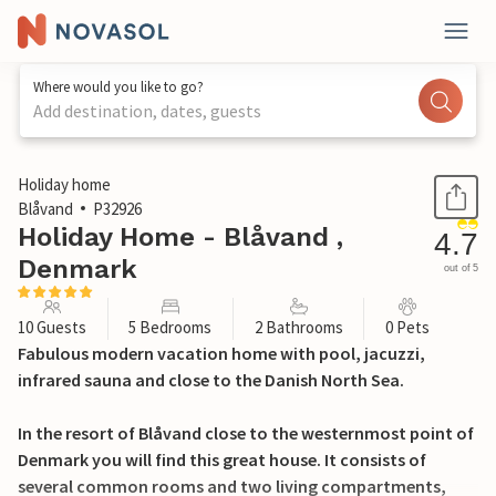
Where would you like to go?
Add destination, dates, guests
1 / 44
Holiday home
Blåvand
P32926
Holiday Home - Blåvand ,
4.7
Denmark
out of 5
10 Guests
5 Bedrooms
2 Bathrooms
0 Pets
Fabulous modern vacation home with pool, jacuzzi,
infrared sauna and close to the Danish North Sea.
In the resort of Blåvand close to the westernmost point of
Denmark you will find this great house. It consists of
several common rooms and two living compartments,