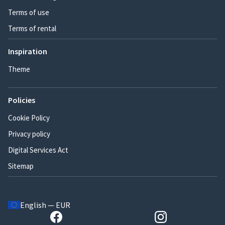
Terms of use
Terms of rental
Inspiration
Theme
Policies
Cookie Policy
Privacy policy
Digital Services Act
Sitemap
English — EUR