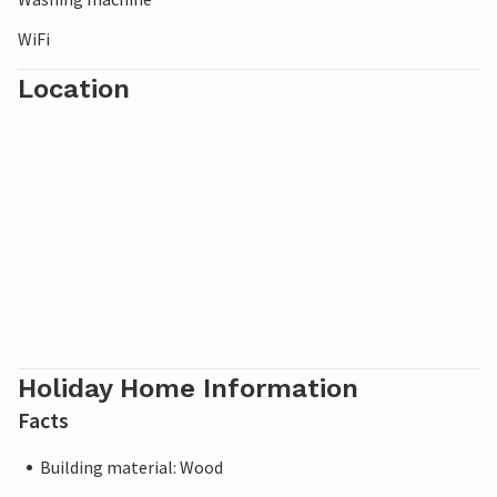
WiFi
Location
Holiday Home Information
Facts
Building material: Wood