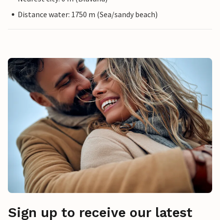
Distance water: 1750 m (Sea/sandy beach)
Sign up to receive our latest