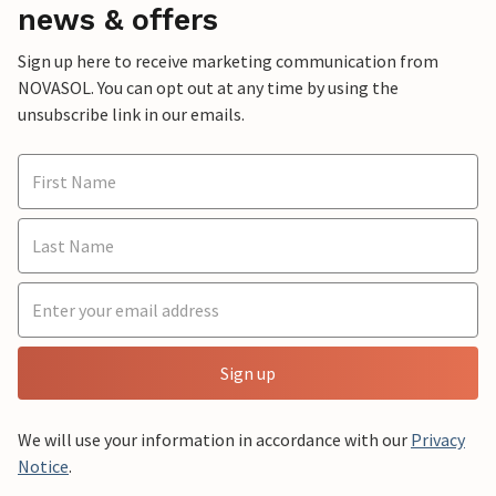
news & offers
Sign up here to receive marketing communication from
NOVASOL. You can opt out at any time by using the
unsubscribe link in our emails.
Sign up
We will use your information in accordance with our
Privacy
Notice
.