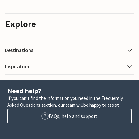
Explore
Destinations
Inspiration
Need help?
If you can’t find the information you need in the Frequently
Asked Questions section, our team will be happy to assist.
FAQs, help and support