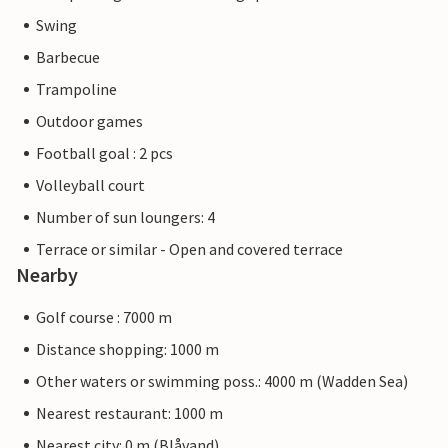
Swing
Barbecue
Trampoline
Outdoor games
Football goal : 2 pcs
Volleyball court
Number of sun loungers: 4
Terrace or similar - Open and covered terrace
Nearby
Golf course : 7000 m
Distance shopping: 1000 m
Other waters or swimming poss.: 4000 m (Wadden Sea)
Nearest restaurant: 1000 m
Nearest city: 0 m (Blåvand)