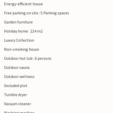
Energy-efficient house
offer ideal conditions for swimming trips and windsurfing.
Free parking on site : 5 Parking spaces
Garden furniture
Holiday home : 214 m2
Luxury Collection
Non-smoking house
Outdoor hot tub : 6 persons
Outdoor sauna
Outdoor wellness
Secluded plot
Tumble dryer
Vacuum cleaner
Washing machine