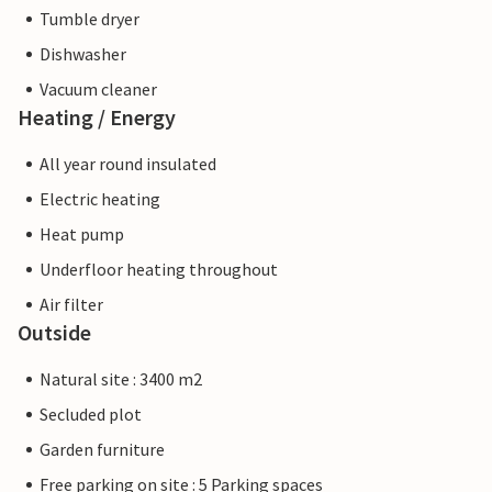
Tumble dryer
Dishwasher
Vacuum cleaner
Heating / Energy
All year round insulated
Electric heating
Heat pump
Underfloor heating throughout
Air filter
Outside
Natural site : 3400 m2
Secluded plot
Garden furniture
Free parking on site : 5 Parking spaces