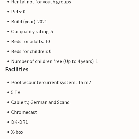
Rental not for youth groups
Pets: 0
Build (year): 2021
Our quality rating: 5
Beds for adults: 10
Beds for children: 0
Number of children free (Up to 4 years): 1
Facilities
Pool w.countercurrent system : 15 m2
5 TV
Cable tv, German and Scand.
Chromecast
DK-DR1
X-box