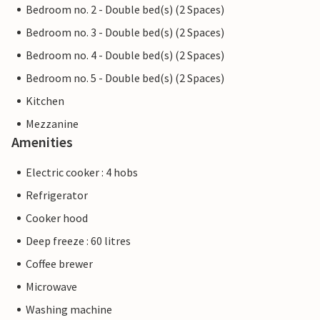
Bedroom no. 2 - Double bed(s) (2 Spaces)
Bedroom no. 3 - Double bed(s) (2 Spaces)
Bedroom no. 4 - Double bed(s) (2 Spaces)
Bedroom no. 5 - Double bed(s) (2 Spaces)
Kitchen
Mezzanine
Amenities
Electric cooker : 4 hobs
Refrigerator
Cooker hood
Deep freeze : 60 litres
Coffee brewer
Microwave
Washing machine