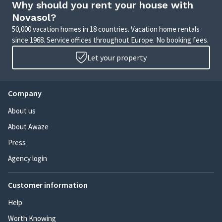
Why should you rent your house with
Novasol?
50,000 vacation homes in 18 countries. Vacation home rentals
since 1968. Service offices throughout Europe. No booking fees.
Let your property
Company
About us
About Awaze
Press
Agency login
Customer information
Help
Worth Knowing