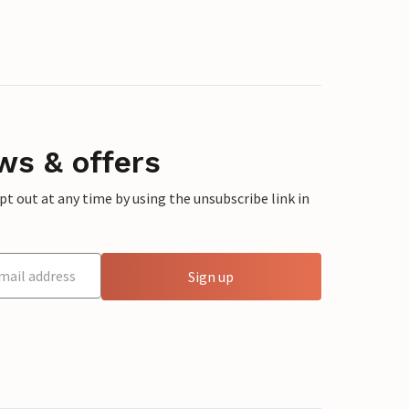
ws & offers
 out at any time by using the unsubscribe link in
Sign up