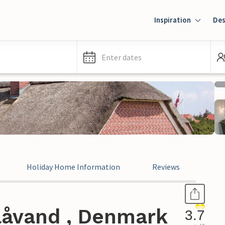
Inspiration
Des
Enter dates
Holiday Home Information
Reviews
låvand , Denmark
3.7