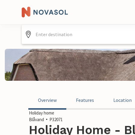
Overview
Features
Location
Holiday home
Blåvand
P32071
Holiday Home - B