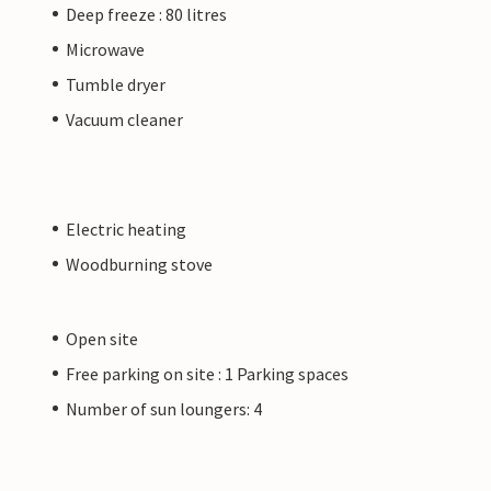
Deep freeze : 80 litres
Microwave
Tumble dryer
Vacuum cleaner
Electric heating
Woodburning stove
Open site
Free parking on site : 1 Parking spaces
Number of sun loungers: 4