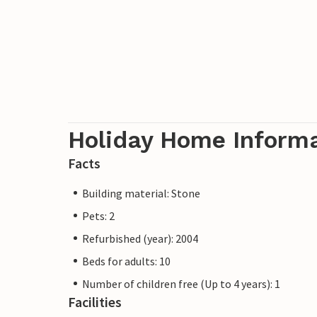
Holiday Home Inform
Facts
Building material: Stone
Pets: 2
Refurbished (year): 2004
Beds for adults: 10
Number of children free (Up to 4 years): 1
Facilities