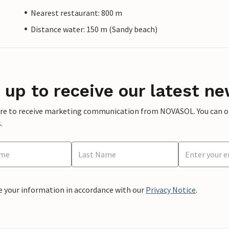
Nearest restaurant: 800 m
Distance water: 150 m (Sandy beach)
 up to receive our latest ne
ere to receive marketing communication from NOVASOL. You can opt
.
e your information in accordance with our
Privacy Notice
.