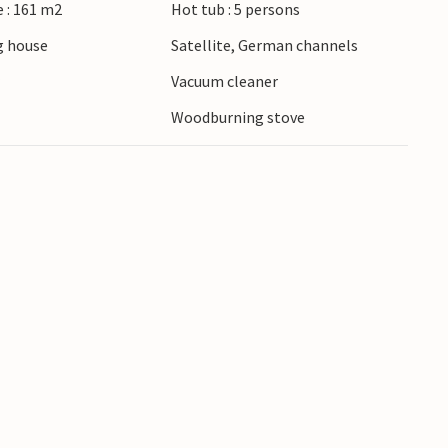
 : 161 m2
Hot tub : 5 persons
 house
Satellite, German channels
r
Vacuum cleaner
Woodburning stove