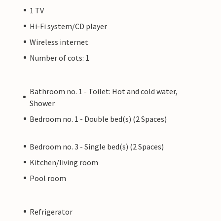
1 TV
Hi-Fi system/CD player
Wireless internet
Number of cots: 1
Bathroom no. 1 - Toilet: Hot and cold water,
Shower
Bedroom no. 1 - Double bed(s) (2 Spaces)
Bedroom no. 3 - Single bed(s) (2 Spaces)
Kitchen/living room
Pool room
Refrigerator