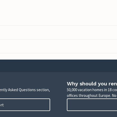
Why should you ren
uently Asked Questions section,
50,000 vacation homes in 18 co
offices throughout Europe. No
ort