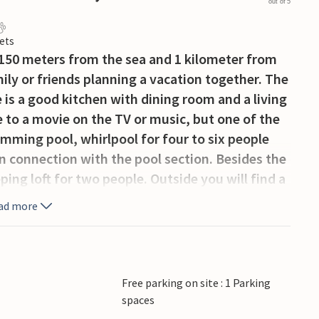
out of 5
ets
y 150 meters from the sea and 1 kilometer from
mily or friends planning a vacation together. The
e is a good kitchen with dining room and a living
 to a movie on the TV or music, but one of the
imming pool, whirlpool for four to six people
n connection with the pool section. Besides the
ing loft for two people. Outside you will find a
and several recreational activities nearby.
ad more
rlors, restaurants and specialty stores and
 other arrangements.
Free parking on site : 1 Parking
spaces