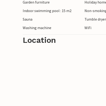
Garden furniture
Holiday home
Indoor swimming pool : 15 m2
Non-smoking
Sauna
Tumble drye
Washing machine
WiFi
Location