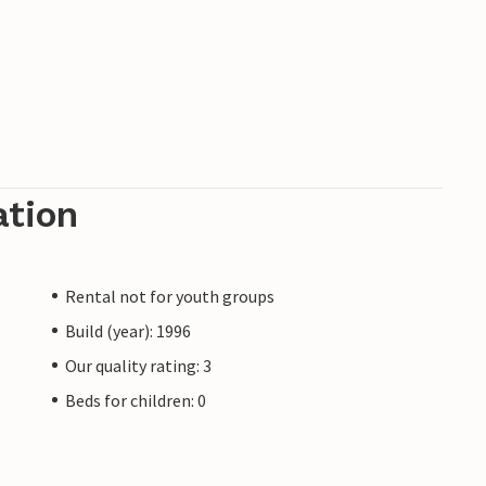
ation
Rental not for youth groups
Build (year): 1996
Our quality rating: 3
Beds for children: 0