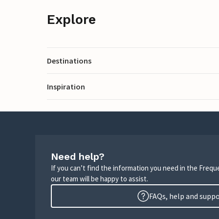
Explore
Destinations
Inspiration
Need help?
If you can’t find the information you need in the Freq
our team will be happy to assist.
FAQs, help and supp