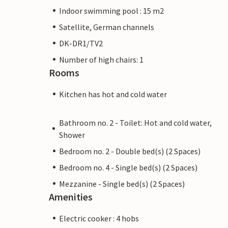
Indoor swimming pool : 15 m2
Satellite, German channels
DK-DR1/TV2
Number of high chairs: 1
Rooms
Kitchen has hot and cold water
Bathroom no. 2 - Toilet: Hot and cold water,
Shower
Bedroom no. 2 - Double bed(s) (2 Spaces)
Bedroom no. 4 - Single bed(s) (2 Spaces)
Mezzanine - Single bed(s) (2 Spaces)
Amenities
Electric cooker : 4 hobs