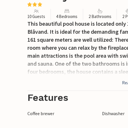
10 Guests
4 Bedrooms
2 Bathrooms
2 P
This beautiful pool house is located onl
Blåvand. It is ideal for the demanding fa
161 square meters are well utilized: Ther
room where you can relax by the fireplace
main attractions is the pool area with sw
and sauna. One of the two bathrooms is i
four bedrooms, the house contains a sleep
wonderful terrace. Beautiful nature areas 
Re
Blåvand is a small town with ice cream pa
offers entertainment with live music and
Features
Coffee brewer
Dishwasher