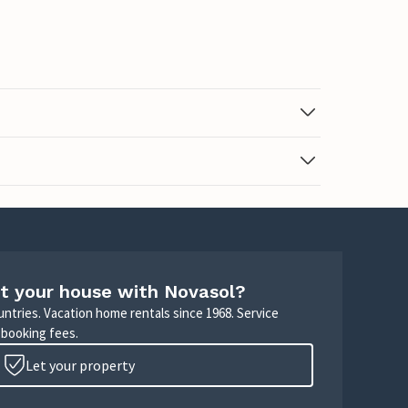
t your house with Novasol?
untries. Vacation home rentals since 1968. Service
 booking fees.
Let your property