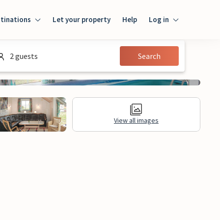
tinations
Let your property
Help
Log in
Log in
2 guests
Search
Guest
Homeowner
View all images