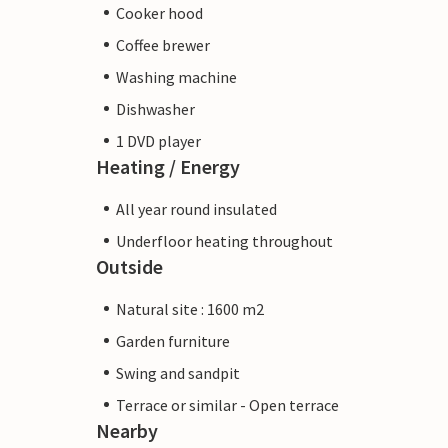
Cooker hood
Coffee brewer
Washing machine
Dishwasher
1 DVD player
Heating / Energy
All year round insulated
Underfloor heating throughout
Outside
Natural site : 1600 m2
Garden furniture
Swing and sandpit
Terrace or similar - Open terrace
Nearby