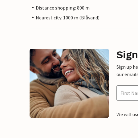
Distance shopping: 800 m
Nearest city: 1000 m (Blåvand)
Sign
Sign up h
our emails
We will us