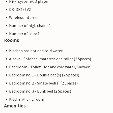
Hi-Fi system/CD player
DK-DR1/TV2
Wireless internet
Number of high chairs: 1
Number of cots: 1
Rooms
Kitchen has hot and cold water
Alcove - Sofabed, mattress or similar (2 Spaces)
Bathroom - Toilet: Hot and cold water, Shower
Bedroom no. 1 - Double bed(s) (2 Spaces)
Bedroom no. 2 - Single bed(s) (2 Spaces)
Bedroom no. 3 - Bunk bed (2 Spaces)
Kitchen/living room
Amenities