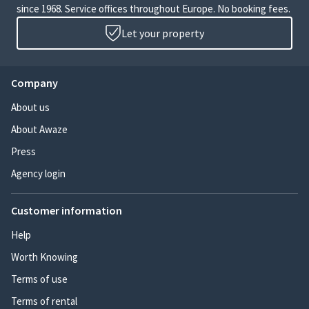
since 1968. Service offices throughout Europe. No booking fees.
Let your property
Company
About us
About Awaze
Press
Agency login
Customer information
Help
Worth Knowing
Terms of use
Terms of rental