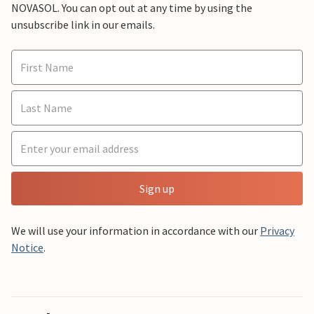
NOVASOL. You can opt out at any time by using the
unsubscribe link in our emails.
Sign up
We will use your information in accordance with our
Privacy
Notice
.