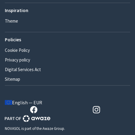
Inspiration
Theme
Policies
Cookie Policy
Privacy policy
Digital Services Act
Sitemap
English — EUR
NOVASOL is part of the Awaze Group.