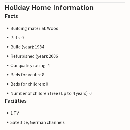
Holiday Home Information
Facts
Building material: Wood
Pets: 0
Build (year): 1984
Refurbished (year): 2006
Our quality rating: 4
Beds for adults: 8
Beds for children: 0
Number of children free (Up to 4 years): 0
Facilities
1 TV
Satellite, German channels