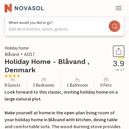
Where would you like to go?
Add destination, dates, guests
1 / 26
Holiday home
Blåvand
A3317
Holiday Home - Blåvand ,
3.9
Denmark
out of 5
8 Guests
3 Bedrooms
1 Bathroom
0 Pets
Look forward to this classic, inviting holiday home on a
large natural plot.
Make yourself at home in the open-plan living room of
your holiday home in Blåvand with kitchen, dining table
and comfortable sofa. The wood-burning stove provides