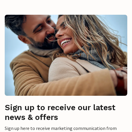
Sign up to receive our latest
news & offers
Sign up here to receive marketing communication from