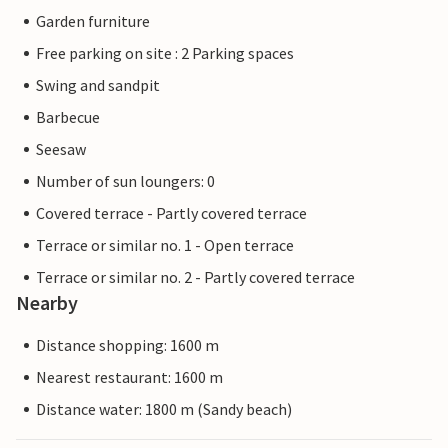
Garden furniture
Free parking on site : 2 Parking spaces
Swing and sandpit
Barbecue
Seesaw
Number of sun loungers: 0
Covered terrace - Partly covered terrace
Terrace or similar no. 1 - Open terrace
Terrace or similar no. 2 - Partly covered terrace
Nearby
Distance shopping: 1600 m
Nearest restaurant: 1600 m
Distance water: 1800 m (Sandy beach)