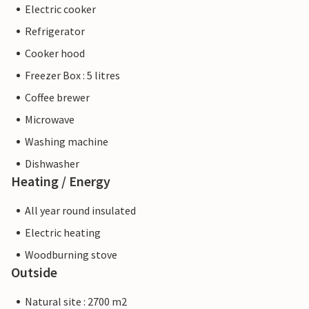
Electric cooker
Refrigerator
Cooker hood
Freezer Box : 5 litres
Coffee brewer
Microwave
Washing machine
Dishwasher
Heating / Energy
All year round insulated
Electric heating
Woodburning stove
Outside
Natural site : 2700 m2