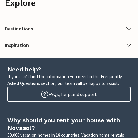
Explore
Destinations
Inspiration
Need help?
If you can’t find the information you need in the Frequently
Asked Questions section, our team will be happy to assist.
FAQs, help and support
Why should you rent your house with
Novasol?
50,000 vacation homes in 18 countries. Vacation home rentals