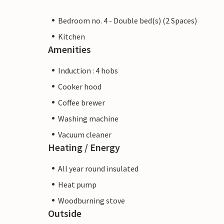
Bedroom no. 4 - Double bed(s) (2 Spaces)
Kitchen
Amenities
Induction : 4 hobs
Cooker hood
Coffee brewer
Washing machine
Vacuum cleaner
Heating / Energy
All year round insulated
Heat pump
Woodburning stove
Outside