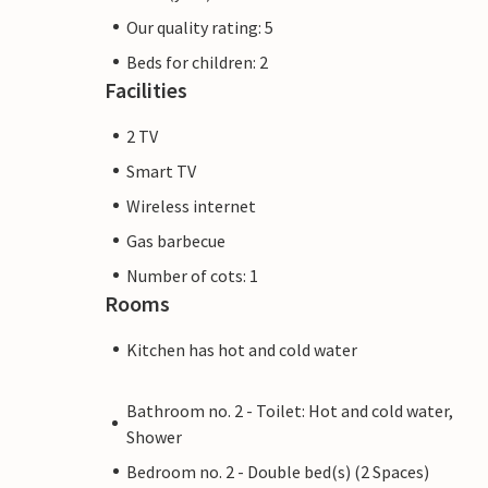
Our quality rating: 5
Beds for children: 2
Facilities
2 TV
Smart TV
Wireless internet
Gas barbecue
Number of cots: 1
Rooms
Kitchen has hot and cold water
Bathroom no. 2 - Toilet: Hot and cold water,
Shower
Bedroom no. 2 - Double bed(s) (2 Spaces)