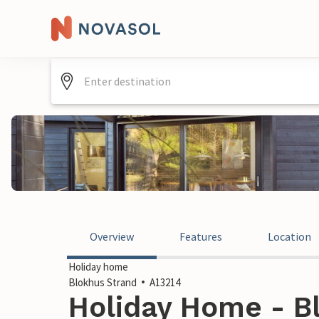
Overview
Features
Location
Holiday home
Blokhus Strand
A13214
Holiday Home - Bl