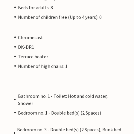
Beds for adults: 8
Number of children free (Up to 4 years): 0
Chromecast
DK-DR1
Terrace heater
Number of high chairs: 1
Bathroom no. 1 - Toilet: Hot and cold water,
Shower
Bedroom no. 1 - Double bed(s) (2 Spaces)
Bedroom no. 3 - Double bed(s) (2 Spaces), Bunk bed