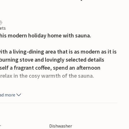
ets
 this modern holiday home with sauna.
h a living-dining area that is as modern as it is
burning stove and lovingly selected details
elf a fragrant coffee, spend an afternoon
 relax in the cosy warmth of the sauna.
spend relaxing hours outdoors at any time.
ad more
rrace, looking for a quiet place to read or
 quickly find yourself in holiday mode here.
each and experience the special opportunity to
r
Dishwasher