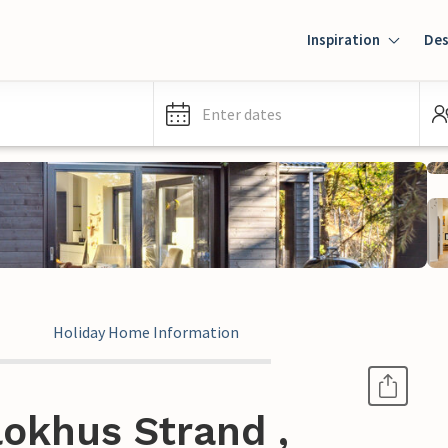
Inspiration
Des
Enter dates
Holiday Home Information
okhus Strand ,