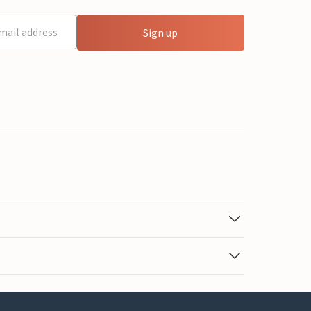
Sign up