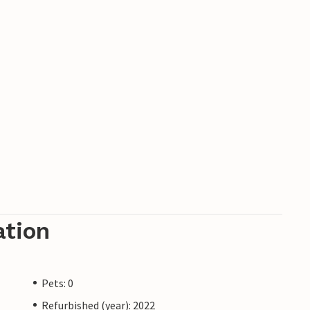
ation
Pets: 0
Refurbished (year): 2022