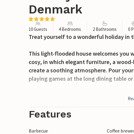
Denmark
10 Guests
4 Bedrooms
2 Bathrooms
0 P
Treat yourself to a wonderful holiday in
This light-flooded house welcomes you wit
cosy, in which elegant furniture, a wood-
create a soothing atmosphere. Pour yours
playing games at the long dining table or
The large, green property invites you to 
Re
Whether you're having breakfast on the te
playing football with the children, you'll
Features
Enjoy long walks on the wide North Sea b
Barbecue
Coffee brewe