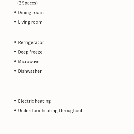
(2 Spaces)
Dining room
Living room
Refrigerator
Deep freeze
Microwave
Dishwasher
Electric heating
Underfloor heating throughout