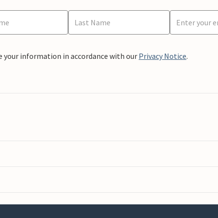
e your information in accordance with our
Privacy Notice
.