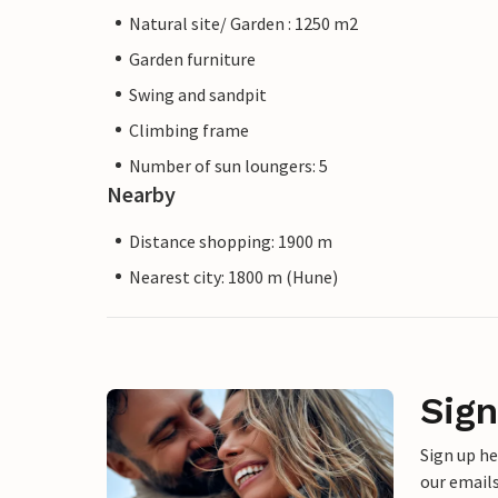
Natural site/ Garden : 1250 m2
Garden furniture
Swing and sandpit
Climbing frame
Number of sun loungers: 5
Nearby
Distance shopping: 1900 m
Nearest city: 1800 m (Hune)
Sign
Sign up h
our emails