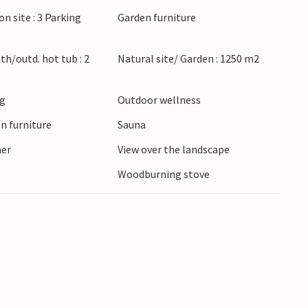
 the extensive dune landscapes and the nearby
on site : 3 Parking
Garden furniture
popular leisure and adventure centre Fårup
ns along the Jammer Bay or watch the sun set
ath/outd. hot tub : 2
Natural site/ Garden : 1250 m2
ng
Outdoor wellness
n furniture
Sauna
ner
View over the landscape
Woodburning stove