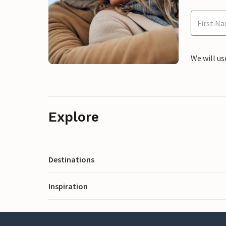
We will us
Explore
Destinations
Inspiration