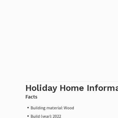
Holiday Home Inform
Facts
Building material: Wood
Build (year): 2022