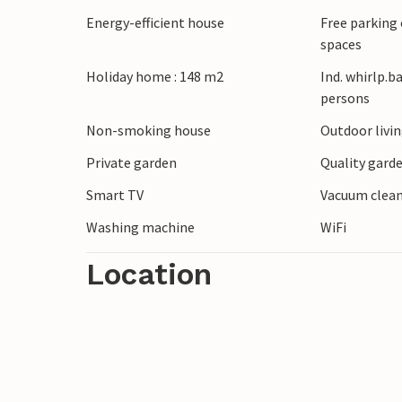
drive directly to the sea by car. Explore
Energy-efficient house
Free parking 
Blokhus Klitplantage forest or visit the 
spaces
Sommerland. You can also go on excursio
Holiday home : 148 m2
Ind. whirlp.b
over the North Sea.
persons
Non-smoking house
Outdoor livi
Private garden
Quality garde
Smart TV
Vacuum clea
Washing machine
WiFi
Location