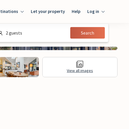
tinations
Let your property
Help
Log in
Log in
2 guests
Search
Guest
Homeowner
View all images