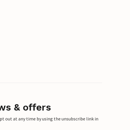
ws & offers
 out at any time by using the unsubscribe link in