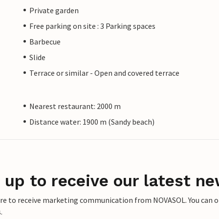
Private garden
Free parking on site : 3 Parking spaces
Barbecue
Slide
Terrace or similar - Open and covered terrace
Nearest restaurant: 2000 m
Distance water: 1900 m (Sandy beach)
 up to receive our latest ne
ere to receive marketing communication from NOVASOL. You can opt
.