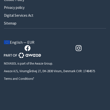
Privacy policy
Digital Services Act
Sitemap
English — EUR
NOVASOL is part of the Awaze Group.
Awaze A/S, Virumgårdvej 27, DK-2830 Virum, Denmark CVR: 17484575
Terms and Conditions*