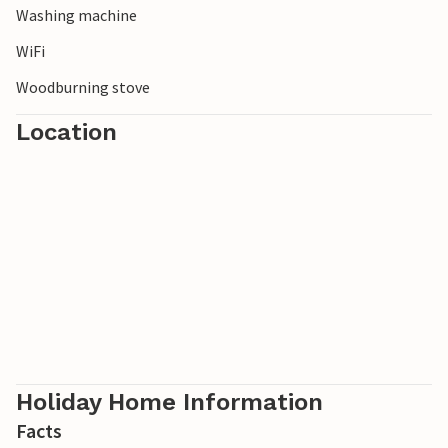
Washing machine
WiFi
Woodburning stove
Location
Holiday Home Information
Facts