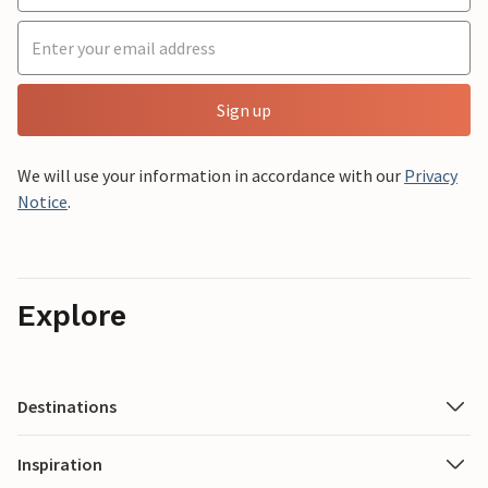
Sign up
We will use your information in accordance with our
Privacy
Notice
.
Explore
Destinations
Inspiration