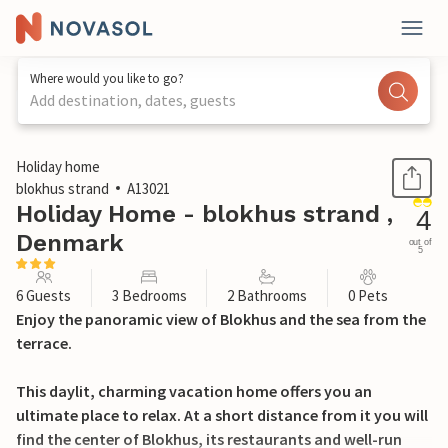
Where would you like to go?
Add destination, dates, guests
1 / 23
Holiday home
blokhus strand
A13021
Holiday Home - blokhus strand ,
4
Denmark
out of
5
6 Guests
3 Bedrooms
2 Bathrooms
0 Pets
Enjoy the panoramic view of Blokhus and the sea from the
terrace.
This daylit, charming vacation home offers you an
ultimate place to relax. At a short distance from it you will
find the center of Blokhus, its restaurants and well-run