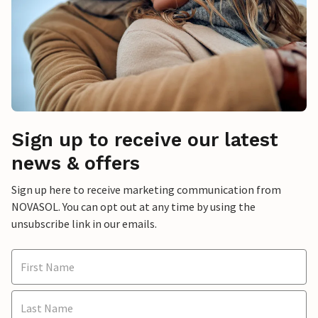
Sign up to receive our latest
news & offers
Sign up here to receive marketing communication from
NOVASOL. You can opt out at any time by using the
unsubscribe link in our emails.