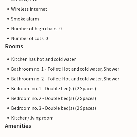
Wireless internet
Smoke alarm
Number of high chairs: 0
Number of cots: 0
Rooms
Kitchen has hot and cold water
Bathroom no. 1 - Toilet: Hot and cold water, Shower
Bathroom no. 2 - Toilet: Hot and cold water, Shower
Bedroom no. 1 - Double bed(s) (2 Spaces)
Bedroom no. 2 - Double bed(s) (2 Spaces)
Bedroom no. 3 - Double bed(s) (2 Spaces)
Kitchen/living room
Amenities