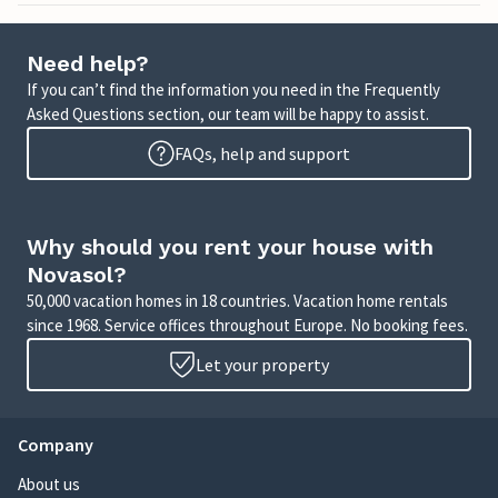
Need help?
If you can’t find the information you need in the Frequently
Asked Questions section, our team will be happy to assist.
FAQs, help and support
Why should you rent your house with
Novasol?
50,000 vacation homes in 18 countries. Vacation home rentals
since 1968. Service offices throughout Europe. No booking fees.
Let your property
Company
About us