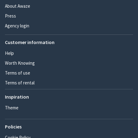
About Awaze
Press
Agency login
Customer information
Help
Worth Knowing
Terms of use
Terms of rental
Inspiration
Theme
Policies
Cookie Policy