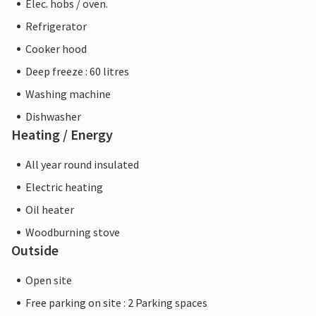
Elec. hobs / oven.
Refrigerator
Cooker hood
Deep freeze : 60 litres
Washing machine
Dishwasher
Heating / Energy
All year round insulated
Electric heating
Oil heater
Woodburning stove
Outside
Open site
Free parking on site : 2 Parking spaces