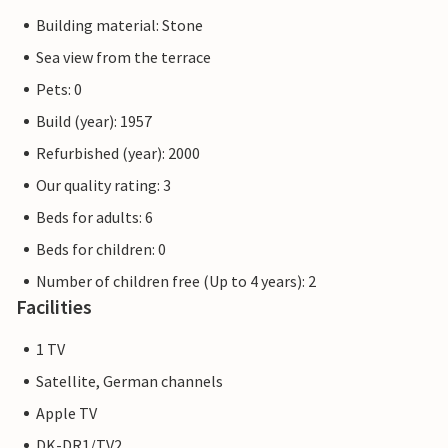
Building material: Stone
Sea view from the terrace
Pets: 0
Build (year): 1957
Refurbished (year): 2000
Our quality rating: 3
Beds for adults: 6
Beds for children: 0
Number of children free (Up to 4 years): 2
Facilities
1 TV
Satellite, German channels
Apple TV
DK-DR1/TV2