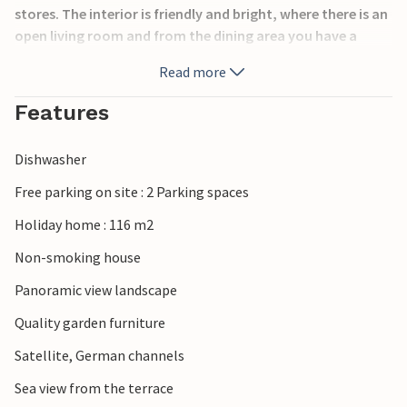
stores. The interior is friendly and bright, where there is an
open living room and from the dining area you have a
magnificent view through the large windows.
Read more
Blokhus, that means roaring North Sea, white and wide
Features
sandy beaches as far as the eye can see, imposing dune
formations with sheltered hollows and magnificent
Dishwasher
viewpoints.
Free parking on site : 2 Parking spaces
Holiday home : 116 m2
Non-smoking house
Panoramic view landscape
Quality garden furniture
Satellite, German channels
Sea view from the terrace