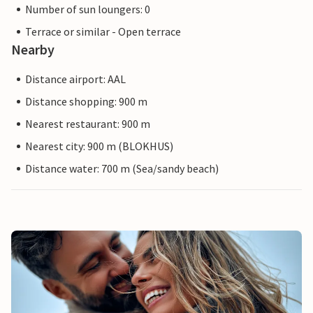
Number of sun loungers: 0
Terrace or similar - Open terrace
Nearby
Distance airport: AAL
Distance shopping: 900 m
Nearest restaurant: 900 m
Nearest city: 900 m (BLOKHUS)
Distance water: 700 m (Sea/sandy beach)