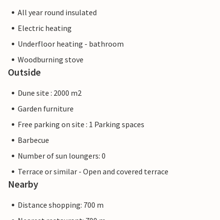
All year round insulated
Electric heating
Underfloor heating - bathroom
Woodburning stove
Outside
Dune site : 2000 m2
Garden furniture
Free parking on site : 1 Parking spaces
Barbecue
Number of sun loungers: 0
Terrace or similar - Open and covered terrace
Nearby
Distance shopping: 700 m