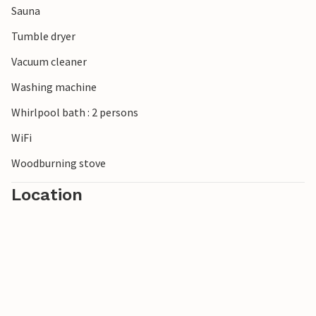
Sauna
children will love a visit to the Family Farm Fun Park or
Fårup Sommerland amusement park.
Tumble dryer
Vacuum cleaner
Washing machine
Whirlpool bath : 2 persons
WiFi
Woodburning stove
Location