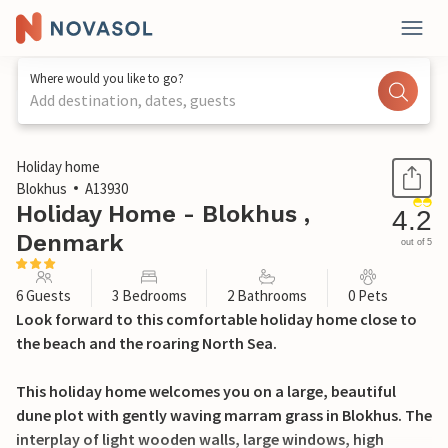
Where would you like to go?
Add destination, dates, guests
1 / 25
Holiday home
Blokhus
A13930
Holiday Home - Blokhus ,
4.2
Denmark
out of 5
6 Guests
3 Bedrooms
2 Bathrooms
0 Pets
Look forward to this comfortable holiday home close to
the beach and the roaring North Sea.
This holiday home welcomes you on a large, beautiful
dune plot with gently waving marram grass in Blokhus. The
interplay of light wooden walls, large windows, high