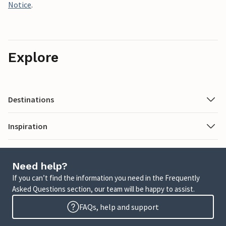
Notice
.
Explore
Destinations
Inspiration
Need help?
If you can’t find the information you need in the Frequently
Asked Questions section, our team will be happy to assist.
FAQs, help and support