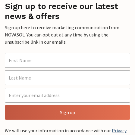
Sign up to receive our latest
news & offers
Sign up here to receive marketing communication from
NOVASOL. You can opt out at any time by using the
unsubscribe link in our emails.
Sign up
We will use your information in accordance with our
Privacy