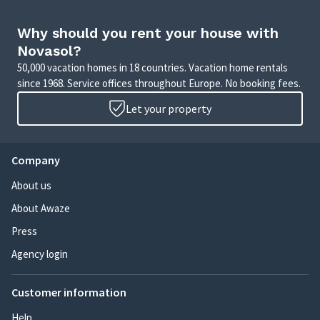
Why should you rent your house with
Novasol?
50,000 vacation homes in 18 countries. Vacation home rentals
since 1968. Service offices throughout Europe. No booking fees.
Let your property
Company
About us
About Awaze
Press
Agency login
Customer information
Help