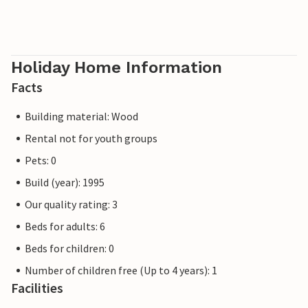
Holiday Home Information
Facts
Building material: Wood
Rental not for youth groups
Pets: 0
Build (year): 1995
Our quality rating: 3
Beds for adults: 6
Beds for children: 0
Number of children free (Up to 4 years): 1
Facilities