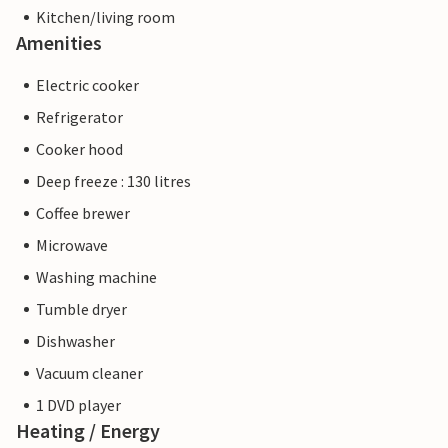
Kitchen/living room
Amenities
Electric cooker
Refrigerator
Cooker hood
Deep freeze : 130 litres
Coffee brewer
Microwave
Washing machine
Tumble dryer
Dishwasher
Vacuum cleaner
1 DVD player
Heating / Energy