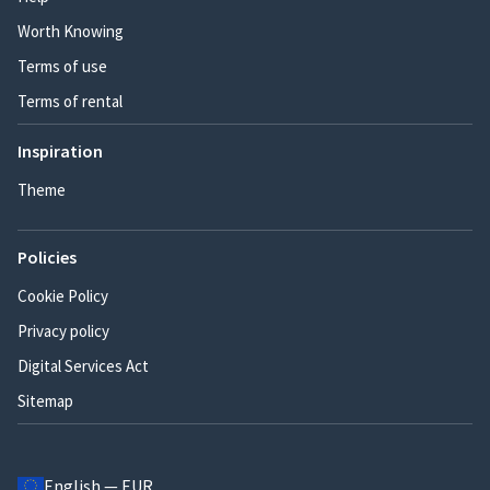
Worth Knowing
Terms of use
Terms of rental
Inspiration
Theme
Policies
Cookie Policy
Privacy policy
Digital Services Act
Sitemap
English — EUR