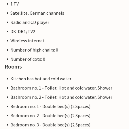
1 TV
Satellite, German channels
Radio and CD player
DK-DR1/TV2
Wireless internet
Number of high chairs: 0
Number of cots: 0
Rooms
Kitchen has hot and cold water
Bathroom no. 1 - Toilet: Hot and cold water, Shower
Bathroom no. 2 - Toilet: Hot and cold water, Shower
Bedroom no. 1 - Double bed(s) (2 Spaces)
Bedroom no. 2 - Double bed(s) (2 Spaces)
Bedroom no. 3 - Double bed(s) (2 Spaces)