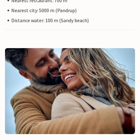
Nearest restaurant: 700 m
Nearest city: 5000 m (Pandrup)
Distance water: 100 m (Sandy beach)